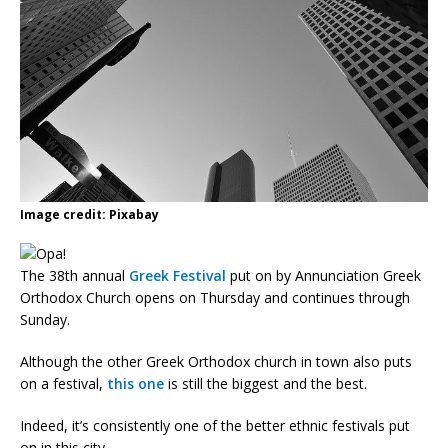
Image credit: Pixabay
The 38th annual
Greek Festival
put on by Annunciation Greek
Orthodox Church opens on Thursday and continues through
Sunday.
Although the other Greek Orthodox church in town also puts
on a festival,
this one
is still the biggest and the best.
Indeed, it’s consistently one of the better ethnic festivals put
on in this city.