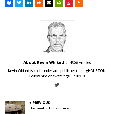
About Kevin Whited
4306 Articles
Kevin Whited is co-founder and publisher of blogHOUSTON.
Follow him on twitter:
@PubliusTX
PREVIOUS
This week in Houston music