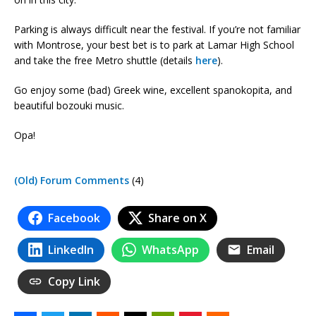
Parking is always difficult near the festival. If you’re not familiar
with Montrose, your best bet is to park at Lamar High School
and take the free Metro shuttle (details
here
).
Go enjoy some (bad) Greek wine, excellent spanokopita, and
beautiful bozouki music.
Opa!
(Old) Forum Comments
(4)
Facebook
Share on X
LinkedIn
WhatsApp
Email
Copy Link