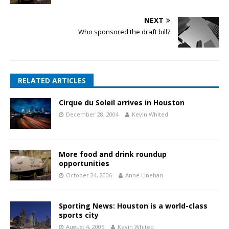
NEXT
Who sponsored the draft bill?
RELATED ARTICLES
Cirque du Soleil arrives in Houston
December 28, 2004
Kevin Whited
More food and drink roundup
opportunities
October 24, 2006
Anne Linehan
Sporting News: Houston is a world-class
sports city
August 4, 2005
Kevin Whited