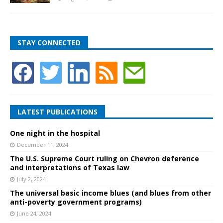
STAY CONNECTED
LATEST PUBLICATIONS
One night in the hospital
December 11, 2024
The U.S. Supreme Court ruling on Chevron deference
and interpretations of Texas law
July 2, 2024
The universal basic income blues (and blues from other
anti-poverty government programs)
June 24, 2024