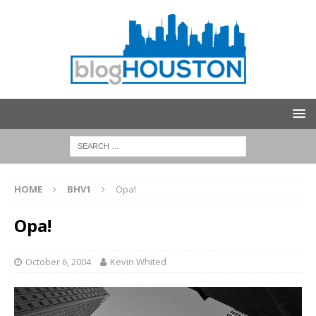
HOME
BHV1
Opa!
Opa!
October 6, 2004
Kevin Whited