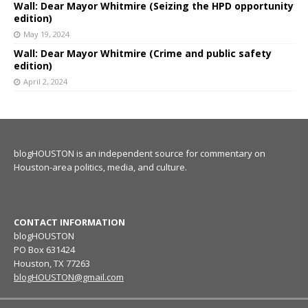
Wall: Dear Mayor Whitmire (Seizing the HPD opportunity
edition)
May 19, 2024
Wall: Dear Mayor Whitmire (Crime and public safety
edition)
April 2, 2024
blogHOUSTON is an independent source for commentary on
Houston-area politics, media, and culture.
CONTACT INFORMATION
blogHOUSTON
PO Box 631424
Houston, TX 77263
blogHOUSTON@gmail.com