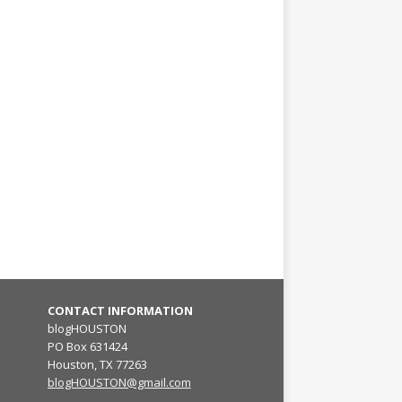
CONTACT INFORMATION
blogHOUSTON
PO Box 631424
Houston, TX 77263
blogHOUSTON@gmail.com