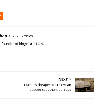
ehan
2323 Articles
co-founder of blogHOUSTON.
NEXT
Hurtt: It's cheaper to hire civilian
pseudo-cops than real cops