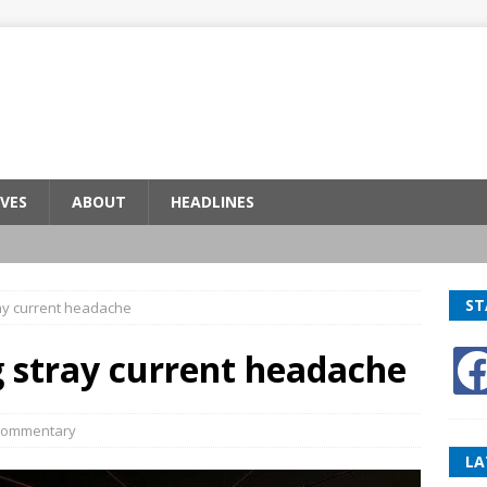
VES
ABOUT
HEADLINES
ST
ray current headache
g stray current headache
ommentary
LA