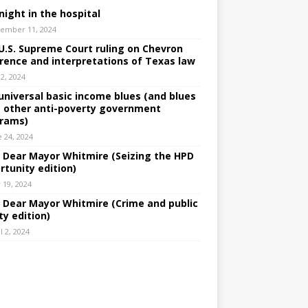
night in the hospital
ember 11, 2024
U.S. Supreme Court ruling on Chevron
rence and interpretations of Texas law
 2, 2024
universal basic income blues (and blues
 other anti-poverty government
rams)
e 24, 2024
: Dear Mayor Whitmire (Seizing the HPD
rtunity edition)
 19, 2024
: Dear Mayor Whitmire (Crime and public
ty edition)
l 2, 2024