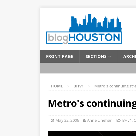
FRONT PAGE
SECTIONS
ARCHI
HOME
BHV1
Metro's continuing st
Metro's continuin
May 22, 2006
Anne Linehan
BHv1
,
C