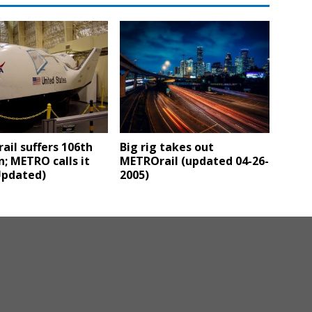
il suffers 106th
Big rig takes out
on; METRO calls it
METROrail (updated 04-26-
Updated)
2005)