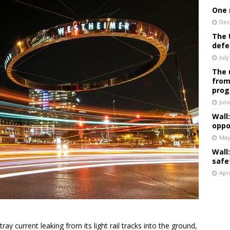
One 
Dec
The 
defe
July
The 
from
prog
Jun
Wall
oppo
May
Wall
safe
Apri
tray current leaking from its light rail tracks into the ground,