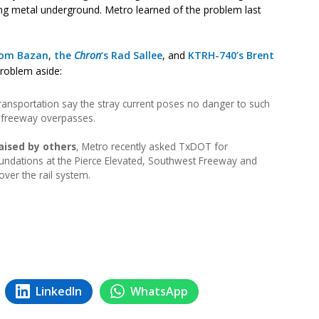
hing metal underground. Metro learned of the problem last
om Bazan
,
the
Chron
‘s Rad Sallee
, and
KTRH-740’s Brent
problem aside:
ansportation say the stray current poses no danger to such
s freeway overpasses.
aised by others
, Metro recently asked TxDOT for
 foundations at the Pierce Elevated, Southwest Freeway and
ver the rail system.
LinkedIn
WhatsApp