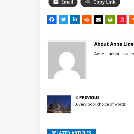
Email
Copy Link
About Anne Lin
Anne Linehan is a 
PREVIOUS
A very poor choice of words
RELATED ARTICLES