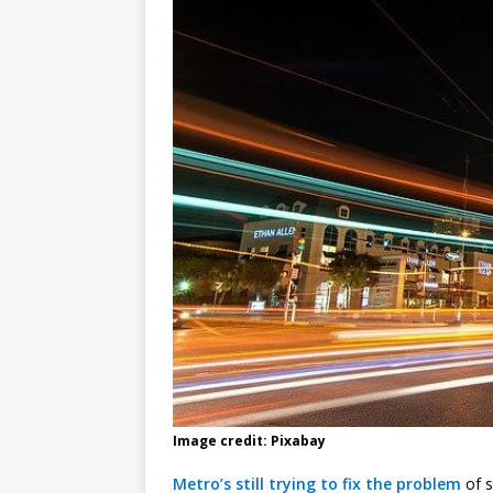
Image credit: Pixabay
Metro’s still trying to fix the problem
of s