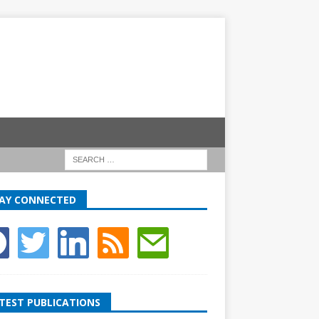
AY CONNECTED
TEST PUBLICATIONS