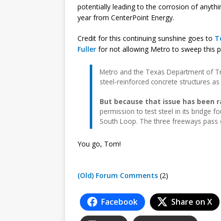
potentially leading to the corrosion of anyt
year from CenterPoint Energy.
Credit for this continuing sunshine goes to
T
Fuller
for not allowing Metro to sweep this 
Metro and the Texas Department of Tr
steel-reinforced concrete structures a
But because that issue has been r
permission to test steel in its bridge
South Loop. The three freeways pass o
You go, Tom!
(Old) Forum Comments
(2)
Facebook
Share on X