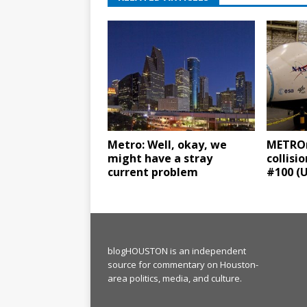
Metro: Well, okay, we
METROra
might have a stray
collisi
current problem
#100 (
blogHOUSTON is an independent
source for commentary on Houston-
area politics, media, and culture.