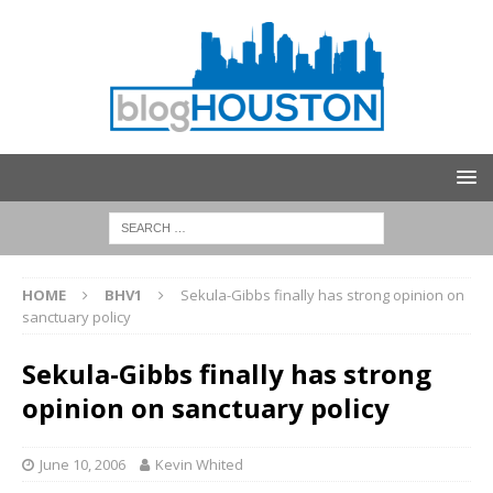
HOME
BHV1
Sekula-Gibbs finally has strong opinion on
sanctuary policy
Sekula-Gibbs finally has strong
opinion on sanctuary policy
June 10, 2006
Kevin Whited