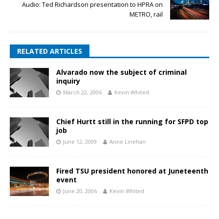
Audio: Ted Richardson presentation to HPRA on
METRO, rail
RELATED ARTICLES
Alvarado now the subject of criminal
inquiry
March 22, 2006
Kevin Whited
Chief Hurtt still in the running for SFPD top
job
June 12, 2009
Anne Linehan
Fired TSU president honored at Juneteenth
event
June 20, 2006
Kevin Whited