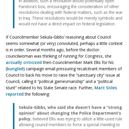
In addition, such a resolution would potentially open
Pandora’s box, encouraging the consideration of other
resolutions dealing with federal matters, such as the war
in Iraq. These resolutions would be merely symbolic and
would not have a direct impact on federal legislation.
If Councilmember Sekula-Gibbs’ reasoning about Council
seems somewhat (or very) convoluted, perhaps a little context
is in order. Several months ago, before the doctor-
councilwoman was thinking of running for Congress, she
actually criticized
then-Councilmember Mark Ellis for his
(
bungled
) campaign email pressuring recalcitrant members of
Council to back his move to raise the “sanctuary city” issue at
Council, calling it “political gamesmanship” and a “political
stunt” related to his State Senate race. Further,
Matt Stiles
reported
the following:
Sekula-Gibbs, who said she doesn’t have a “strong
opinion” about changing the Police Department’s
policy
, believed Ellis was trying to utilize a little-used rule
allowing council members to force a special meeting to