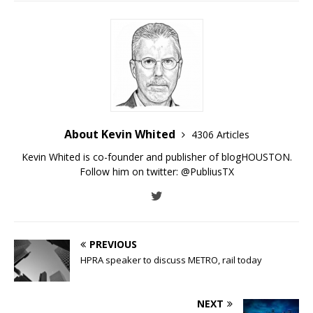
About Kevin Whited
4306 Articles
Kevin Whited is co-founder and publisher of blogHOUSTON.
Follow him on twitter:
@PubliusTX
PREVIOUS
HPRA speaker to discuss METRO, rail today
NEXT