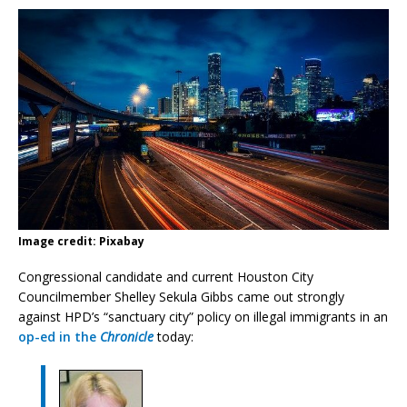
Image credit: Pixabay
Congressional candidate and current Houston City
Councilmember Shelley Sekula Gibbs came out strongly
against HPD’s “sanctuary city” policy on illegal immigrants in an
op-ed in the
Chronicle
today: