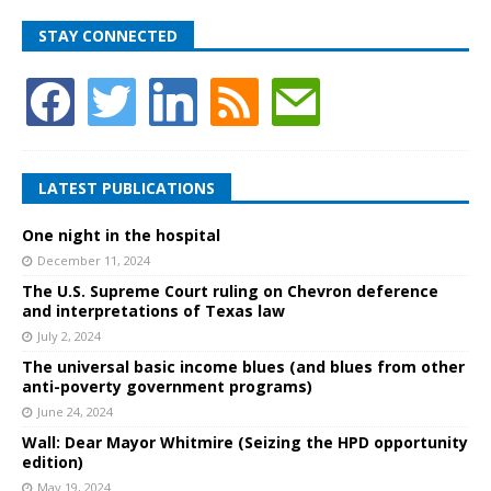
STAY CONNECTED
LATEST PUBLICATIONS
One night in the hospital
December 11, 2024
The U.S. Supreme Court ruling on Chevron deference
and interpretations of Texas law
July 2, 2024
The universal basic income blues (and blues from other
anti-poverty government programs)
June 24, 2024
Wall: Dear Mayor Whitmire (Seizing the HPD opportunity
edition)
May 19, 2024