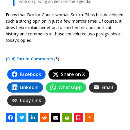
vote on placing an item on the agenda.
Funny that Doctor-Councilwoman Sekula-Gibbs has developed
such a strong opinion in just a few months’ time! Of course, it
does help explain her effort to spin her previous political
history and comments in those convoluted two paragraphs in
today’s op-ed.
(Old) Forum Comments
(5)
Facebook
Share on X
LinkedIn
WhatsApp
Email
Copy Link