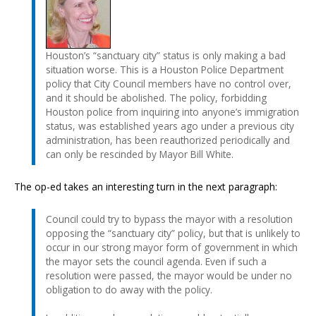
Houston’s “sanctuary city” status is only making a bad
situation worse. This is a Houston Police Department
policy that City Council members have no control over,
and it should be abolished. The policy, forbidding
Houston police from inquiring into anyone’s immigration
status, was established years ago under a previous city
administration, has been reauthorized periodically and
can only be rescinded by Mayor Bill White.
The op-ed takes an interesting turn in the next paragraph:
Council could try to bypass the mayor with a resolution
opposing the “sanctuary city” policy, but that is unlikely to
occur in our strong mayor form of government in which
the mayor sets the council agenda. Even if such a
resolution were passed, the mayor would be under no
obligation to do away with the policy.