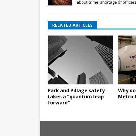
about crime, shortage of officer
RELATED ARTICLES
Park and Pillage safety
Why do
takes a "quantum leap
Metro 
forward"