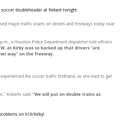
 soccer doubleheader at Reliant tonight:
ed major traffic snarls on streets and freeways today near
 p.m., a Houston Police Department dispatcher told officers
W. at Kirby was so backed up that drivers “are
ther way” on the freeway.
erienced the soccer traffic firsthand, as she tried to get
ic,” Roberts said.
“We will put on double trains as
 problems on 610/Kirby!