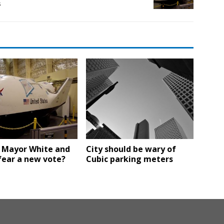
s
 Mayor White and
City should be wary of
fear a new vote?
Cubic parking meters