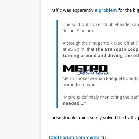
Traffic was apparently
a problem
for the big
The sold-out soccer doubleheader caus
Reliant Stadium.
Although the first game kicked off at 7
at 8:26 p.m. that
the 610 South Loop 
turning around and driving the o
Metro spokeswoman Raequel Roberts exp
home from work.
“Metro is definitely monitoring the traff
needed….”
Those double trains surely solved the traffic
(Old) Forum Comments
(3)