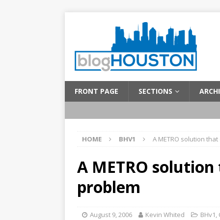
FRONT PAGE
SECTIONS
ARCHI
HOME
BHV1
A METRO solution that 
A METRO solution t
problem
August 9, 2006
Kevin Whited
BHv1
,