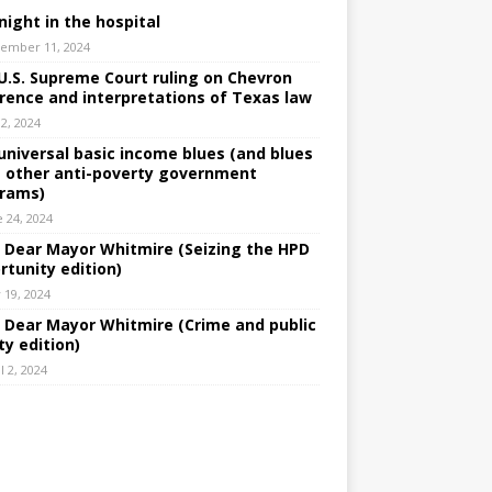
night in the hospital
ember 11, 2024
U.S. Supreme Court ruling on Chevron
rence and interpretations of Texas law
 2, 2024
universal basic income blues (and blues
 other anti-poverty government
rams)
e 24, 2024
: Dear Mayor Whitmire (Seizing the HPD
rtunity edition)
 19, 2024
: Dear Mayor Whitmire (Crime and public
ty edition)
l 2, 2024