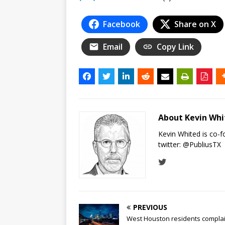
Facebook
Share on X
Email
Copy Link
About Kevin Wh
Kevin Whited is co-
twitter:
@PubliusTX
PREVIOUS
West Houston residents compla