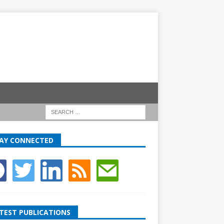
AY CONNECTED
TEST PUBLICATIONS