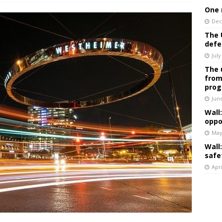
One 
Dec
The 
defe
July
The 
from
prog
Jun
Wall
oppo
May
Wall
safe
Apri