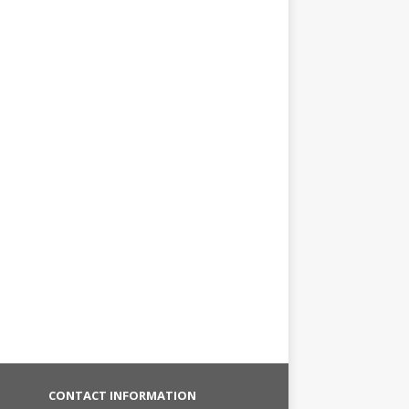
CONTACT INFORMATION