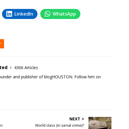
LinkedIn
WhatsApp
ited
4306 Articles
founder and publisher of blogHOUSTON. Follow him on
NEXT
in
World class (in serial crime)?