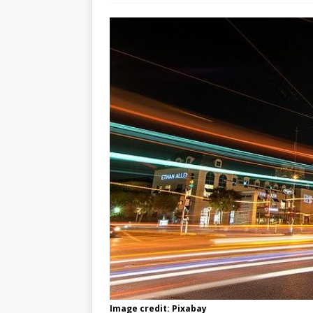
Image credit: Pixabay