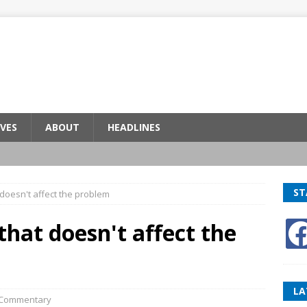
VES
ABOUT
HEADLINES
ST
doesn't affect the problem
hat doesn't affect the
LA
Commentary