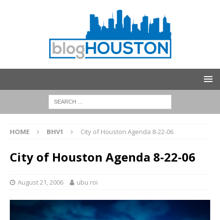
HOME
BHV1
City of Houston Agenda 8-22-06
City of Houston Agenda 8-22-06
August 21, 2006
ubu roi