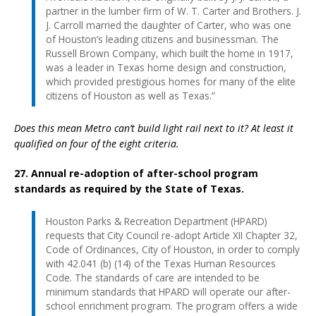
partner in the lumber firm of W. T. Carter and Brothers. J.
J. Carroll married the daughter of Carter, who was one
of Houston’s leading citizens and businessman. The
Russell Brown Company, which built the home in 1917,
was a leader in Texas home design and construction,
which provided prestigious homes for many of the elite
citizens of Houston as well as Texas.”
Does this mean Metro can’t build light rail next to it? At least it
qualified on four of the eight criteria.
27. Annual re-adoption of after-school program
standards as required by the State of Texas.
Houston Parks & Recreation Department (HPARD)
requests that City Council re-adopt Article XII Chapter 32,
Code of Ordinances, City of Houston, in order to comply
with 42.041 (b) (14) of the Texas Human Resources
Code. The standards of care are intended to be
minimum standards that HPARD will operate our after-
school enrichment program. The program offers a wide