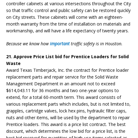
controller cabinets at various intersections throughout the City
so that traffic control and public safety can be restored quickly
on City streets. These cabinets will come with an eighteen-
month warranty from the time of installation on materials and
workmanship, and will have a life expectancy of twenty years.
Because we know how
important
traffic safety is in Houston.
21. Approve Price List bid for Prentice Loaders for Solid
Waste
Award Texas Timberjack, Inc. the contract for Prentice loader
replacement parts and repair service for the Solid Waste
Management Department in an amount not to exceed
$614,043.11 for 36 months and two one-year options to
extend, for a total 60-month term. This award consists of
various replacement parts which includes, but is not limited to,
grapples, cartridge valves, lock hex pins, hydraulic filter caps,
nuts and other items, will be used by the department to repair
Prentice loaders. This award is a price list contract. The best
discount, which determines the low bid for a price list, is the
best bid received for quantities of high-use items selected as