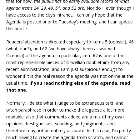
that for now,
the public has no easily available record of what
Agenda items 24, 29, 49, 51, and 52 are.
Nor do I, even though I
have access to the city’s intranet. I can only hope that the
Agenda is posted prior to Tuesday’s meeting, and I can update
this article.
Readers’ attention is directed especially to items 5 (oopsie!), 46
(what loan?), and 62 (we have always been at war with
Oceania) of the agenda. In particular, item 62 is one of the
most reprehensible pieces of Orwellian doublethink from any
recent administration, and I am just suspicious enough to
wonder if it is the real reason the agenda was not online at the
usual time.
If you read nothing else of the agenda, read
that one.
Normally, I delete what I judge to be extraneous text, and
often paraphrase in order to make the legalese a lot more
readable; also that comments added are a mix of my own
opinions, best guesses, snarking, and judgments, and
therefore may not be entirely accurate. In this case, I’m pretty
much having to create the agenda from scratch, and cannot