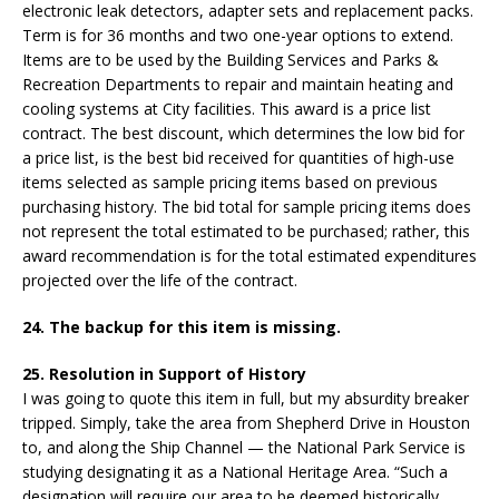
electronic leak detectors, adapter sets and replacement packs.
Term is for 36 months and two one-year options to extend.
Items are to be used by the Building Services and Parks &
Recreation Departments to repair and maintain heating and
cooling systems at City facilities. This award is a price list
contract. The best discount, which determines the low bid for
a price list, is the best bid received for quantities of high-use
items selected as sample pricing items based on previous
purchasing history. The bid total for sample pricing items does
not represent the total estimated to be purchased; rather, this
award recommendation is for the total estimated expenditures
projected over the life of the contract.
24. The backup for this item is missing.
25. Resolution in Support of History
I was going to quote this item in full, but my absurdity breaker
tripped. Simply, take the area from Shepherd Drive in Houston
to, and along the Ship Channel — the National Park Service is
studying designating it as a National Heritage Area. “Such a
designation will require our area to be deemed historically,