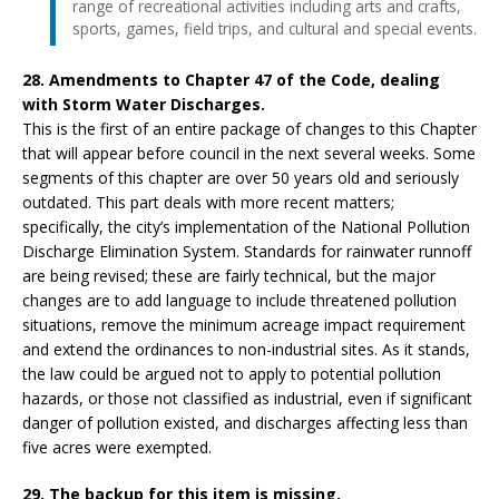
range of recreational activities including arts and crafts,
sports, games, field trips, and cultural and special events.
28. Amendments to Chapter 47 of the Code, dealing
with Storm Water Discharges.
This is the first of an entire package of changes to this Chapter
that will appear before council in the next several weeks. Some
segments of this chapter are over 50 years old and seriously
outdated. This part deals with more recent matters;
specifically, the city’s implementation of the National Pollution
Discharge Elimination System. Standards for rainwater runnoff
are being revised; these are fairly technical, but the major
changes are to add language to include threatened pollution
situations, remove the minimum acreage impact requirement
and extend the ordinances to non-industrial sites. As it stands,
the law could be argued not to apply to potential pollution
hazards, or those not classified as industrial, even if significant
danger of pollution existed, and discharges affecting less than
five acres were exempted.
29. The backup for this item is missing.