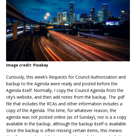
Image credit: Pixabay
Curiously, this week’s Requests for Council Authorization and
backup to the Agenda were ready and posted before the
Agenda itself. Normally, I copy the Council Agenda from the
city’s website, and then add notes from the backup. The .pdf
file that includes the RCAs and other information includes a
copy of the Agenda. This time, for whatever reason, the
agenda was not posted online (as of Sunday), nor is a a copy
available in the backup, although the backup itself is available.
Since the backup is often missing certain items, this means