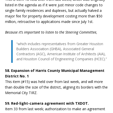
listed in the agenda as if it were just minor code changes to
single-family residences and duplexes, but actually halved a
major fee for property development costing more than $50
million, retroactive to applications made since July 1st.
Because it’s important to listen to the Steering Committee,
“which includes representatives from Greater Houston
Builders Association (GHBA), Associated General
Contractors (AGC), American Institute of Architects (AIA),
and Houston Council of Engineering Companies (HCEC).”
58. Expansion of Harris County Municipal Management
District No. 1
This item (#15) was held over from last week, and will more
than double the size of the district, aligning its borders with the
Memorial City TIRZ.
59. Red-light-camera agreement with TXDOT.
Item 33 from last week; authorization to make an agreement