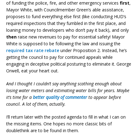
of funding the police, fire, and other emergency services
first
,
Mayor White, with Councilmember Green’s able assistance,
proposes to fund everything else first (like conducting HUD’s
required inspections that they fumbled in the first place, and
loaning money to developers who don’t pay it back), and only
then
raise new revenues to pay for essential safety! Mayor
White is supposed to be following the law and issuing the
required tax rate rebate
under Proposition 2. Instead, he’s
getting the council to pay for continued appeals while
engaging in deceptive political posturing to eliminate it. George
Orwell, eat your heart out.
And I thought I couldn’t say anything scathing enough about
losing water meters and estimating water bills for years. Maybe
it’s time for a
better quality of commenter
to appear before
council. A lot of them, actually.
I’ll return later with the posted agenda to fill in what I can on
the missing items. One hopes no more classic bits of
doublethink are to be found in them.