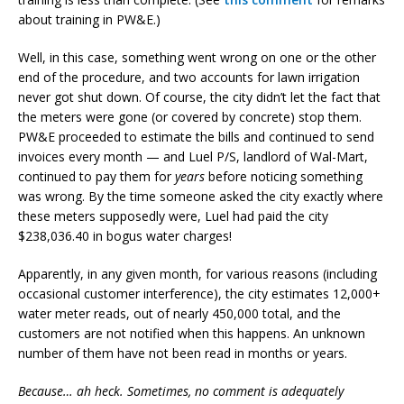
about training in PW&E.)
Well, in this case, something went wrong on one or the other
end of the procedure, and two accounts for lawn irrigation
never got shut down. Of course, the city didn’t let the fact that
the meters were gone (or covered by concrete) stop them.
PW&E proceeded to estimate the bills and continued to send
invoices every month — and Luel P/S, landlord of Wal-Mart,
continued to pay them for
years
before noticing something
was wrong. By the time someone asked the city exactly where
these meters supposedly were, Luel had paid the city
$238,036.40 in bogus water charges!
Apparently, in any given month, for various reasons (including
occasional customer interference), the city estimates 12,000+
water meter reads, out of nearly 450,000 total, and the
customers are not notified when this happens. An unknown
number of them have not been read in months or years.
Because… ah heck. Sometimes, no comment is adequately