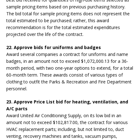
sample pricing items based on previous purchasing history.
The bid total for sample pricing items does not represent the
total estimated to be purchased; rather, this award
recommendation is for the total estimated expenditures
projected over the life of the contract.
22. Approve bids for uniforms and badges
Award several companies a contract for uniforms and name
badges, in an amount not to exceed $1,072,000.13 for a 36-
month period, with two one-year options to extend, for a total
60-month term. These awards consist of various types of
clothing to outfit the Parks & Recreation and Fire Department
personnel.
23. Approve Price List bid for heating, ventilation, and
A/C parts
Award United Air Conditioning Supply, on its low bid in an
amount not to exceed $102,817.00, the contract for various
HVAC replacement parts; including, but not limited to, duct
venting, recovery machines and tanks, vacuum pumps,