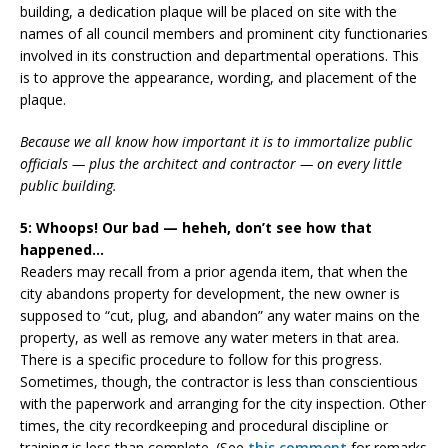
building, a dedication plaque will be placed on site with the
names of all council members and prominent city functionaries
involved in its construction and departmental operations. This
is to approve the appearance, wording, and placement of the
plaque.
Because we all know how important it is to immortalize public
officials — plus the architect and contractor — on every little
public building.
5: Whoops! Our bad — heheh, don’t see how that
happened…
Readers may recall from a prior agenda item, that when the
city abandons property for development, the new owner is
supposed to “cut, plug, and abandon” any water mains on the
property, as well as remove any water meters in that area.
There is a specific procedure to follow for this progress.
Sometimes, though, the contractor is less than conscientious
with the paperwork and arranging for the city inspection. Other
times, the city recordkeeping and procedural discipline or
training is less than complete. (See
this comment
for remarks