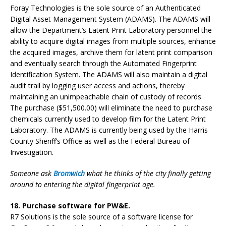
Foray Technologies is the sole source of an Authenticated
Digital Asset Management System (ADAMS). The ADAMS will
allow the Department’s Latent Print Laboratory personnel the
ability to acquire digital images from multiple sources, enhance
the acquired images, archive them for latent print comparison
and eventually search through the Automated Fingerprint
Identification System. The ADAMS will also maintain a digital
audit trail by logging user access and actions, thereby
maintaining an unimpeachable chain of custody of records.
The purchase ($51,500.00) will eliminate the need to purchase
chemicals currently used to develop film for the Latent Print
Laboratory. The ADAMS is currently being used by the Harris
County Sheriff’s Office as well as the Federal Bureau of
Investigation.
Someone ask
Bromwich
what he thinks of the city finally getting
around to entering the digital fingerprint age.
18. Purchase software for PW&E.
R7 Solutions is the sole source of a software license for