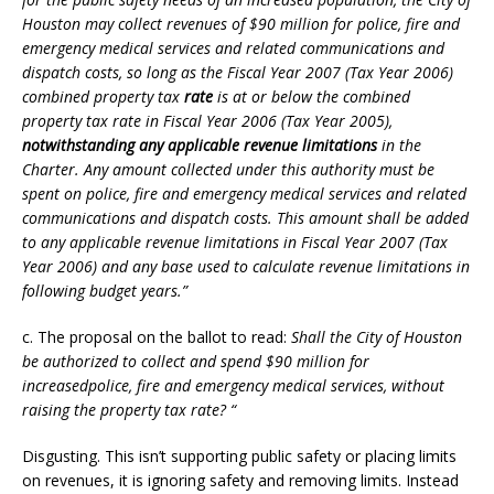
Houston may collect revenues of $90 million for police, fire and
emergency medical services and related communications and
dispatch costs, so long as the Fiscal Year 2007 (Tax Year 2006)
combined property tax
rate
is at or below the combined
property tax rate in Fiscal Year 2006 (Tax Year 2005),
notwithstanding any applicable revenue limitations
in the
Charter. Any amount collected under this authority must be
spent on police, fire and emergency medical services and related
communications and dispatch costs. This amount shall be added
to any applicable revenue limitations in Fiscal Year 2007 (Tax
Year 2006) and any base used to calculate revenue limitations in
following budget years.”
c. The proposal on the ballot to read:
Shall the City of Houston
be authorized to collect and spend $90 million for
increasedpolice, fire and emergency medical services, without
raising the property tax rate? “
Disgusting. This isn’t supporting public safety or placing limits
on revenues, it is ignoring safety and removing limits. Instead