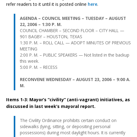
refer readers to it until it is posted online
here
.
AGENDA – COUNCIL MEETING – TUESDAY – AUGUST
22, 2006 – 1:30 P. M.
COUNCIL CHAMBER – SECOND FLOOR – CITY HALL —
901 BAGBY – HOUSTON, TEXAS
1:30 P. M. – ROLL CALL — ADOPT MINUTES OF PREVIOUS
MEETING
2:00 P. M. – PUBLIC SPEAKERS — Not listed in the backup
this week.
5:00 P. M. – RECESS
RECONVENE WEDNESDAY – AUGUST 23, 2006 – 9:00 A.
M.
Items 1-3: Mayor’s “civility” (anti-vagrant) initiatives, as
discussed in last week’s mayoral report.
The Civility Ordinance prohibits certain conduct on
sidewalks (lying, sitting, or depositing personal
possessions) during most daylight hours. It is currently