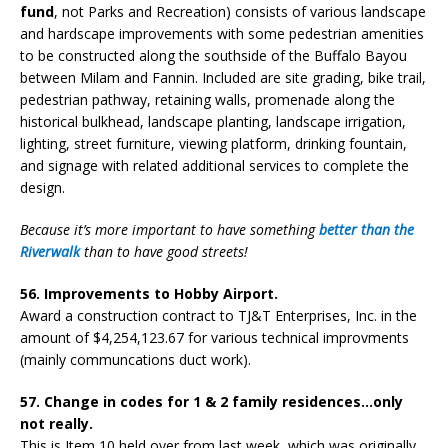
fund
, not Parks and Recreation) consists of various landscape
and hardscape improvements with some pedestrian amenities
to be constructed along the southside of the Buffalo Bayou
between Milam and Fannin. Included are site grading, bike trail,
pedestrian pathway, retaining walls, promenade along the
historical bulkhead, landscape planting, landscape irrigation,
lighting, street furniture, viewing platform, drinking fountain,
and signage with related additional services to complete the
design.
Because it’s more important to have something
better than the
Riverwalk
than to have good streets!
56. Improvements to Hobby Airport.
Award a construction contract to TJ&T Enterprises, Inc. in the
amount of $4,254,123.67 for various technical improvments
(mainly communcations duct work).
57. Change in codes for 1 & 2 family residences…only
not really.
This is Item 10 held over from last week, which was originally