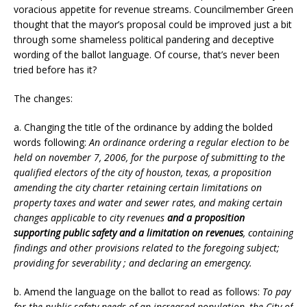
voracious appetite for revenue streams. Councilmember Green
thought that the mayor’s proposal could be improved just a bit
through some shameless political pandering and deceptive
wording of the ballot language. Of course, that’s never been
tried before has it?
The changes:
a. Changing the title of the ordinance by adding the bolded
words following:
An ordinance ordering a regular election to be
held on november 7, 2006, for the purpose of submitting to the
qualified electors of the city of houston, texas, a proposition
amending the city charter retaining certain limitations on
property taxes and water and sewer rates, and making certain
changes applicable to city revenues
and a proposition
supporting public safety and a limitation on revenues
, containing
findings and other provisions related to the foregoing subject;
providing for severability ; and declaring an emergency.
b. Amend the language on the ballot to read as follows:
To pay
for the public safety needs of an increased population, the City of