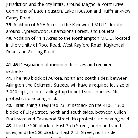
jurisdiction and the city limits, around Magnolia Point Drive,
Commons of Lake Houston, Lake Houston and Huffman-New
Caney Road.
39.
Addition of 6.5+ Acres to the Kleinwood M.U.D., located
around Cypresswood, Champions Forest, and Louetta.
40.
Addition of 11.4 Acres to the Northampton M.U.D, located
in the vicinity of Root Road, West Rayford Road, Kuykendahl
Road, and Gosling Road.
41-45
Designation of minimum lot sizes and required
setbacks.
41.
The 400 block of Aurora, north and south sides, between
Arlington and Columbia Streets, will have a required lot size of
3,000 sq.ft, so no dividing it up to build small houses. No
protests, no hearing held.
42.
Establishing a required 23′ 0″ setback on the 4100-4300
blocks of Clay Street, north and south sides, between Cullen
Boulevard and Eastwood Street. No protests, no hearing held.
43.
The the 500 block of East 25th Street, north and south
sides, and the 500 block of East 24th Street, north side,