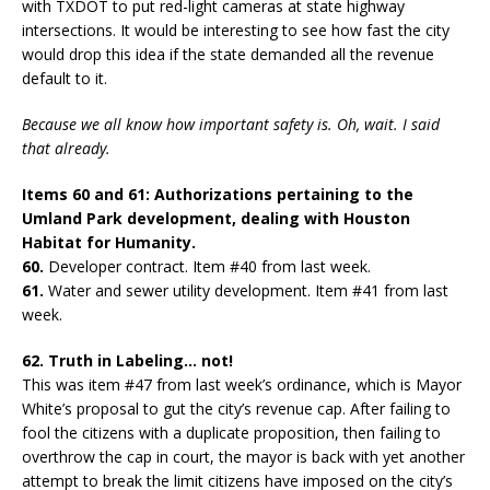
with TXDOT to put red-light cameras at state highway
intersections. It would be interesting to see how fast the city
would drop this idea if the state demanded all the revenue
default to it.
Because we all know how important safety is. Oh, wait. I said
that already.
Items 60 and 61: Authorizations pertaining to the
Umland Park development, dealing with Houston
Habitat for Humanity.
60.
Developer contract. Item #40 from last week.
61.
Water and sewer utility development. Item #41 from last
week.
62. Truth in Labeling… not!
This was item #47 from last week’s ordinance, which is Mayor
White’s proposal to gut the city’s revenue cap. After failing to
fool the citizens with a duplicate proposition, then failing to
overthrow the cap in court, the mayor is back with yet another
attempt to break the limit citizens have imposed on the city’s