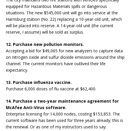
equipped for Hazardous Materials spills or dangerous
situations. The new $545,000 unit will go into service at the
Harrisburg station (No. 22) replacing a 10-year-old unit, which
will be placed into reserve. A 14-year-old unit (the current
reserve, I assume) will be sold as surplus.
12. Purchase new pollution monitors.
Accepting a bid for $49,065 for new analyzers to capture data
on nitrogen oxide and sulfur dioxide emissions around the ship
channel. The current monitors have outlived their life
expectancy.
13. Purchase influenza vaccine.
Purchase 6,000 doses of flu vaccine at $62,400.
14. Purchase a two-year maintenance agreement for
McAfee Anti-Virus software.
Enterprise licensing for 14,000 nodes, costing $153,853. The
current software has been used for three years already; this is
the renewal. Or as one of my instructors used to say: