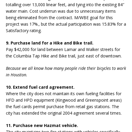
totalling over 13,000 linear feet, and tying into the existing 84″
water main. Cost underrun was due to unnecessary items
being eliminated from the contract. M/WBE goal for this
project was 17%., but the actual participation was 15.83% for a
Satisfactory rating.
9. Purchase land for a Hike and Bike trail.
Pay $42,000 for land between Lamar and Walker streets for
the Columbia Tap Hike and Bike trail, just east of downtown.
Because we all know how many people ride their bicycles to work
in Houston.
10. Extend fuel card agreement.
Where the city does not maintain its own fueling facilities for
HFD and HPD equipment (Kingwood and Greenspoint areas)
the fuel cards permit purchase from retail gas stations. The
city has extended the original 2004 agreement several times.
11. Purchase new Hazmat vehicle.
The city maintains two fire stations with vehicles specifically