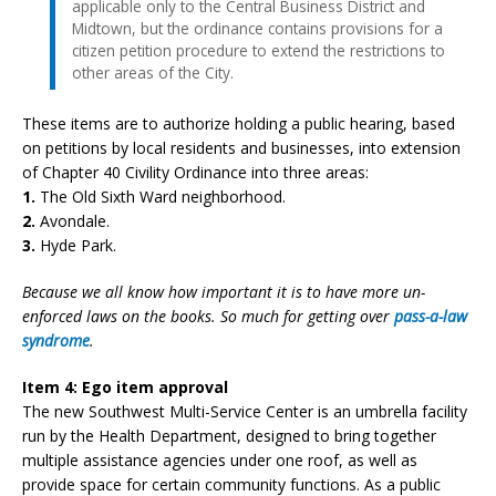
applicable only to the Central Business District and
Midtown, but the ordinance contains provisions for a
citizen petition procedure to extend the restrictions to
other areas of the City.
These items are to authorize holding a public hearing, based
on petitions by local residents and businesses, into extension
of Chapter 40 Civility Ordinance into three areas:
1.
The Old Sixth Ward neighborhood.
2.
Avondale.
3.
Hyde Park.
Because we all know how important it is to have more un-
enforced laws on the books. So much for getting over
pass-a-law
syndrome
.
Item 4: Ego item approval
The new Southwest Multi-Service Center is an umbrella facility
run by the Health Department, designed to bring together
multiple assistance agencies under one roof, as well as
provide space for certain community functions. As a public