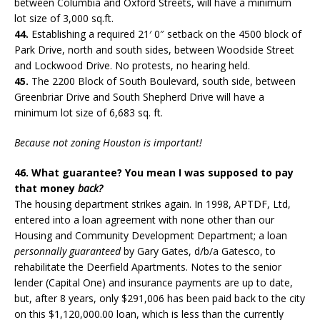
between Columbia and Oxford Streets, will have a minimum
lot size of 3,000 sq.ft.
44.
Establishing a required 21′ 0″ setback on the 4500 block of
Park Drive, north and south sides, between Woodside Street
and Lockwood Drive. No protests, no hearing held.
45.
The 2200 Block of South Boulevard, south side, between
Greenbriar Drive and South Shepherd Drive will have a
minimum lot size of 6,683 sq. ft.
Because not zoning Houston is important!
46. What guarantee? You mean I was supposed to pay
that money
back?
The housing department strikes again. In 1998, APTDF, Ltd,
entered into a loan agreement with none other than our
Housing and Community Development Department; a loan
personnally guaranteed
by Gary Gates, d/b/a Gatesco, to
rehabilitate the Deerfield Apartments. Notes to the senior
lender (Capital One) and insurance payments are up to date,
but, after 8 years, only $291,006 has been paid back to the city
on this $1,120,000.00 loan, which is less than the currently