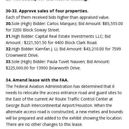
30-33. Approve sales of four properties.
Each of them received bids higher than appraised value.
30.
Sole (High) Bidder: Carlos Marquez; Bid Amount: $85,555.00
for 3200 Block Soway Street.
31.
High Bidder: Capital Real Estate Investments LLC; Bid
Amount : $221,501.50 for 4400 Block Clark Road.
32.
High Bidder: Kamfan J. Li; Bid Amount: $43,210.00 for 7599
Crownwest Drive.
33.
Sole (High) Bidder: Paula Tuvet Nauven; Bid Amount:
$225,000.00 for 13900 Briarworth Drive.
34. Amend lease with the FAA.
The Federal Aviation Administration has determined that it
needs to relocate the access entrance road and guard sites to
the East of the current Air Route Traffic Control Center at
George Bush Intercontinental Airport/Houston. When the
alternate access road is constructed, a new metes and bounds
will be prepared and added to the exhibit showing the location.
There are no other changes to this lease.