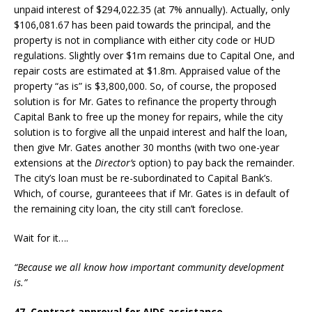
unpaid interest of $294,022.35 (at 7% annually). Actually, only
$106,081.67 has been paid towards the principal, and the
property is not in compliance with either city code or HUD
regulations. Slightly over $1m remains due to Capital One, and
repair costs are estimated at $1.8m. Appraised value of the
property “as is” is $3,800,000. So, of course, the proposed
solution is for Mr. Gates to refinance the property through
Capital Bank to free up the money for repairs, while the city
solution is to forgive all the unpaid interest and half the loan,
then give Mr. Gates another 30 months (with two one-year
extensions at the
Director’s
option) to pay back the remainder.
The city’s loan must be re-subordinated to Capital Bank’s.
Which, of course, guranteees that if Mr. Gates is in default of
the remaining city loan, the city still can’t foreclose.
Wait for it….
“Because we all know how important community development
is.”
47. Contract approval for AIDS assistance.