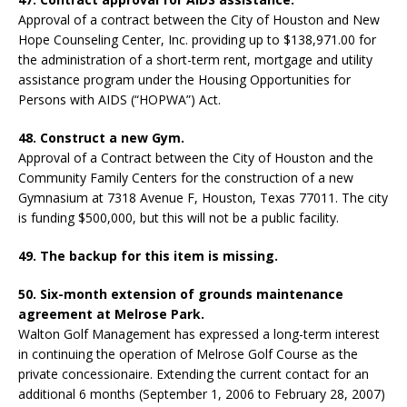
Approval of a contract between the City of Houston and New
Hope Counseling Center, Inc. providing up to $138,971.00 for
the administration of a short-term rent, mortgage and utility
assistance program under the Housing Opportunities for
Persons with AIDS (“HOPWA”) Act.
48. Construct a new Gym.
Approval of a Contract between the City of Houston and the
Community Family Centers for the construction of a new
Gymnasium at 7318 Avenue F, Houston, Texas 77011. The city
is funding $500,000, but this will not be a public facility.
49. The backup for this item is missing.
50. Six-month extension of grounds maintenance
agreement at Melrose Park.
Walton Golf Management has expressed a long-term interest
in continuing the operation of Melrose Golf Course as the
private concessionaire. Extending the current contact for an
additional 6 months (September 1, 2006 to February 28, 2007)