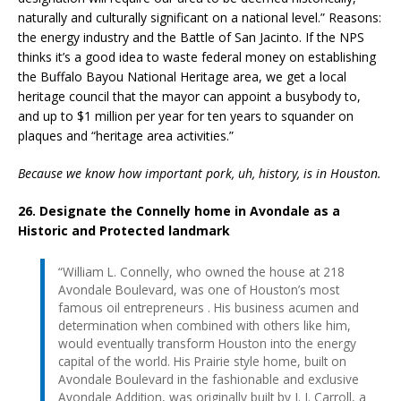
naturally and culturally significant on a national level.” Reasons:
the energy industry and the Battle of San Jacinto. If the NPS
thinks it’s a good idea to waste federal money on establishing
the Buffalo Bayou National Heritage area, we get a local
heritage council that the mayor can appoint a busybody to,
and up to $1 million per year for ten years to squander on
plaques and “heritage area activities.”
Because we know how important pork, uh, history, is in Houston.
26. Designate the Connelly home in Avondale as a
Historic and Protected landmark
“William L. Connelly, who owned the house at 218
Avondale Boulevard, was one of Houston’s most
famous oil entrepreneurs . His business acumen and
determination when combined with others like him,
would eventually transform Houston into the energy
capital of the world. His Prairie style home, built on
Avondale Boulevard in the fashionable and exclusive
Avondale Addition, was originally built by J. J. Carroll, a