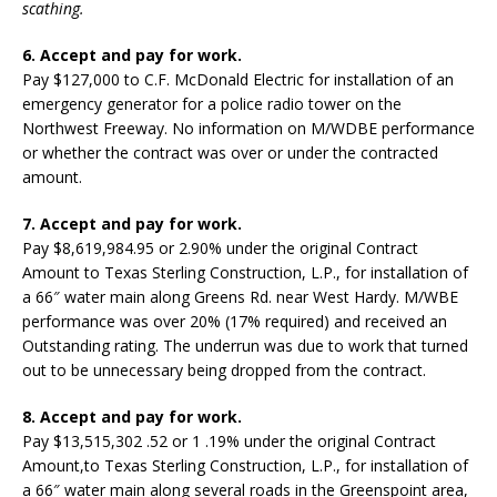
scathing.
6. Accept and pay for work.
Pay $127,000 to C.F. McDonald Electric for installation of an
emergency generator for a police radio tower on the
Northwest Freeway. No information on M/WDBE performance
or whether the contract was over or under the contracted
amount.
7. Accept and pay for work.
Pay $8,619,984.95 or 2.90% under the original Contract
Amount to Texas Sterling Construction, L.P., for installation of
a 66″ water main along Greens Rd. near West Hardy. M/WBE
performance was over 20% (17% required) and received an
Outstanding rating. The underrun was due to work that turned
out to be unnecessary being dropped from the contract.
8. Accept and pay for work.
Pay $13,515,302 .52 or 1 .19% under the original Contract
Amount,to Texas Sterling Construction, L.P., for installation of
a 66″ water main along several roads in the Greenspoint area,