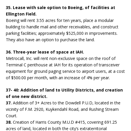
35. Lease with sale option to Boeing, of facilities at
Ellington Field.
Boeing will rent 3.55 acres for ten years, place a modular
building to handle mail and other receivables, and construct
parking facilities; approximately $525,000 in improvements.
They also have an option to purchase the land.
36. Three-year lease of space at IAH.
Metrocall, Inc. will rent non-exclusive space on the roof of
Terminal C penthouse at IAH for its operation of transceiver
equipment for ground paging service to airport users, at a cost
of $500.00 per month, with an increase of 4% per year.
37- 40: Addition of land to Utility Districts, and creation
of one new district.
37.
Addition of 3+ Acres to the Dowdell P.U.D, located in the
vicinity of F.M. 2920, Kuykendahl Road, and Rushing Stream
Court.
38.
Creation of Harris County M.U.D #415, covering 691.25
acres of land, located in both the city’s extraterritorial