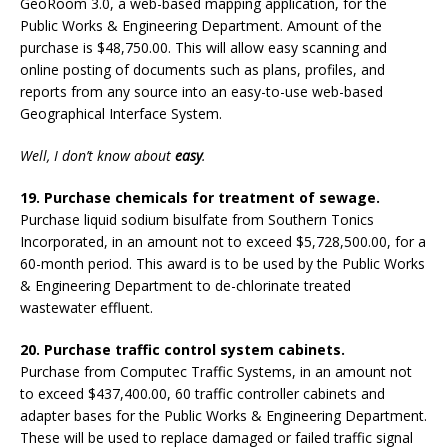
GeoRoom 3.0, a web-based mapping application, for the
Public Works & Engineering Department. Amount of the
purchase is $48,750.00. This will allow easy scanning and
online posting of documents such as plans, profiles, and
reports from any source into an easy-to-use web-based
Geographical Interface System.
Well, I don’t know about
easy
.
19. Purchase chemicals for treatment of sewage.
Purchase liquid sodium bisulfate from Southern Tonics
Incorporated, in an amount not to exceed $5,728,500.00, for a
60-month period. This award is to be used by the Public Works
& Engineering Department to de-chlorinate treated
wastewater effluent.
20. Purchase traffic control system cabinets.
Purchase from Computec Traffic Systems, in an amount not
to exceed $437,400.00, 60 traffic controller cabinets and
adapter bases for the Public Works & Engineering Department.
These will be used to replace damaged or failed traffic signal