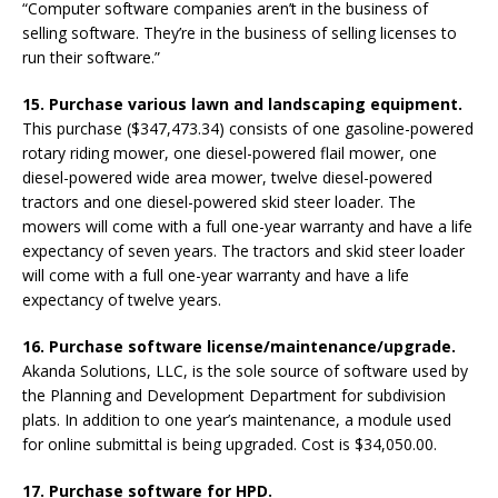
“Computer software companies aren’t in the business of
selling software. They’re in the business of selling licenses to
run their software.”
15. Purchase various lawn and landscaping equipment.
This purchase ($347,473.34) consists of one gasoline-powered
rotary riding mower, one diesel-powered flail mower, one
diesel-powered wide area mower, twelve diesel-powered
tractors and one diesel-powered skid steer loader. The
mowers will come with a full one-year warranty and have a life
expectancy of seven years. The tractors and skid steer loader
will come with a full one-year warranty and have a life
expectancy of twelve years.
16. Purchase software license/maintenance/upgrade.
Akanda Solutions, LLC, is the sole source of software used by
the Planning and Development Department for subdivision
plats. In addition to one year’s maintenance, a module used
for online submittal is being upgraded. Cost is $34,050.00.
17. Purchase software for HPD.