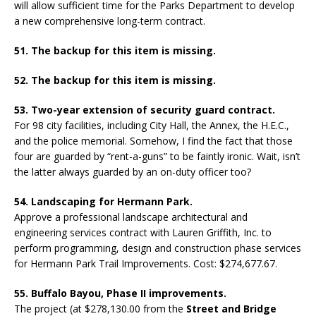
will allow sufficient time for the Parks Department to develop
a new comprehensive long-term contract.
51. The backup for this item is missing.
52. The backup for this item is missing.
53. Two-year extension of security guard contract.
For 98 city facilities, including City Hall, the Annex, the H.E.C.,
and the police memorial. Somehow, I find the fact that those
four are guarded by “rent-a-guns” to be faintly ironic. Wait, isn’t
the latter always guarded by an on-duty officer too?
54. Landscaping for Hermann Park.
Approve a professional landscape architectural and
engineering services contract with Lauren Griffith, Inc. to
perform programming, design and construction phase services
for Hermann Park Trail Improvements. Cost: $274,677.67.
55. Buffalo Bayou, Phase II improvements.
The project (at $278,130.00 from the
Street and Bridge