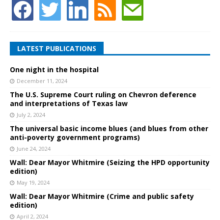
LATEST PUBLICATIONS
One night in the hospital
December 11, 2024
The U.S. Supreme Court ruling on Chevron deference
and interpretations of Texas law
July 2, 2024
The universal basic income blues (and blues from other
anti-poverty government programs)
June 24, 2024
Wall: Dear Mayor Whitmire (Seizing the HPD opportunity
edition)
May 19, 2024
Wall: Dear Mayor Whitmire (Crime and public safety
edition)
April 2, 2024