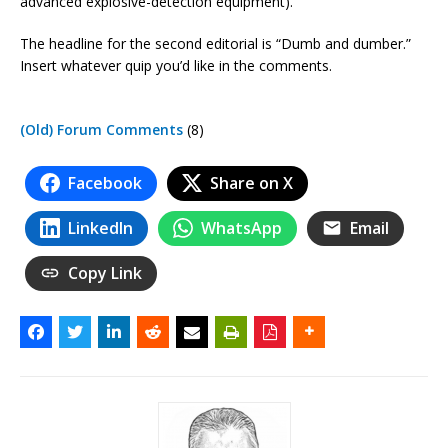
advanced explosive-detection equipment).
The headline for the second editorial is “Dumb and dumber.”
Insert whatever quip you’d like in the comments.
(Old) Forum Comments
(8)
Facebook
Share on X
LinkedIn
WhatsApp
Email
Copy Link