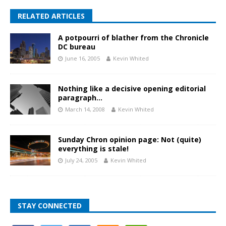
RELATED ARTICLES
A potpourri of blather from the Chronicle
DC bureau
June 16, 2005
Kevin Whited
Nothing like a decisive opening editorial
paragraph…
March 14, 2008
Kevin Whited
Sunday Chron opinion page: Not (quite)
everything is stale!
July 24, 2005
Kevin Whited
STAY CONNECTED