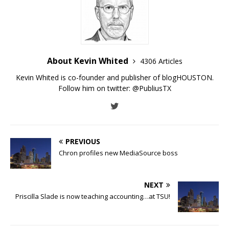
About Kevin Whited
4306 Articles
Kevin Whited is co-founder and publisher of blogHOUSTON.
Follow him on twitter:
@PubliusTX
PREVIOUS
Chron profiles new MediaSource boss
NEXT
Priscilla Slade is now teaching accounting…at TSU!