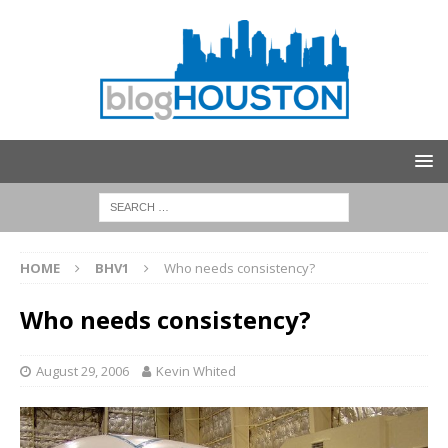
HOME
BHV1
Who needs consistency?
Who needs consistency?
August 29, 2006
Kevin Whited