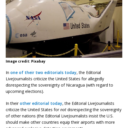
Image credit: Pixabay
In
one of their two editorials today
, the Editorial
LiveJournalists criticize the United States for allegedly
disrespecting the sovereignty of Nicaragua (with regard to
upcoming elections).
In their
other editorial today
, the Editorial LiveJournalists
criticize the United States for
not
disrespecting the sovereignty
of other nations (the Editorial LiveJournalists insist the U.S.
should make other countries equip their airports with more