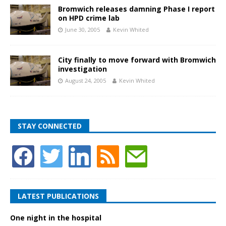
Bromwich releases damning Phase I report
on HPD crime lab
June 30, 2005
Kevin Whited
City finally to move forward with Bromwich
investigation
August 24, 2005
Kevin Whited
STAY CONNECTED
LATEST PUBLICATIONS
One night in the hospital