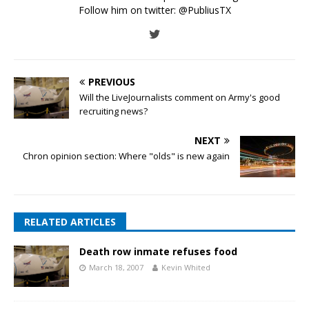
Follow him on twitter:
@PubliusTX
PREVIOUS
Will the LiveJournalists comment on Army's good
recruiting news?
NEXT
Chron opinion section: Where "olds" is new again
RELATED ARTICLES
Death row inmate refuses food
March 18, 2007
Kevin Whited