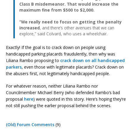
Class B misdemeanor. That would increase the
maximum fine from $500 to $2,000.
“We really need to focus on getting the penalty
increased
, and there’s other avenues that we can
explore,” said Colvard, who uses a wheelchair.
Exactly! If the goal is to crack down on people using
handicapped parking placards fraudulently, then why was
Liliana Rambo proposing to
crack down on all handicapped
parkers
, even those with legitimate placards? Crack down on
the abusers first, not legitimately handicapped people.
For whatever reason, neither Liliana Rambo nor
Councilmember Michael Berry (who defended Rambo’s bad
proposal
here
) were quoted in this story. Here’s hoping they’re
not still pushing the earlier proposal behind the scenes.
(Old) Forum Comments
(9)