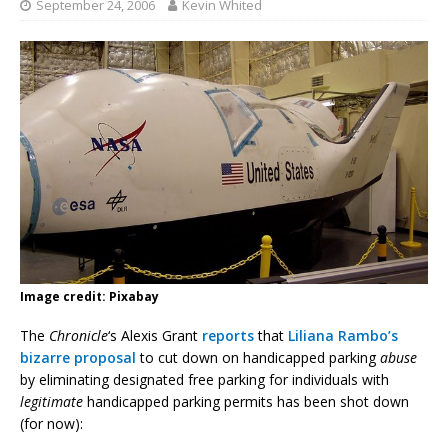
September 24, 2006
Kevin Whited
Image credit: Pixabay
The
Chronicle
‘s Alexis Grant
reports
that
Liliana Rambo’s
bizarre proposal
to cut down on handicapped parking
abuse
by eliminating designated free parking for individuals with
legitimate
handicapped parking permits has been shot down
(for now):