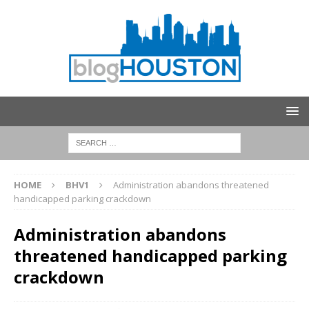
HOME
BHV1
Administration abandons threatened
handicapped parking crackdown
Administration abandons
threatened handicapped parking
crackdown