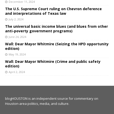
December 11, 2024
The U.S. Supreme Court ruling on Chevron deference
and interpretations of Texas law
July 2, 2024
The universal basic income blues (and blues from other
anti-poverty government programs)
June 24, 2024
Wall: Dear Mayor Whitmire (Seizing the HPD opportunity
edition)
May 19, 2024
Wall: Dear Mayor Whitmire (Crime and public safety
edition)
April 2, 2024
blogHOUSTON is an independent source for commentary on
Houston-area politics, media, and culture.