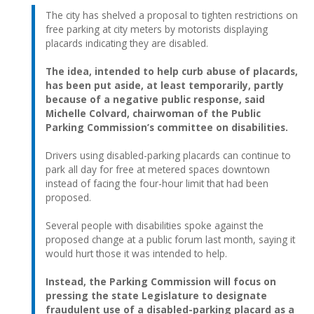
The city has shelved a proposal to tighten restrictions on
free parking at city meters by motorists displaying
placards indicating they are disabled.
The idea, intended to help curb abuse of placards,
has been put aside, at least temporarily, partly
because of a negative public response, said
Michelle Colvard, chairwoman of the Public
Parking Commission’s committee on disabilities.
Drivers using disabled-parking placards can continue to
park all day for free at metered spaces downtown
instead of facing the four-hour limit that had been
proposed.
Several people with disabilities spoke against the
proposed change at a public forum last month, saying it
would hurt those it was intended to help.
Instead, the Parking Commission will focus on
pressing the state Legislature to designate
fraudulent use of a disabled-parking placard as a