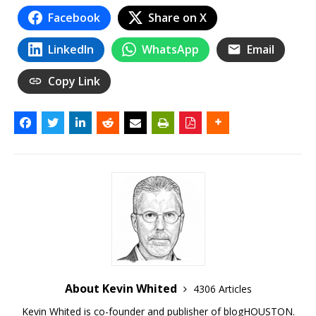
Facebook
Share on X
LinkedIn
WhatsApp
Email
Copy Link
About Kevin Whited
4306 Articles
Kevin Whited is co-founder and publisher of blogHOUSTON.