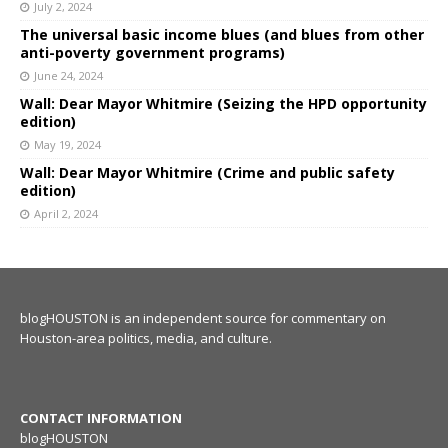
July 2, 2024
The universal basic income blues (and blues from other
anti-poverty government programs)
June 24, 2024
Wall: Dear Mayor Whitmire (Seizing the HPD opportunity
edition)
May 19, 2024
Wall: Dear Mayor Whitmire (Crime and public safety
edition)
April 2, 2024
blogHOUSTON is an independent source for commentary on
Houston-area politics, media, and culture.
CONTACT INFORMATION
blogHOUSTON