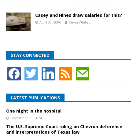
Casey and Hines draw salaries for this?
April 30, 2006
Kevin Whited
STAY CONNECTED
LATEST PUBLICATIONS
One night in the hospital
December 11, 2024
The U.S. Supreme Court ruling on Chevron deference
and interpretations of Texas law