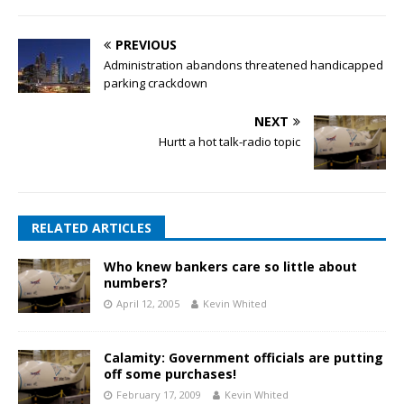
PREVIOUS
Administration abandons threatened handicapped
parking crackdown
NEXT
Hurtt a hot talk-radio topic
RELATED ARTICLES
Who knew bankers care so little about
numbers?
April 12, 2005
Kevin Whited
Calamity: Government officials are putting
off some purchases!
February 17, 2009
Kevin Whited