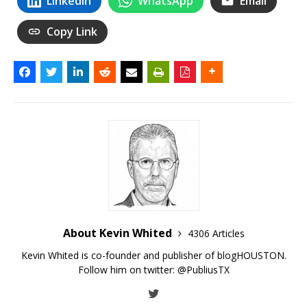
LinkedIn
WhatsApp
Email
Copy Link
About Kevin Whited
4306 Articles
Kevin Whited is co-founder and publisher of blogHOUSTON.
Follow him on twitter:
@PubliusTX