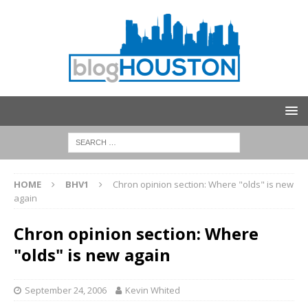
HOME
BHV1
Chron opinion section: Where "olds" is new
again
Chron opinion section: Where
"olds" is new again
September 24, 2006
Kevin Whited