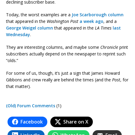
declining subscriber base.
Today, the worst examples are a
Joe Scarborough column
that appeared in the
Washington Post
a week ago
, and a
George Weigel column
that appeared in the
LA Times
last
Wednesday
.
They are interesting columns, and maybe some
Chronicle
print
subscribers actually depend on the newspaper to reprint such
“olds.”
For some of us, though, it’s just a sign that James Howard
Gibbons and crew really are behind the times (and the
Post
, for
that matter).
(Old) Forum Comments
(1)
Facebook
Share on X