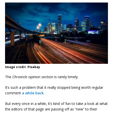
Image credit: Pixabay
The
Chronicle
opinion section is rarely timely.
It’s such a problem that it really stopped being worth regular
comment
a while back
.
But every once in a while, it’s kind of fun to take a look at what
the editors of that page are passing off as “new” to their