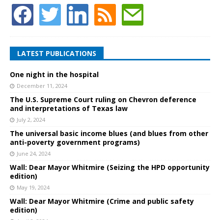
LATEST PUBLICATIONS
One night in the hospital
December 11, 2024
The U.S. Supreme Court ruling on Chevron deference
and interpretations of Texas law
July 2, 2024
The universal basic income blues (and blues from other
anti-poverty government programs)
June 24, 2024
Wall: Dear Mayor Whitmire (Seizing the HPD opportunity
edition)
May 19, 2024
Wall: Dear Mayor Whitmire (Crime and public safety
edition)