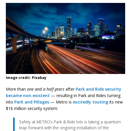
Image credit: Pixabay
More than
one and a half years
after
Park and Ride security
became non-existent
— resulting in Park and Rides turning
into
Park and Pillages
— Metro is
excitedly touting
its new
$16 million security system:
Safety at METRO’s Park & Ride lots is taking a quantum
leap forward with the ongoing installation of the