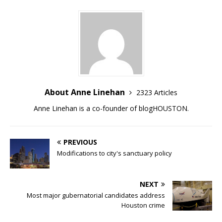
About Anne Linehan
2323 Articles
Anne Linehan is a co-founder of blogHOUSTON.
PREVIOUS
Modifications to city's sanctuary policy
NEXT
Most major gubernatorial candidates address
Houston crime