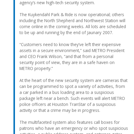
agency’s new high-tech security system.
The Kuykendahl Park & Ride is now operational; others
including the North Shepherd and Northwest Station will
come online in the coming weeks. All lots are scheduled
to be up and running by the end of Jaunary 2007.
“Customers need to know they’ve left their expensive
assets in a secure environment,” said METRO President
and CEO Frank Wilson, “and that from a personal
security point of view, they are in a safe haven on
METRO property.”
At the heart of the new security system are cameras that
can be programmed to spot a variety of activities, from
a car parked in a bus loading area to a suspicious
package left near a bench. Such events will alert METRO
police officers at Houston TranStar of a suspicious
activity or that a crime may be in progress.
The multifaceted system also features call boxes for
patrons who have an emergency or who spot suspicious