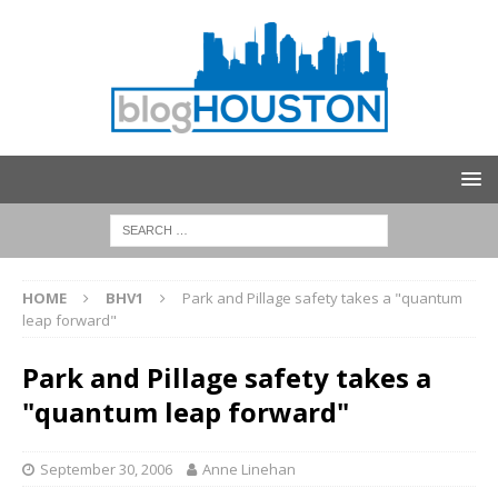
HOME
BHV1
Park and Pillage safety takes a "quantum
leap forward"
Park and Pillage safety takes a
"quantum leap forward"
September 30, 2006
Anne Linehan