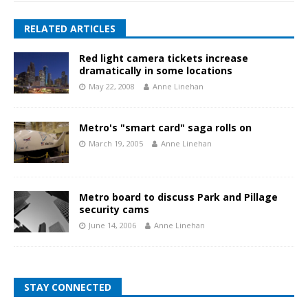
RELATED ARTICLES
Red light camera tickets increase
dramatically in some locations
May 22, 2008
Anne Linehan
Metro's "smart card" saga rolls on
March 19, 2005
Anne Linehan
Metro board to discuss Park and Pillage
security cams
June 14, 2006
Anne Linehan
STAY CONNECTED