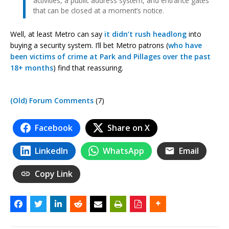
activities, a public address system, and entrance gates
that can be closed at a moment’s notice.
Well, at least Metro can say
it didn’t rush headlong
into
buying a security system. I’ll bet Metro patrons (
who have
been victims
of crime at Park and Pillages
over the past
18+ months
) find that reassuring.
(Old) Forum Comments
(7)
Facebook
Share on X
LinkedIn
WhatsApp
Email
Copy Link