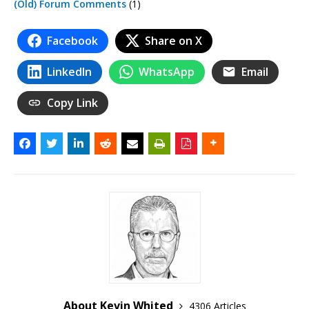
(Old) Forum Comments
(1)
Facebook
Share on X
LinkedIn
WhatsApp
Email
Copy Link
About Kevin Whited
4306 Articles