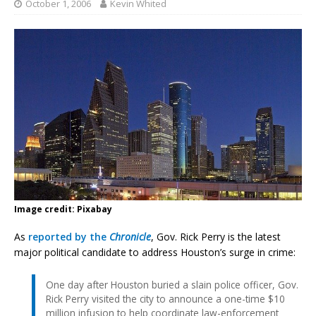
October 1, 2006
Kevin Whited
Image credit: Pixabay
As
reported by the
Chronicle
, Gov. Rick Perry is the latest
major political candidate to address Houston’s surge in crime:
One day after Houston buried a slain police officer, Gov.
Rick Perry visited the city to announce a one-time $10
million infusion to help coordinate law-enforcement