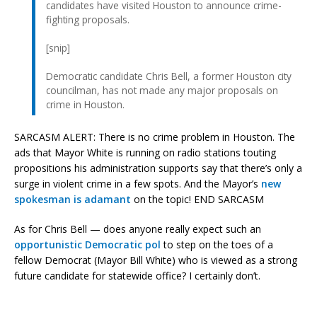
candidates have visited Houston to announce crime-
fighting proposals.
[snip]
Democratic candidate Chris Bell, a former Houston city
councilman, has not made any major proposals on
crime in Houston.
SARCASM ALERT: There is no crime problem in Houston. The
ads that Mayor White is running on radio stations touting
propositions his administration supports say that there’s only a
surge in violent crime in a few spots. And the Mayor’s
new
spokesman is adamant
on the topic! END SARCASM
As for Chris Bell — does anyone really expect such an
opportunistic Democratic pol
to step on the toes of a
fellow Democrat (Mayor Bill White) who is viewed as a strong
future candidate for statewide office? I certainly don’t.