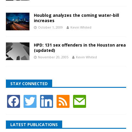
Houblog analyzes the coming water-bill
increases
October 1, 2009
Kevin Whited
HPD: 131 sex offenders in the Houston area
(updated)
November 20, 2005
Kevin Whited
STAY CONNECTED
LATEST PUBLICATIONS