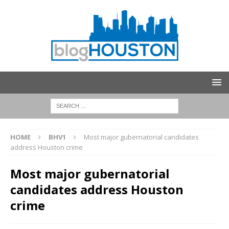
HOME
BHV1
Most major gubernatorial candidates
address Houston crime
Most major gubernatorial
candidates address Houston
crime