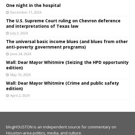
One night in the hospital
December 11, 2024
The U.S. Supreme Court ruling on Chevron deference
and interpretations of Texas law
July 2, 2024
The universal basic income blues (and blues from other
anti-poverty government programs)
June 24, 2024
Wall: Dear Mayor Whitmire (Seizing the HPD opportunity
edition)
May 19, 2024
Wall: Dear Mayor Whitmire (Crime and public safety
edition)
April 2, 2024
blogHOUSTON is an independent source for commentary on
Houston-area politics, media, and culture.