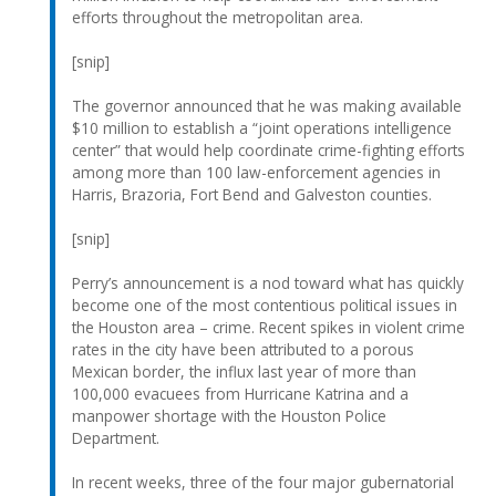
efforts throughout the metropolitan area.
[snip]
The governor announced that he was making available
$10 million to establish a “joint operations intelligence
center” that would help coordinate crime-fighting efforts
among more than 100 law-enforcement agencies in
Harris, Brazoria, Fort Bend and Galveston counties.
[snip]
Perry’s announcement is a nod toward what has quickly
become one of the most contentious political issues in
the Houston area – crime. Recent spikes in violent crime
rates in the city have been attributed to a porous
Mexican border, the influx last year of more than
100,000 evacuees from Hurricane Katrina and a
manpower shortage with the Houston Police
Department.
In recent weeks, three of the four major gubernatorial