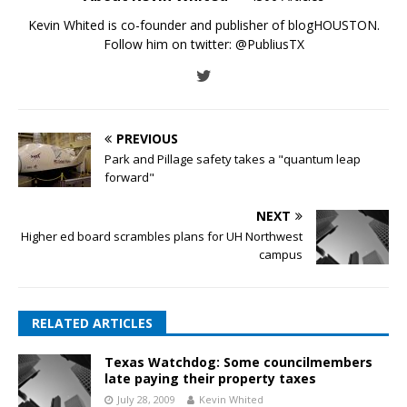
Kevin Whited is co-founder and publisher of blogHOUSTON.
Follow him on twitter:
@PubliusTX
PREVIOUS
Park and Pillage safety takes a "quantum leap
forward"
NEXT
Higher ed board scrambles plans for UH Northwest
campus
RELATED ARTICLES
Texas Watchdog: Some councilmembers
late paying their property taxes
July 28, 2009
Kevin Whited