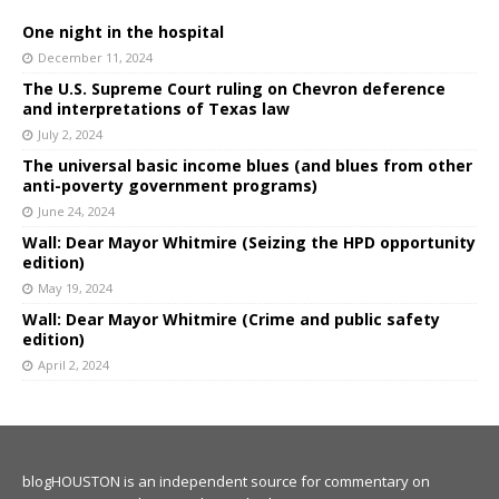
One night in the hospital
December 11, 2024
The U.S. Supreme Court ruling on Chevron deference
and interpretations of Texas law
July 2, 2024
The universal basic income blues (and blues from other
anti-poverty government programs)
June 24, 2024
Wall: Dear Mayor Whitmire (Seizing the HPD opportunity
edition)
May 19, 2024
Wall: Dear Mayor Whitmire (Crime and public safety
edition)
April 2, 2024
blogHOUSTON is an independent source for commentary on