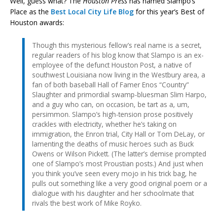
Well, guess what? The
Houston Press
has named Slampo’s
Place as the
Best Local City Life Blog
for this year’s Best of
Houston awards:
Though this mysterious fellow’s real name is a secret,
regular readers of his blog know that Slampo is an ex-
employee of the defunct Houston Post, a native of
southwest Louisiana now living in the Westbury area, a
fan of both baseball Hall of Famer Enos “Country”
Slaughter and primordial swamp-bluesman Slim Harpo,
and a guy who can, on occasion, be tart as a, um,
persimmon. Slampo’s high-tension prose positively
crackles with electricity, whether he’s taking on
immigration, the Enron trial, City Hall or Tom DeLay, or
lamenting the deaths of music heroes such as Buck
Owens or Wilson Pickett. (The latter’s demise prompted
one of Slampo’s most Proustian posts.) And just when
you think you’ve seen every mojo in his trick bag, he
pulls out something like a very good original poem or a
dialogue with his daughter and her schoolmate that
rivals the best work of Mike Royko.