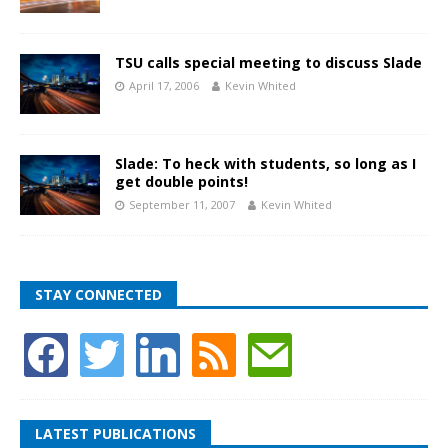
TSU calls special meeting to discuss Slade
April 17, 2006
Kevin Whited
Slade: To heck with students, so long as I
get double points!
September 11, 2007
Kevin Whited
STAY CONNECTED
LATEST PUBLICATIONS