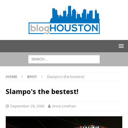
HOME
BHV1
Slampo's the bestest!
Slampo's the bestest!
September 29, 2006
Anne Linehan