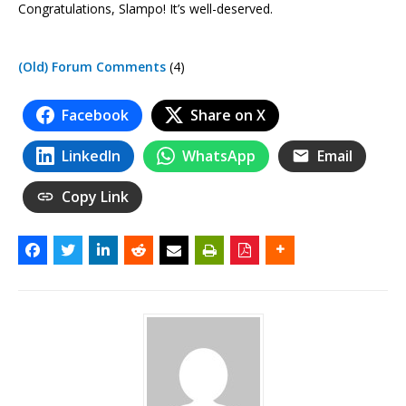
Congratulations, Slampo! It’s well-deserved.
(Old) Forum Comments
(4)
Facebook
Share on X
LinkedIn
WhatsApp
Email
Copy Link