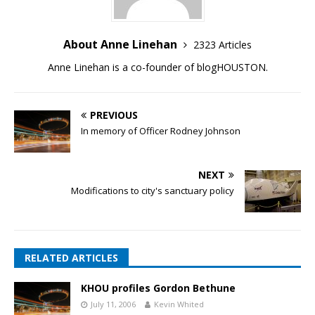
About Anne Linehan
2323 Articles
Anne Linehan is a co-founder of blogHOUSTON.
PREVIOUS
In memory of Officer Rodney Johnson
NEXT
Modifications to city's sanctuary policy
RELATED ARTICLES
KHOU profiles Gordon Bethune
July 11, 2006
Kevin Whited