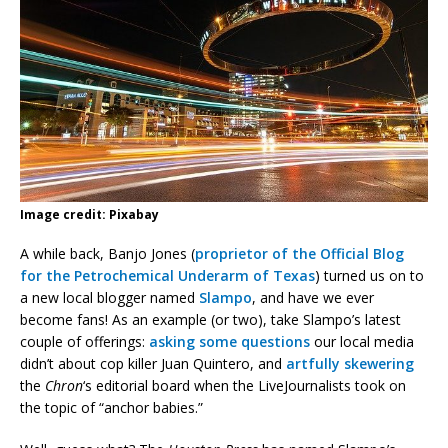
Image credit: Pixabay
A while back, Banjo Jones (
proprietor of the Official Blog
for the Petrochemical Underarm of Texas
) turned us on to
a new local blogger named
Slampo
, and have we ever
become fans! As an example (or two), take Slampo’s latest
couple of offerings:
asking some questions
our local media
didn’t about cop killer Juan Quintero, and
artfully skewering
the
Chron
‘s editorial board when the LiveJournalists took on
the topic of “anchor babies.”