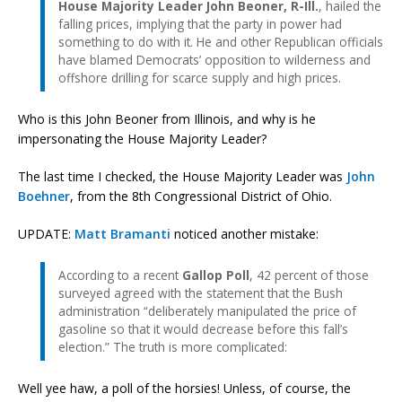
House Majority Leader John Beoner, R-Ill.
, hailed the
falling prices, implying that the party in power had
something to do with it. He and other Republican officials
have blamed Democrats’ opposition to wilderness and
offshore drilling for scarce supply and high prices.
Who is this John Beoner from Illinois, and why is he
impersonating the House Majority Leader?
The last time I checked, the House Majority Leader was
John
Boehner
, from the 8th Congressional District of Ohio.
UPDATE:
Matt Bramanti
noticed another mistake:
According to a recent
Gallop Poll
, 42 percent of those
surveyed agreed with the statement that the Bush
administration “deliberately manipulated the price of
gasoline so that it would decrease before this fall’s
election.” The truth is more complicated:
Well yee haw, a poll of the horsies! Unless, of course, the