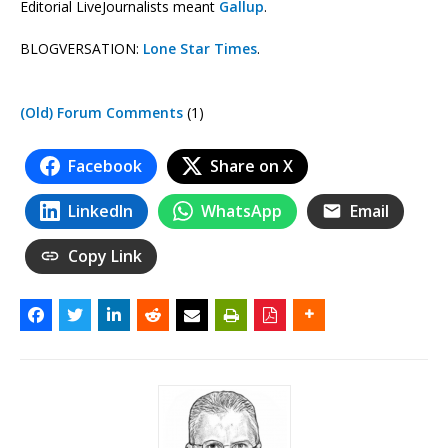
Editorial LiveJournalists meant
Gallup
.
BLOGVERSATION:
Lone Star Times
.
(Old) Forum Comments
(1)
Facebook
Share on X
LinkedIn
WhatsApp
Email
Copy Link