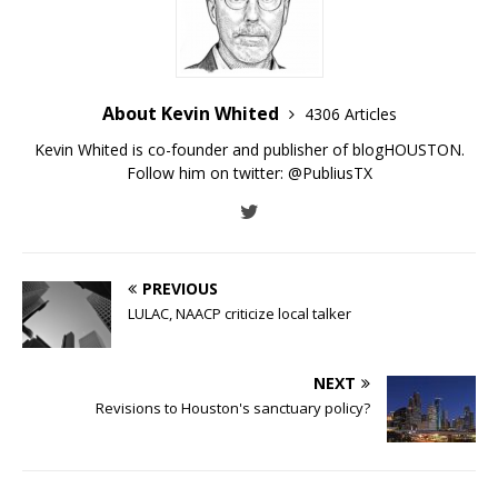
About Kevin Whited
4306 Articles
Kevin Whited is co-founder and publisher of blogHOUSTON.
Follow him on twitter:
@PubliusTX
PREVIOUS
LULAC, NAACP criticize local talker
NEXT
Revisions to Houston's sanctuary policy?