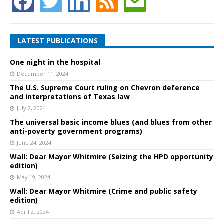
LATEST PUBLICATIONS
One night in the hospital
December 11, 2024
The U.S. Supreme Court ruling on Chevron deference
and interpretations of Texas law
July 2, 2024
The universal basic income blues (and blues from other
anti-poverty government programs)
June 24, 2024
Wall: Dear Mayor Whitmire (Seizing the HPD opportunity
edition)
May 19, 2024
Wall: Dear Mayor Whitmire (Crime and public safety
edition)
April 2, 2024