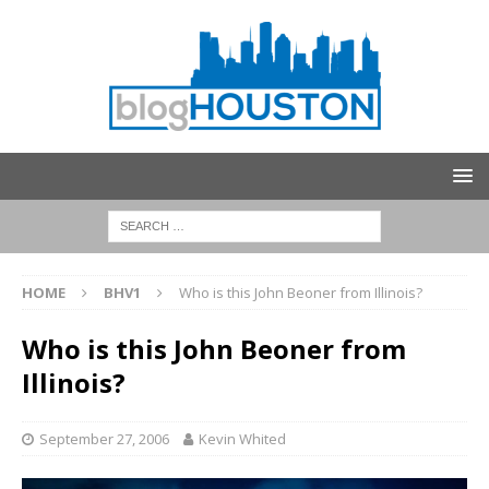
HOME
BHV1
Who is this John Beoner from Illinois?
Who is this John Beoner from
Illinois?
September 27, 2006
Kevin Whited