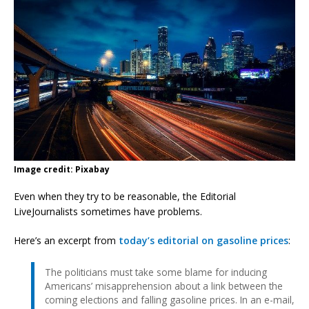
Image credit: Pixabay
Even when they try to be reasonable, the Editorial
LiveJournalists sometimes have problems.
Here’s an excerpt from
today’s editorial on gasoline prices
:
The politicians must take some blame for inducing
Americans’ misapprehension about a link between the
coming elections and falling gasoline prices. In an e-mail,