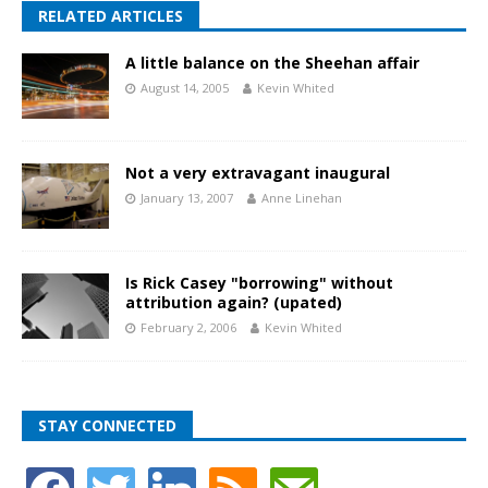
RELATED ARTICLES
A little balance on the Sheehan affair
August 14, 2005
Kevin Whited
Not a very extravagant inaugural
January 13, 2007
Anne Linehan
Is Rick Casey "borrowing" without
attribution again? (upated)
February 2, 2006
Kevin Whited
STAY CONNECTED