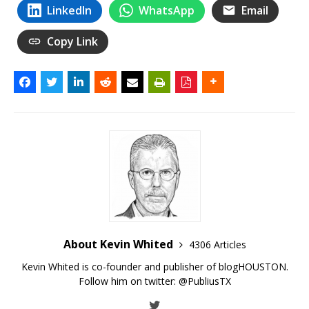
LinkedIn
WhatsApp
Email
Copy Link
About Kevin Whited
4306 Articles
Kevin Whited is co-founder and publisher of blogHOUSTON.
Follow him on twitter:
@PubliusTX