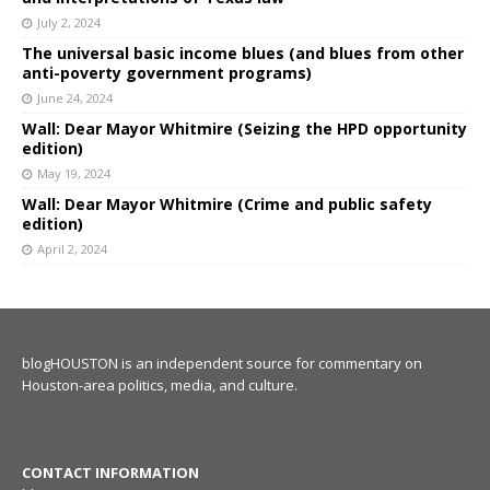
July 2, 2024
The universal basic income blues (and blues from other
anti-poverty government programs)
June 24, 2024
Wall: Dear Mayor Whitmire (Seizing the HPD opportunity
edition)
May 19, 2024
Wall: Dear Mayor Whitmire (Crime and public safety
edition)
April 2, 2024
blogHOUSTON is an independent source for commentary on
Houston-area politics, media, and culture.
CONTACT INFORMATION