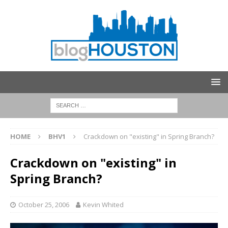
HOME
BHV1
Crackdown on "existing" in Spring Branch?
Crackdown on "existing" in
Spring Branch?
October 25, 2006
Kevin Whited