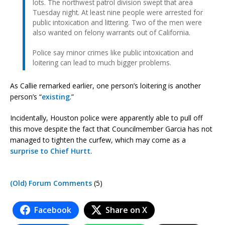
lots. The northwest patrol division swept that area
Tuesday night. At least nine people were arrested for
public intoxication and littering. Two of the men were
also wanted on felony warrants out of California.
Police say minor crimes like public intoxication and
loitering can lead to much bigger problems.
As Callie remarked earlier, one person’s loitering is another
person’s “
existing
.”
Incidentally, Houston police were apparently able to pull off
this move despite the fact that Councilmember Garcia has not
managed to tighten the curfew, which may come as a
surprise to Chief Hurtt
.
(Old) Forum Comments
(5)
Facebook
Share on X