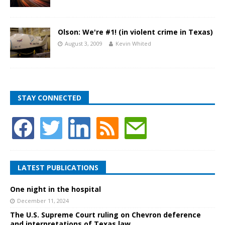
Olson: We're #1! (in violent crime in Texas)
August 3, 2009
Kevin Whited
STAY CONNECTED
LATEST PUBLICATIONS
One night in the hospital
December 11, 2024
The U.S. Supreme Court ruling on Chevron deference
and interpretations of Texas law