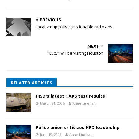
PREVIOUS
Local group pulls questionable radio ads
NEXT
"Lucy" will be visiting Houston
RELATED ARTICLES
HISD's latest TAKS test results
March 21, 2006
Anne Linehan
Police union criticizes HPD leadership
June 19, 2006
Anne Linehan