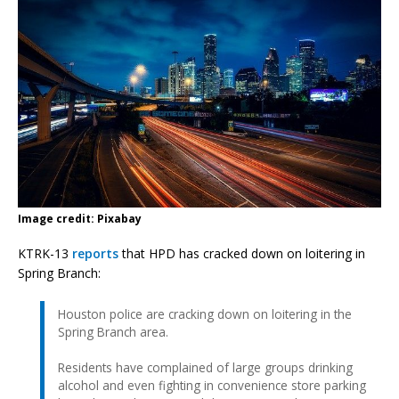
Image credit: Pixabay
KTRK-13
reports
that HPD has cracked down on loitering in
Spring Branch:
Houston police are cracking down on loitering in the
Spring Branch area.
Residents have complained of large groups drinking
alcohol and even fighting in convenience store parking