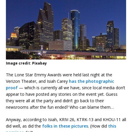
Image credit: Pixabay
The Lone Star Emmy Awards were held last night at the
Verizon Theater, and Isiah Carey
has the photographic
proof
— which is currently all we have, since local media don’t
appear to have posted any stories on the event yet. Guess
they were all at the party and didn’t go back to their
newsrooms after the fun ended? Who can blame them…
Anyway, according to Isiah, KRIV-26, KTRK-13 and KHOU-11 all
did well, as did the
folks in these pictures
. (How did
this