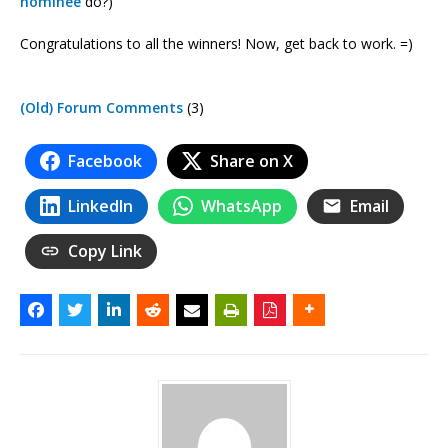
nominee
do?)
Congratulations to all the winners! Now, get back to work. =)
(Old) Forum Comments
(3)
Facebook
Share on X
LinkedIn
WhatsApp
Email
Copy Link