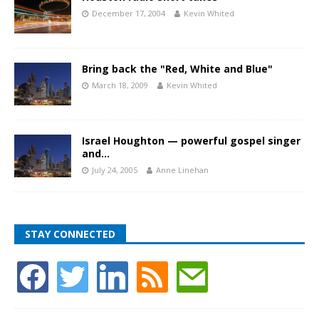
December 17, 2004
Kevin Whited
Bring back the "Red, White and Blue"
March 18, 2009
Kevin Whited
Israel Houghton — powerful gospel singer
and…
July 24, 2005
Anne Linehan
STAY CONNECTED