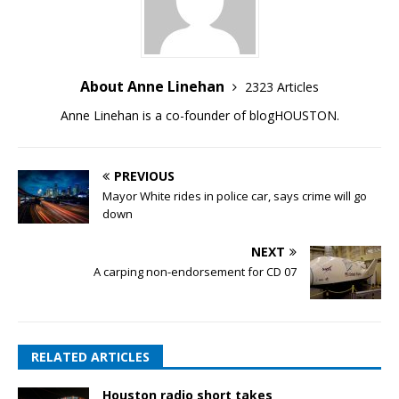
About Anne Linehan
2323 Articles
Anne Linehan is a co-founder of blogHOUSTON.
PREVIOUS
Mayor White rides in police car, says crime will go
down
NEXT
A carping non-endorsement for CD 07
RELATED ARTICLES
Houston radio short takes