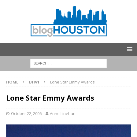
HOME
BHV1
Lone Star Emmy Awards
Lone Star Emmy Awards
October 22, 2006
Anne Linehan