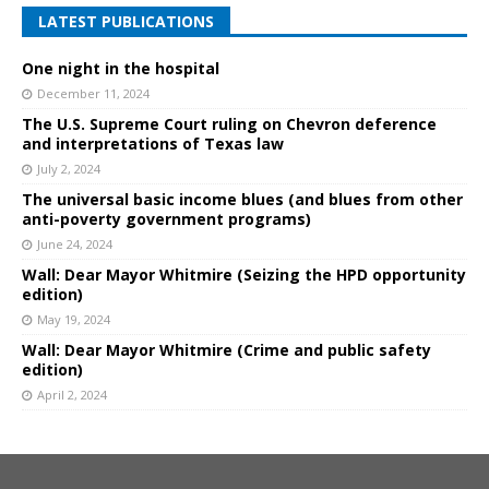
LATEST PUBLICATIONS
One night in the hospital
December 11, 2024
The U.S. Supreme Court ruling on Chevron deference
and interpretations of Texas law
July 2, 2024
The universal basic income blues (and blues from other
anti-poverty government programs)
June 24, 2024
Wall: Dear Mayor Whitmire (Seizing the HPD opportunity
edition)
May 19, 2024
Wall: Dear Mayor Whitmire (Crime and public safety
edition)
April 2, 2024