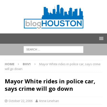
HOME
BHV1
Mayor White rides in police car, says crime
will go down
Mayor White rides in police car,
says crime will go down
October 22, 2006
Anne Linehan