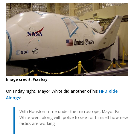
Image credit: Pixabay
On Friday night, Mayor White did another of his
HPD Ride
Alongs
:
With Houston crime under the microscope, Mayor Bill
White went along with police to see for himself how new
tactics are working.