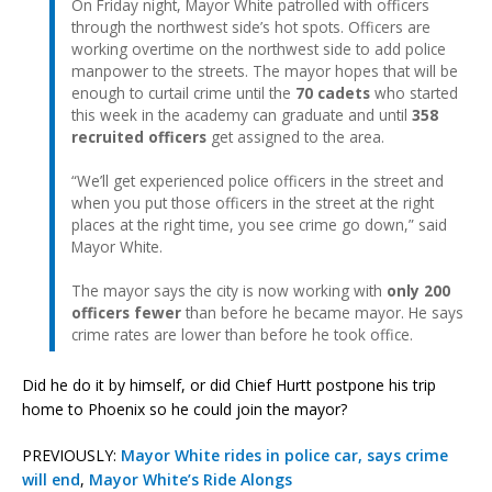
On Friday night, Mayor White patrolled with officers
through the northwest side’s hot spots. Officers are
working overtime on the northwest side to add police
manpower to the streets. The mayor hopes that will be
enough to curtail crime until the
70 cadets
who started
this week in the academy can graduate and until
358
recruited officers
get assigned to the area.
“We’ll get experienced police officers in the street and
when you put those officers in the street at the right
places at the right time, you see crime go down,” said
Mayor White.
The mayor says the city is now working with
only 200
officers fewer
than before he became mayor. He says
crime rates are lower than before he took office.
Did he do it by himself, or did Chief Hurtt postpone his trip
home to Phoenix so he could join the mayor?
PREVIOUSLY:
Mayor White rides in police car, says crime
will end
,
Mayor White’s Ride Alongs