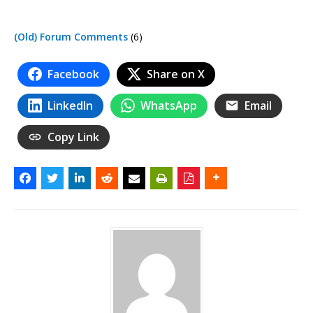
(Old) Forum Comments
(6)
Facebook
Share on X
LinkedIn
WhatsApp
Email
Copy Link