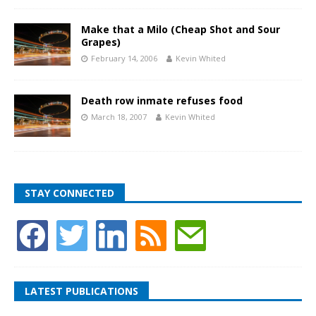
Make that a Milo (Cheap Shot and Sour
Grapes)
February 14, 2006
Kevin Whited
Death row inmate refuses food
March 18, 2007
Kevin Whited
STAY CONNECTED
LATEST PUBLICATIONS