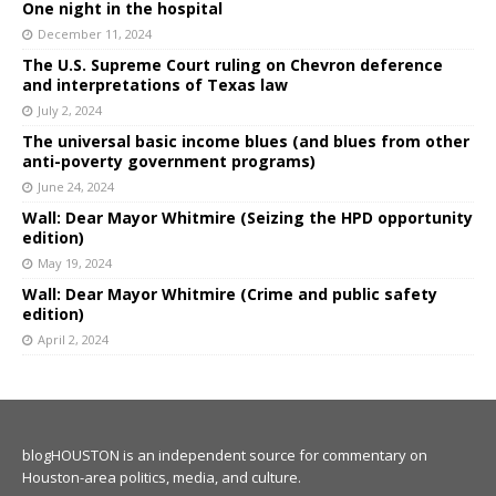
One night in the hospital
December 11, 2024
The U.S. Supreme Court ruling on Chevron deference
and interpretations of Texas law
July 2, 2024
The universal basic income blues (and blues from other
anti-poverty government programs)
June 24, 2024
Wall: Dear Mayor Whitmire (Seizing the HPD opportunity
edition)
May 19, 2024
Wall: Dear Mayor Whitmire (Crime and public safety
edition)
April 2, 2024
blogHOUSTON is an independent source for commentary on
Houston-area politics, media, and culture.