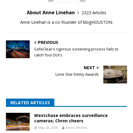
About Anne Linehan
2323 Articles
Anne Linehan is a co-founder of blogHOUSTON.
PREVIOUS
SafeClear's rigorous screening process fails to
catch four DUI's
NEXT
Lone Star Emmy Awards
RELATED ARTICLES
Westchase embraces surveillance
cameras; Chron cheers
May 28, 2009
Kevin Whited