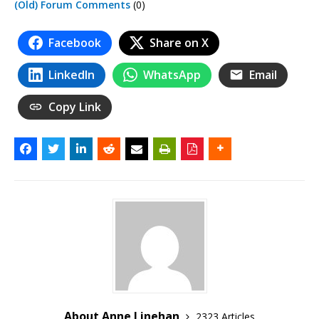
(Old) Forum Comments
(0)
Facebook
Share on X
LinkedIn
WhatsApp
Email
Copy Link
About Anne Linehan
2323 Articles