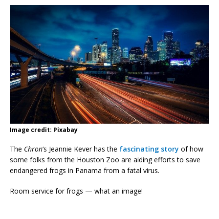
Image credit: Pixabay
The
Chron
‘s Jeannie Kever has the
fascinating story
of how
some folks from the Houston Zoo are aiding efforts to save
endangered frogs in Panama from a fatal virus.
Room service for frogs — what an image!