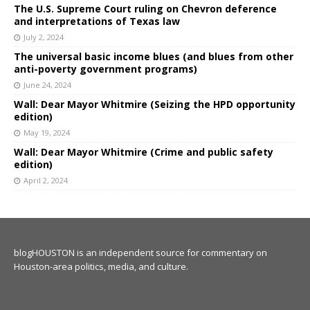
The U.S. Supreme Court ruling on Chevron deference
and interpretations of Texas law
July 2, 2024
The universal basic income blues (and blues from other
anti-poverty government programs)
June 24, 2024
Wall: Dear Mayor Whitmire (Seizing the HPD opportunity
edition)
May 19, 2024
Wall: Dear Mayor Whitmire (Crime and public safety
edition)
April 2, 2024
blogHOUSTON is an independent source for commentary on
Houston-area politics, media, and culture.