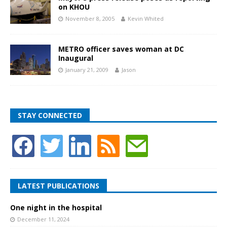
on KHOU
November 8, 2005
Kevin Whited
METRO officer saves woman at DC
Inaugural
January 21, 2009
Jason
STAY CONNECTED
LATEST PUBLICATIONS
One night in the hospital
December 11, 2024