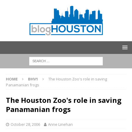
HOME
BHV1
The Houston Zoo's role in saving
Panamanian frogs
The Houston Zoo's role in saving
Panamanian frogs
October 28, 2006
Anne Linehan