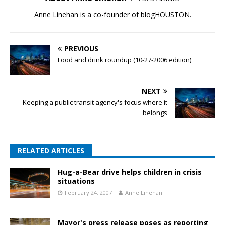
Anne Linehan is a co-founder of blogHOUSTON.
PREVIOUS
Food and drink roundup (10-27-2006 edition)
NEXT
Keeping a public transit agency's focus where it
belongs
RELATED ARTICLES
Hug-a-Bear drive helps children in crisis
situations
February 24, 2007
Anne Linehan
Mayor's press release poses as reporting