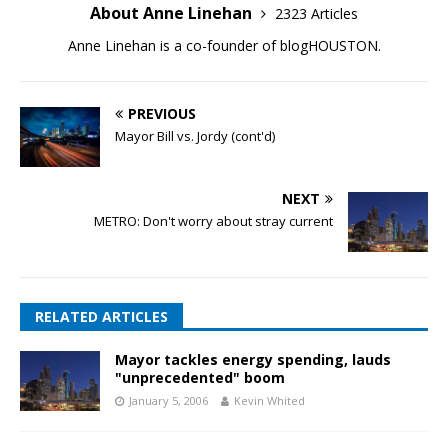
About Anne Linehan
2323 Articles
Anne Linehan is a co-founder of blogHOUSTON.
PREVIOUS
Mayor Bill vs. Jordy (cont'd)
NEXT
METRO: Don't worry about stray current
RELATED ARTICLES
Mayor tackles energy spending, lauds
"unprecedented" boom
January 5, 2006
Kevin Whited