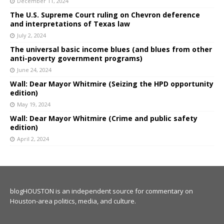
December 11, 2024
The U.S. Supreme Court ruling on Chevron deference
and interpretations of Texas law
July 2, 2024
The universal basic income blues (and blues from other
anti-poverty government programs)
June 24, 2024
Wall: Dear Mayor Whitmire (Seizing the HPD opportunity
edition)
May 19, 2024
Wall: Dear Mayor Whitmire (Crime and public safety
edition)
April 2, 2024
blogHOUSTON is an independent source for commentary on
Houston-area politics, media, and culture.