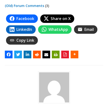
(Old) Forum Comments
(3)
Facebook
Share on X
LinkedIn
WhatsApp
Email
Copy Link