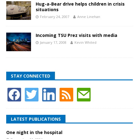
Hug-a-Bear drive helps children in crisis
situations
February 24, 2007
Anne Linehan
Incoming TSU Prez visits with media
January 17, 2008
Kevin Whited
STAY CONNECTED
LATEST PUBLICATIONS
One night in the hospital