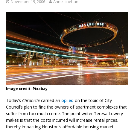
November 19, 2006
Anne Linehan
Image credit: Pixabay
Today’s
Chronicle
carried an
op-ed
on the topic of City
Council’s plan to fine the owners of apartment complexes that
suffer from too much crime. The point writer Teresa Lowery
makes is that the costs incurred will increase rental prices,
thereby impacting Houston’s affordable housing market: