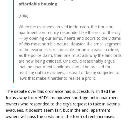
affordable housing.
[snip]
When the evacuees arrived in Houston, the Houston
apartment community responded like the rest of the city
— by opening our arms, hearts and doors to the victims
of this most horrible natural disaster. If a small segment
of the evacuees is responsible for an increase in crime,
as the police claim, then one must ask why the landlords
are now being criticized. One could reasonably argue
that the apartment landlords should be praised for
reaching out to evacuees, instead of being subjected to
laws that make it harder to realize a profit.
The debate over this ordinance has successfully shifted the
focus away from HPD’s manpower shortage onto apartment
owners who responded to the city’s request to take in Katrina
evacuees. It doesn’t seem fair, but in the end, apartment
owners will pass the costs on in the form of rent increases.