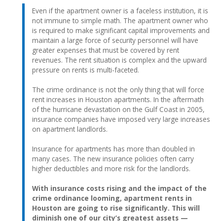
Even if the apartment owner is a faceless institution, it is
not immune to simple math. The apartment owner who
is required to make significant capital improvements and
maintain a large force of security personnel will have
greater expenses that must be covered by rent
revenues. The rent situation is complex and the upward
pressure on rents is multi-faceted.
The crime ordinance is not the only thing that will force
rent increases in Houston apartments. In the aftermath
of the hurricane devastation on the Gulf Coast in 2005,
insurance companies have imposed very large increases
on apartment landlords.
Insurance for apartments has more than doubled in
many cases. The new insurance policies often carry
higher deductibles and more risk for the landlords.
With insurance costs rising and the impact of the
crime ordinance looming, apartment rents in
Houston are going to rise significantly. This will
diminish one of our city’s greatest assets —