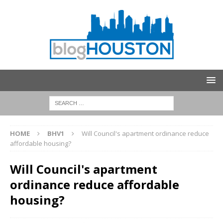
HOME
BHV1
Will Council's apartment ordinance reduce
affordable housing?
Will Council's apartment
ordinance reduce affordable
housing?