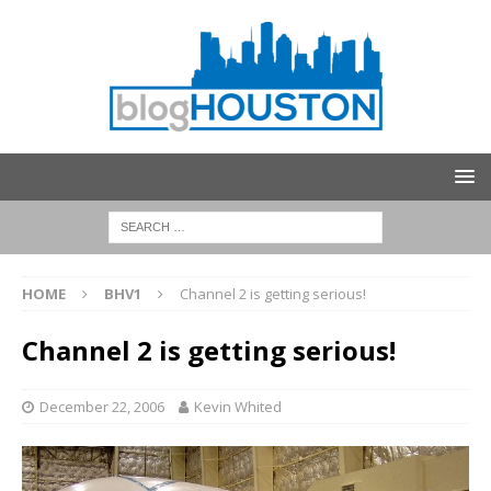
HOME
BHV1
Channel 2 is getting serious!
Channel 2 is getting serious!
December 22, 2006
Kevin Whited