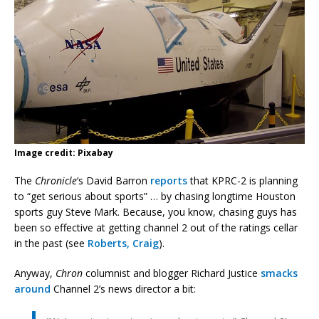
Image credit: Pixabay
The
Chronicle
‘s David Barron
reports
that KPRC-2 is planning
to “get serious about sports” … by chasing longtime Houston
sports guy Steve Mark. Because, you know, chasing guys has
been so effective at getting channel 2 out of the ratings cellar
in the past (see
Roberts, Craig
).
Anyway,
Chron
columnist and blogger Richard Justice
smacks
around
Channel 2’s news director a bit: