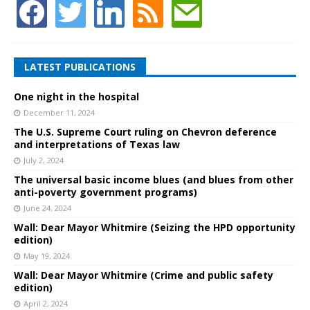
LATEST PUBLICATIONS
One night in the hospital
December 11, 2024
The U.S. Supreme Court ruling on Chevron deference
and interpretations of Texas law
July 2, 2024
The universal basic income blues (and blues from other
anti-poverty government programs)
June 24, 2024
Wall: Dear Mayor Whitmire (Seizing the HPD opportunity
edition)
May 19, 2024
Wall: Dear Mayor Whitmire (Crime and public safety
edition)
April 2, 2024