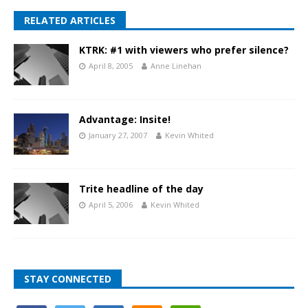
RELATED ARTICLES
KTRK: #1 with viewers who prefer silence?
April 8, 2005
Anne Linehan
Advantage: Insite!
January 27, 2007
Kevin Whited
Trite headline of the day
April 5, 2006
Kevin Whited
STAY CONNECTED