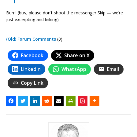
Burn! (btw, please don’t shoot the messenger Skip — we’re
just excerpting and linking)
(Old) Forum Comments
(0)
Facebook
Share on X
LinkedIn
WhatsApp
Email
Copy Link