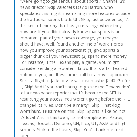
“We’re going to get serious about sports,” Channel 2’s
news director Skip Valet tells David Barron, who
speculates this might mean airing more features outside
the traditional sports block. Uh, Skip, just between us, it’s
this kind of thinking that has your ratings where they
now are. If you didn’t already know that sports is an
important part of your news coverage, you maybe
should have, well, found another line of work. Here’s
how you improve your sportscast: (1) give sports a
bigger chunk of your newscast; (2) spend more money.
For instance, if the Texans play a game, you might
consider sending a reporter. I know this is a far-fetched
notion to you, but these times call for a novel approach.
Sure, a flight to Jacksonville will cost maybe $140. Go for
it, Skip! And if you can’t spring to go see the Texans don’t
tell a newspaper reporter that it’s because the NFL is
restricting your access. You weren’t going before the NFL
changed it’s rules. Don’t be a martyr, Skip. That dog
won’t hunt. Trust me on this, Skip. Sports is like politics.
It’s local. And in this town, it’s not complicated: Astros,
Texans, Rockets, Dynamo, UH, Rice, UT, A&M and high
schools. Stick to the basics, Skip. You’ll thank me for it
later.