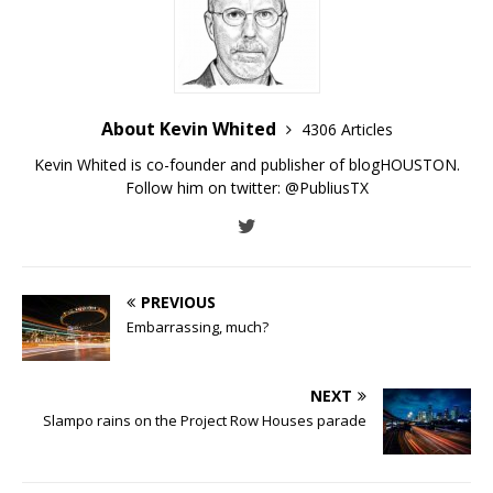
About Kevin Whited
4306 Articles
Kevin Whited is co-founder and publisher of blogHOUSTON.
Follow him on twitter:
@PubliusTX
PREVIOUS
Embarrassing, much?
NEXT
Slampo rains on the Project Row Houses parade