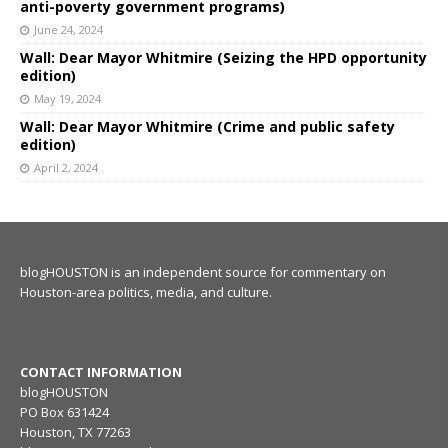
anti-poverty government programs)
June 24, 2024
Wall: Dear Mayor Whitmire (Seizing the HPD opportunity
edition)
May 19, 2024
Wall: Dear Mayor Whitmire (Crime and public safety
edition)
April 2, 2024
blogHOUSTON is an independent source for commentary on
Houston-area politics, media, and culture.
CONTACT INFORMATION
blogHOUSTON
PO Box 631424
Houston, TX 77263