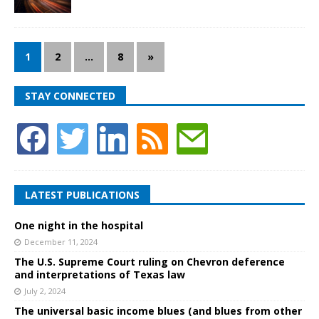
1
2
…
8
»
STAY CONNECTED
LATEST PUBLICATIONS
One night in the hospital
December 11, 2024
The U.S. Supreme Court ruling on Chevron deference
and interpretations of Texas law
July 2, 2024
The universal basic income blues (and blues from other