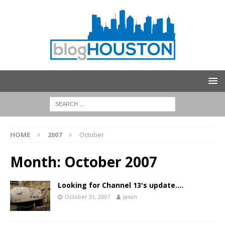
HOME
2007
October
Month:
October 2007
Looking for Channel 13's update….
October 31, 2007
Jason