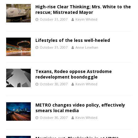
High-rise Clear Thinking; Mrs. White to the
rescue; Mistreated Mayor
October 31, 2007
Kevin Whited
Lifestyles of the less well-heeled
October 31, 2007
Anne Linehan
Texans, Rodeo oppose Astrodome
redevelopment boondoggle
October 30, 2007
Kevin Whited
METRO changes video policy, effectively
smears local media
October 30, 2007
Kevin Whited