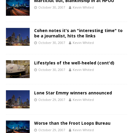
Marticiuc out, Blankinship in at HPOU
October 30, 2007
Kevin Whited
Cohen notes it's an "interesting time" to
be a journalist, hits the links
October 30, 2007
Kevin Whited
Lifestyles of the well-heeled (cont'd)
October 30, 2007
Kevin Whited
Lone Star Emmy winners announced
October 29, 2007
Kevin Whited
Worse than the Froot Loops Bureau
October 29, 2007
Kevin Whited