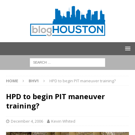
HOME
BHV1
HPD to begin PIT maneuver training?
HPD to begin PIT maneuver
training?
December 4, 2006
Kevin Whited