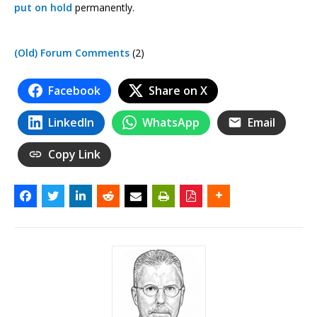
put on hold
permanently.
(Old) Forum Comments
(2)
Facebook
Share on X
LinkedIn
WhatsApp
Email
Copy Link