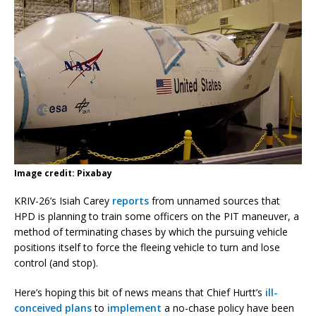
Image credit: Pixabay
KRIV-26’s Isiah Carey
reports
from unnamed sources that
HPD is planning to train some officers on the PIT maneuver, a
method of terminating chases by which the pursuing vehicle
positions itself to force the fleeing vehicle to turn and lose
control (and stop).
Here’s hoping this bit of news means that Chief Hurtt’s
ill-
conceived plans
to
implement
a no-chase policy have been