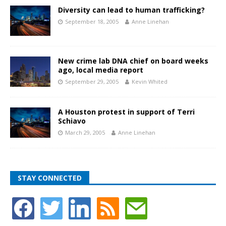
Diversity can lead to human trafficking?
September 18, 2005
Anne Linehan
New crime lab DNA chief on board weeks
ago, local media report
September 29, 2005
Kevin Whited
A Houston protest in support of Terri
Schiavo
March 29, 2005
Anne Linehan
STAY CONNECTED