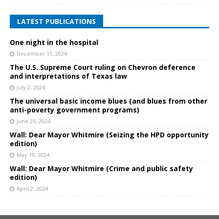
LATEST PUBLICATIONS
One night in the hospital
December 11, 2024
The U.S. Supreme Court ruling on Chevron deference
and interpretations of Texas law
July 2, 2024
The universal basic income blues (and blues from other
anti-poverty government programs)
June 24, 2024
Wall: Dear Mayor Whitmire (Seizing the HPD opportunity
edition)
May 19, 2024
Wall: Dear Mayor Whitmire (Crime and public safety
edition)
April 2, 2024