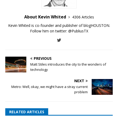
About Kevin Whited
4306 Articles
Kevin Whited is co-founder and publisher of blogHOUSTON.
Follow him on twitter:
@PubliusTX
PREVIOUS
Matt Stiles introduces the city to the wonders of
technology
NEXT
Metro: Well, okay, we might have a stray current
problem
RELATED ARTICLES