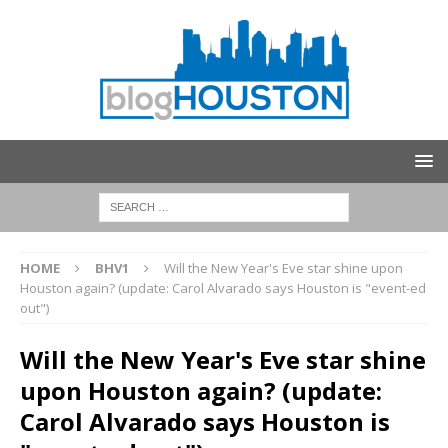
HOME
BHV1
Will the New Year's Eve star shine upon
Houston again? (update: Carol Alvarado says Houston is "event-ed
out")
Will the New Year's Eve star shine
upon Houston again? (update:
Carol Alvarado says Houston is