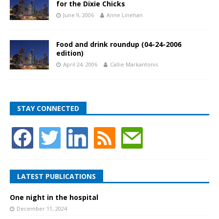
for the Dixie Chicks
June 9, 2006
Anne Linehan
Food and drink roundup (04-24-2006
edition)
April 24, 2006
Callie Markantonis
STAY CONNECTED
LATEST PUBLICATIONS
One night in the hospital
December 11, 2024