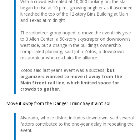
With a crowd estimated at 10,000 looking on, the star
began to rise at 10 p.m., growing brighter as it ascended.
It reached the top of the 12-story Binz Building at Main
and Texas at midnight.
The volunteer group hoped to move the event this year
to 3 Allen Center, a 50-story skyscraper on downtown’s
west side, but a change in the building’s ownership
complicated planning, said John Zotos, a downtown
restaurateur who co-chairs the alliance.
Zotos said last year’s event was a success,
but
organizers wanted to move it away from the
Main Street rail line, which limited space for
crowds to gather.
Move it
away
from the Danger Train? Say it ain’t so!
Alvarado, whose district includes downtown, said several
factors contributed to the one-year delay in repeating the
event.