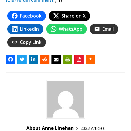
(Old) Forum Comments
(11)
Facebook
Share on X
LinkedIn
WhatsApp
Email
Copy Link
About Anne Linehan
2323 Articles