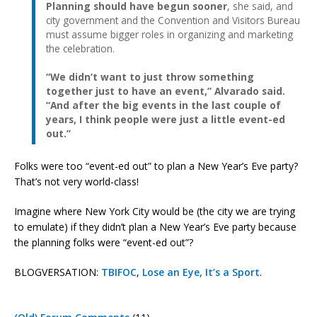
Planning should have begun sooner
, she said, and
city government and the Convention and Visitors Bureau
must assume bigger roles in organizing and marketing
the celebration.
“We didn’t want to just throw something
together just to have an event,” Alvarado said.
“And after the big events in the last couple of
years, I think people were just a little event-ed
out.”
Folks were too “event-ed out” to plan a New Year’s Eve party?
That’s not very world-class!
Imagine where New York City would be (the city we are trying
to emulate) if they didn’t plan a New Year’s Eve party because
the planning folks were “event-ed out”?
BLOGVERSATION:
TBIFOC
,
Lose an Eye, It’s a Sport
.