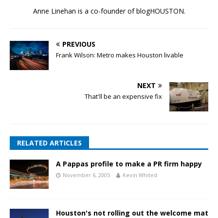
Anne Linehan is a co-founder of blogHOUSTON.
PREVIOUS
Frank Wilson: Metro makes Houston livable
NEXT
That'll be an expensive fix
RELATED ARTICLES
A Pappas profile to make a PR firm happy
November 6, 2005
Kevin Whited
Houston's not rolling out the welcome mat