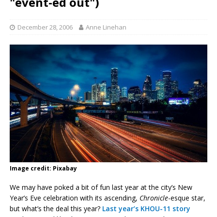
"event-ed out")
December 28, 2006
Anne Linehan
Image credit: Pixabay
We may have poked a bit of fun last year at the city’s New
Year’s Eve celebration with its ascending,
Chronicle
-esque star,
but what’s the deal this year?
Last year’s KHOU-11 story