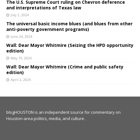
The U.S. Supreme Court ruling on Chevron deference
and interpretations of Texas law
July 2, 2024
The universal basic income blues (and blues from other
anti-poverty government programs)
June 24, 2024
Wall: Dear Mayor Whitmire (Seizing the HPD opportunity
edition)
May 19, 2024
Wall: Dear Mayor Whitmire (Crime and public safety
edition)
April 2, 2024
blogHOUSTON is an independent source for commentary on
Houston-area politics, media, and culture.