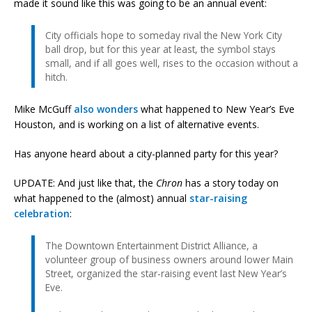
made it sound like this was going to be an annual event:
City officials hope to someday rival the New York City
ball drop, but for this year at least, the symbol stays
small, and if all goes well, rises to the occasion without a
hitch.
Mike McGuff
also wonders
what happened to New Year’s Eve
Houston, and is working on a list of alternative events.
Has anyone heard about a city-planned party for this year?
UPDATE: And just like that, the
Chron
has a story today on
what happened to the (almost) annual
star-raising
celebration
:
The Downtown Entertainment District Alliance, a
volunteer group of business owners around lower Main
Street, organized the star-raising event last New Year’s
Eve.