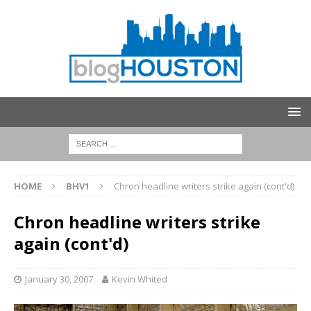
HOME
BHV1
Chron headline writers strike again (cont'd)
Chron headline writers strike
again (cont'd)
January 30, 2007
Kevin Whited