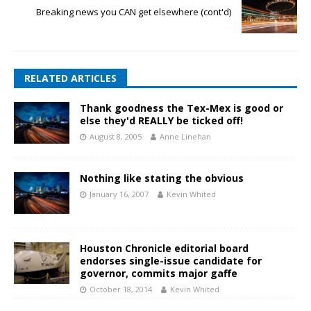
Breaking news you CAN get elsewhere (cont'd)
RELATED ARTICLES
Thank goodness the Tex-Mex is good or
else they'd REALLY be ticked off!
August 8, 2005
Anne Linehan
Nothing like stating the obvious
January 16, 2007
Kevin Whited
Houston Chronicle editorial board
endorses single-issue candidate for
governor, commits major gaffe
October 18, 2014
Kevin Whited