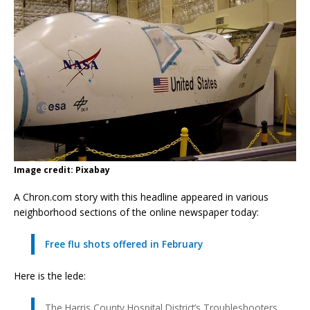
Image credit: Pixabay
A Chron.com story with this headline appeared in various
neighborhood sections of the online newspaper today:
Free flu shots offered in February
Here is the lede:
The Harris County Hospital District’s Troubleshooters