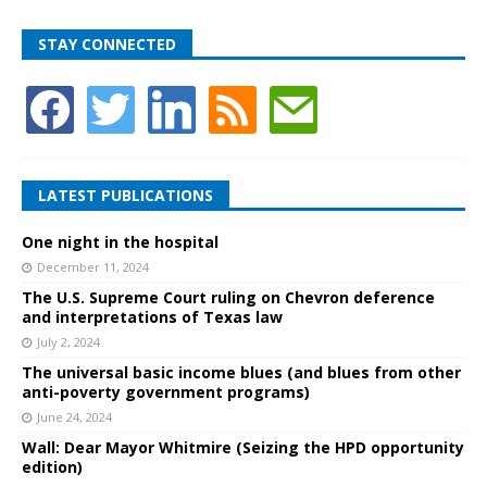
STAY CONNECTED
LATEST PUBLICATIONS
One night in the hospital
December 11, 2024
The U.S. Supreme Court ruling on Chevron deference
and interpretations of Texas law
July 2, 2024
The universal basic income blues (and blues from other
anti-poverty government programs)
June 24, 2024
Wall: Dear Mayor Whitmire (Seizing the HPD opportunity
edition)