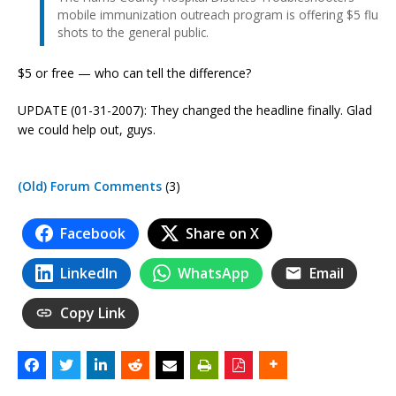
mobile immunization outreach program is offering $5 flu
shots to the general public.
$5 or free — who can tell the difference?
UPDATE (01-31-2007): They changed the headline finally. Glad
we could help out, guys.
(Old) Forum Comments
(3)
Facebook
Share on X
LinkedIn
WhatsApp
Email
Copy Link