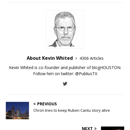
About Kevin Whited
4306 Articles
Kevin Whited is co-founder and publisher of blogHOUSTON.
Follow him on twitter:
@PubliusTX
PREVIOUS
Chron tries to keep Ruben Cantu story alive
NEXT