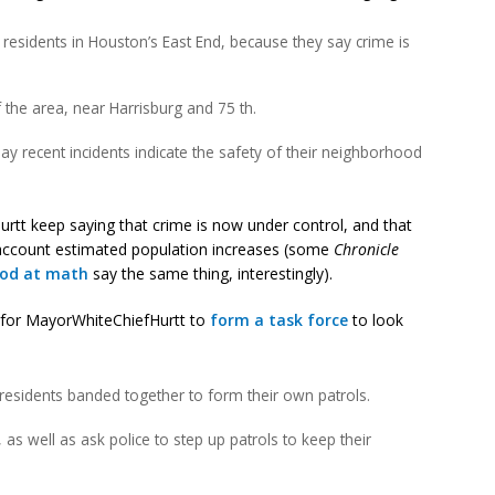
esidents in Houston’s East End, because they say crime is
 the area, near Harrisburg and 75 th.
y recent incidents indicate the safety of their neighborhood
rtt keep saying that crime is now under control, and that
 account estimated population increases (some
Chronicle
ood at math
say the same thing, interestingly).
ng for MayorWhiteChiefHurtt to
form a task force
to look
residents banded together to form their own patrols.
 as well as ask police to step up patrols to keep their