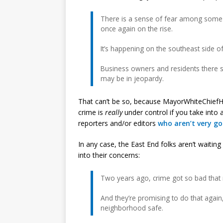
There is a sense of fear among some r
once again on the rise.
It’s happening on the southeast side of
Business owners and residents there sa
may be in jeopardy.
That can’t be so, because MayorWhiteChiefHu
crime is
really
under control if you take into
reporters and/or editors
who aren’t very g
In any case, the East End folks aren’t waiti
into their concerns:
Two years ago, crime got so bad that 
And they’re promising to do that again,
neighborhood safe.