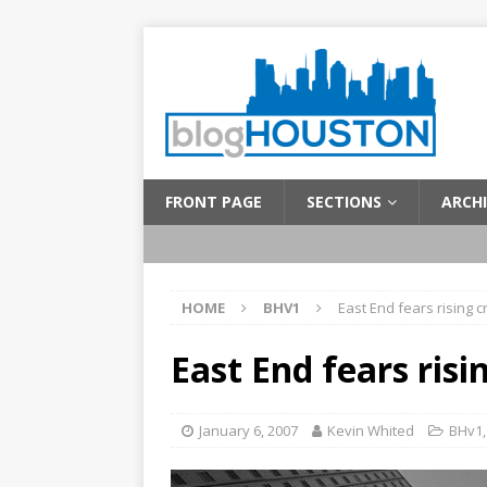
FRONT PAGE
SECTIONS
ARCHI
HOME
BHV1
East End fears rising c
East End fears risi
January 6, 2007
Kevin Whited
BHv1