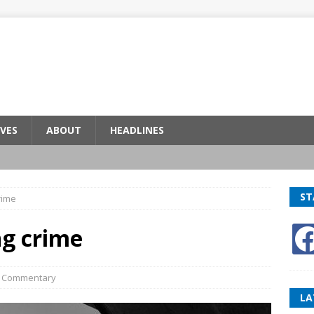
VES
ABOUT
HEADLINES
ST
rime
ng crime
,
Commentary
LA