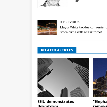
PREVIOUS
Mayor White tackles convenien
store crime with a task force!
RELATED ARTICLES
SEIU demonstrates
"Elepha
downtown
remove