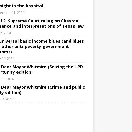
night in the hospital
ember 11, 2024
U.S. Supreme Court ruling on Chevron
rence and interpretations of Texas law
 2, 2024
universal basic income blues (and blues
 other anti-poverty government
rams)
e 24, 2024
: Dear Mayor Whitmire (Seizing the HPD
rtunity edition)
 19, 2024
: Dear Mayor Whitmire (Crime and public
ty edition)
l 2, 2024