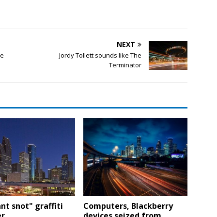
NEXT
ce
Jordy Tollett sounds like The
Terminator
nt snot" graffiti
Computers, Blackberry
r
devices seized from