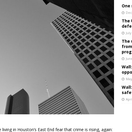
One 
Dec
The 
defe
July
The 
from
prog
Jun
Wall
oppo
May
Wall
safe
Apri
living in Houston’s East End fear that crime is rising, again: