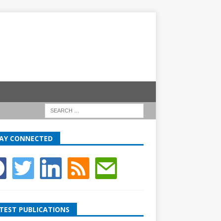
AY CONNECTED
TEST PUBLICATIONS