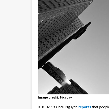
Image credit: Pixabay
KHOU-11’s Chau Nguyen
reports
that people 