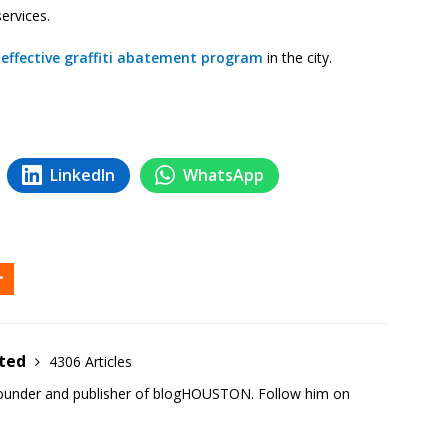
services.
effective graffiti abatement program
in the city.
LinkedIn
WhatsApp
ited
4306 Articles
founder and publisher of blogHOUSTON. Follow him on