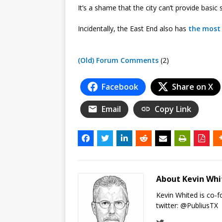
It’s a shame that the city can’t provide basic 
Incidentally, the East End also has
the most 
(Old) Forum Comments
(2)
Facebook
Share on X
Email
Copy Link
About Kevin Wh
Kevin Whited is co-
twitter:
@PubliusTX