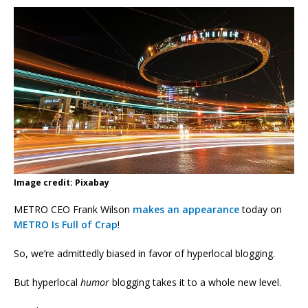
Image credit: Pixabay
METRO CEO Frank Wilson
makes an appearance
today on
METRO Is Full of Crap
!
So, we’re admittedly biased in favor of hyperlocal blogging.
But hyperlocal
humor
blogging takes it to a whole new level.