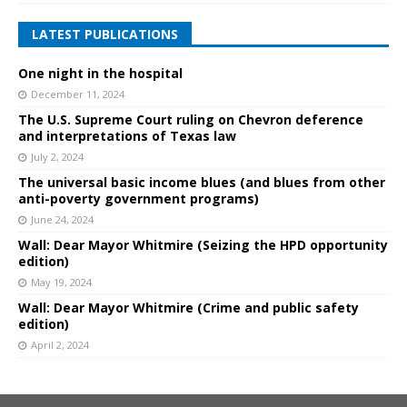
LATEST PUBLICATIONS
One night in the hospital
December 11, 2024
The U.S. Supreme Court ruling on Chevron deference
and interpretations of Texas law
July 2, 2024
The universal basic income blues (and blues from other
anti-poverty government programs)
June 24, 2024
Wall: Dear Mayor Whitmire (Seizing the HPD opportunity
edition)
May 19, 2024
Wall: Dear Mayor Whitmire (Crime and public safety
edition)
April 2, 2024