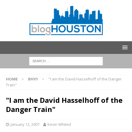
HOME
BHV1
"I am the David Hasselhoff of the Danger
Train"
"I am the David Hasselhoff of the
Danger Train"
January 12, 2007
Kevin Whited