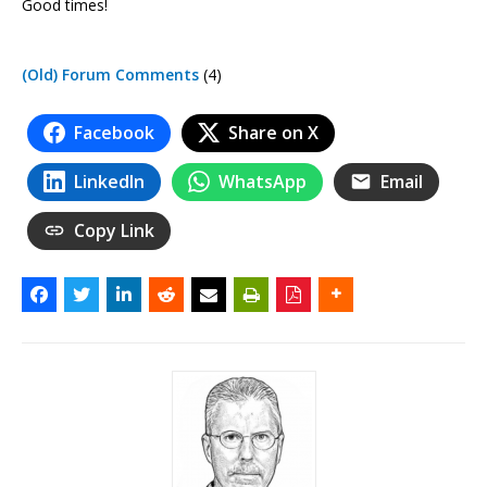
Good times!
(Old) Forum Comments
(4)
Facebook
Share on X
LinkedIn
WhatsApp
Email
Copy Link