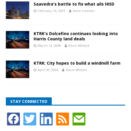
Saavedra's battle to fix what ails HISD
February 16, 2005
Anne Linehan
KTRK's Dolcefino continues looking into
Harris County land deals
March 16, 2008
Kevin Whited
KTRK: City hopes to build a windmill farm
April 30, 2006
Kevin Whited
STAY CONNECTED