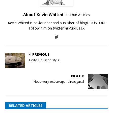
About Kevin Whited
4306 Articles
Kevin Whited is co-founder and publisher of blogHOUSTON.
Follow him on twitter:
@PubliusTX
PREVIOUS
Unity, Houston style
NEXT
Not a very extravagant inaugural
RELATED ARTICLES