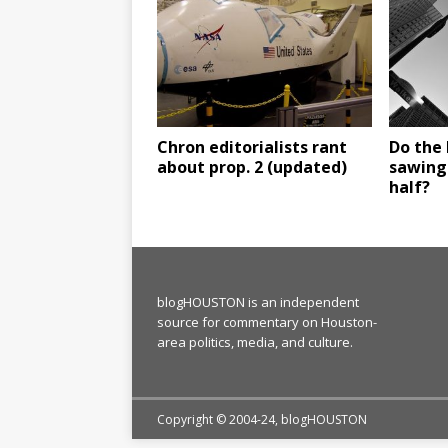
Chron editorialists rant
Do the 
about prop. 2 (updated)
sawing
half?
blogHOUSTON is an independent
source for commentary on Houston-
area politics, media, and culture.
Copyright © 2004-24, blogHOUSTON