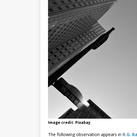
Image credit: Pixabay
The following observation appears in
R.G. Ra