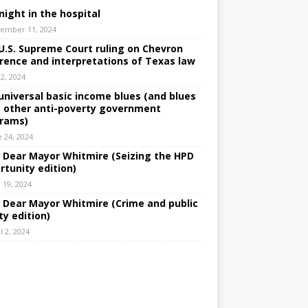
night in the hospital
ember 11, 2024
U.S. Supreme Court ruling on Chevron
rence and interpretations of Texas law
 2, 2024
universal basic income blues (and blues
 other anti-poverty government
rams)
e 24, 2024
: Dear Mayor Whitmire (Seizing the HPD
rtunity edition)
 19, 2024
: Dear Mayor Whitmire (Crime and public
ty edition)
l 2, 2024