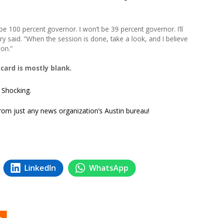
 be 100 percent governor. I won’t be 39 percent governor. I’ll
ry said. “When the session is done, take a look, and I believe
ion.”
ard is mostly blank.
? Shocking.
 from just any news organization’s Austin bureau!
LinkedIn
WhatsApp