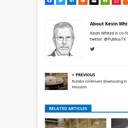
About Kevin Wh
Kevin Whited is co-
twitter:
@PubliusTX
PREVIOUS
Rumbo continues downsizing in
Houston
RELATED ARTICLES