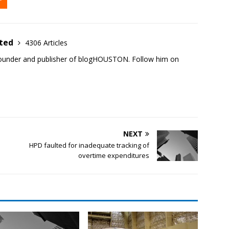
ited
4306 Articles
founder and publisher of blogHOUSTON. Follow him on
NEXT
HPD faulted for inadequate tracking of
overtime expenditures