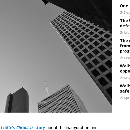
One 
Dec
The 
defe
July
The 
from
prog
Jun
Wall
oppo
May
Wall
safe
Apri
tcliffe’s
Chronicle
story
about the inauguration and