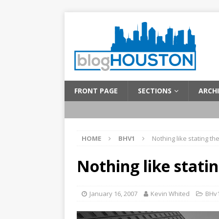
FRONT PAGE
SECTIONS
ARCHI
HOME
BHV1
Nothing like stating th
Nothing like stati
January 16, 2007
Kevin Whited
BHv