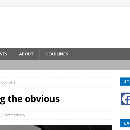
VES
ABOUT
HEADLINES
ST
e obvious
ng the obvious
1
,
Commentary
LA