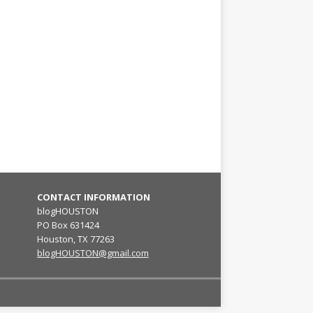
CONTACT INFORMATION
blogHOUSTON
PO Box 631424
Houston, TX 77263
blogHOUSTON@gmail.com