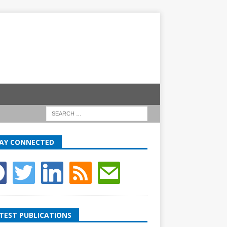
AY CONNECTED
TEST PUBLICATIONS