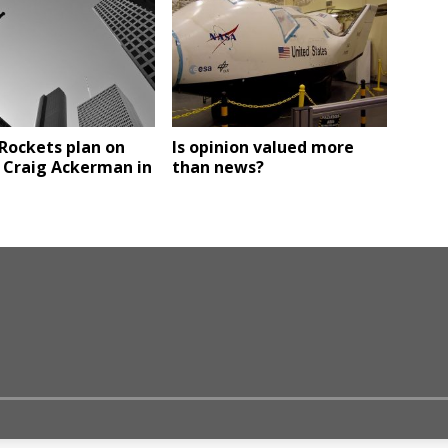
Rockets plan on
Is opinion valued more
 Craig Ackerman in
than news?