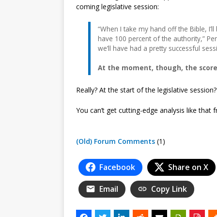
coming legislative session:
“When I take my hand off the Bible, I’ll
have 100 percent of the authority,” Per
we’ll have had a pretty successful sess
At the moment, though, the scorec
Really? At the start of the legislative session
You can’t get cutting-edge analysis like that
(Old) Forum Comments
(1)
Facebook
Share on X
Email
Copy Link