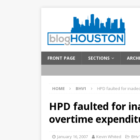
FRONT PAGE
SECTIONS
ARCHI
HOME
BHV1
HPD faulted for inade
HPD faulted for in
overtime expendit
January 16, 2007
Kevin Whited
BHv