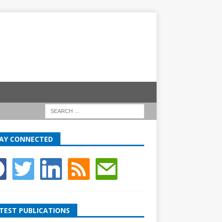
AY CONNECTED
TEST PUBLICATIONS