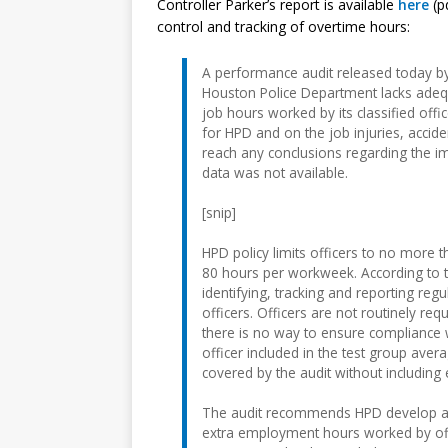
Controller Parker’s report is available
here
(pd
control and tracking of overtime hours:
A performance audit released today by
Houston Police Department lacks adeq
job hours worked by its classified off
for HPD and on the job injuries, accide
reach any conclusions regarding the 
data was not available.
[snip]
HPD policy limits officers to no more 
80 hours per workweek. According to t
identifying, tracking and reporting re
officers. Officers are not routinely re
there is no way to ensure compliance wi
officer included in the test group ave
covered by the audit without includin
The audit recommends HPD develop an 
extra employment hours worked by officer