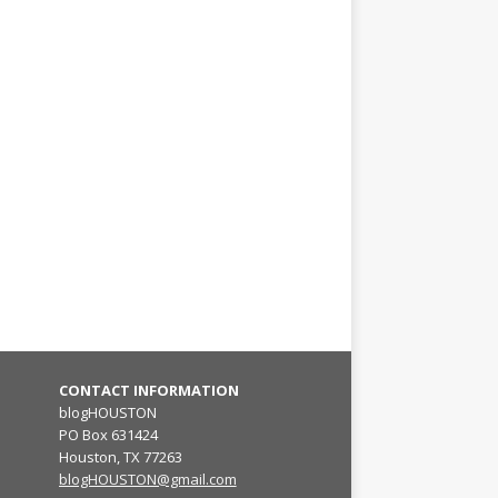
CONTACT INFORMATION
blogHOUSTON
PO Box 631424
Houston, TX 77263
blogHOUSTON@gmail.com