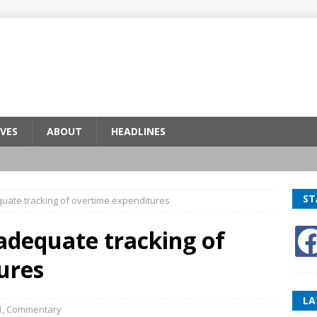
VES
ABOUT
HEADLINES
ST
quate tracking of overtime expenditures
adequate tracking of
ures
LA
1
,
Commentary