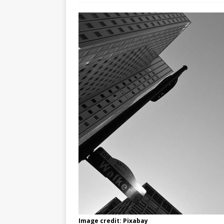
Image credit: Pixabay