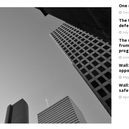
One 
Dec
The 
defe
July
The 
from
prog
Jun
Wall
oppo
May
Wall
safe
Apri