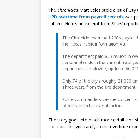
The
Chronicle
‘s Matt Stiles stole a bit of Cit
HPD overtime from payroll records
was po
subject. Here’s an excerpt from Stiles’ reporti
The Chronicle examined 2006 payroll f
the Texas Public Information Act.
The department paid $53 million in over
personnel costs in the current fiscal 
department employee, up from $6,000
Only 74 of the city’s roughly 21,000 
Three were from the fire department, a
Police commanders say the concentrati
officers reflects several factors.
The story goes into much more detail, and sho
contributed significantly to the overtime exp