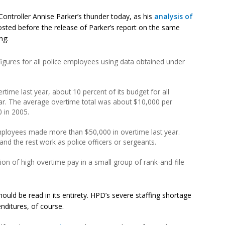
y Controller Annise Parker’s thunder today, as his
analysis of
sted before the release of Parker’s report on the same
ng:
igures for all police employees using data obtained under
time last year, about 10 percent of its budget for all
year. The average overtime total was about $10,000 per
 in 2005.
employees made more than $50,000 in overtime last year.
nd the rest work as police officers or sergeants.
on of high overtime pay in a small group of rank-and-file
uld be read in its entirety. HPD’s severe staffing shortage
enditures, of course.