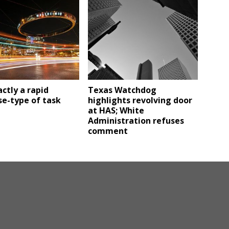
ctly a rapid
Texas Watchdog
e-type of task
highlights revolving door
at HAS; White
Administration refuses
comment