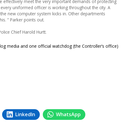
 effectively meet the very important demands of protecting
ery uniformed officer is working throughout the city. A
l the new computer system kicks in. Other departments
is. ” Parker points out.
olice Chief Harold Hurtt.
hdog media and one official watchdog (the Controller’s office)
LinkedIn
WhatsApp