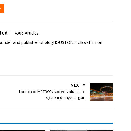
ited
4306 Articles
founder and publisher of blogHOUSTON. Follow him on
NEXT
Launch of METRO's stored-value card
system delayed again