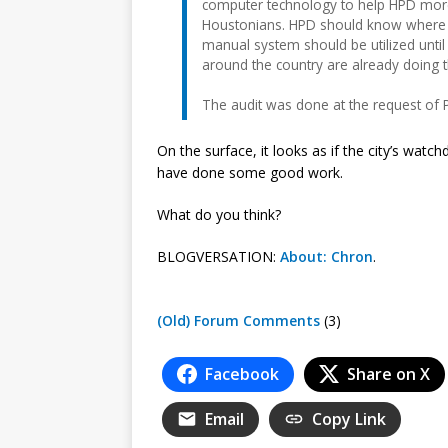
computer technology to help HPD more
Houstonians. HPD should know where ev
manual system should be utilized unti
around the country are already doing th
The audit was done at the request of P
On the surface, it looks as if the city’s watc
have done some good work.
What do you think?
BLOGVERSATION:
About: Chron
.
(Old) Forum Comments
(3)
Facebook
Share on X
Email
Copy Link