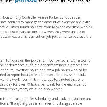
f). In her
press release
, she criticized HPD for inadequate
 Houston City Controller Annise Parker concludes the
uate controls to manage the amount of overtime and extra
icers. Auditors found no correlation between overtime worked
nts or disciplinary actions. However, they were unable to
impact of extra employment on job performance because the
than 16 hours on the job per 24-hour period and/or a total of
he performance audit, the department lacks a process for
gular hours, overtime hours and extra job hours worked by
quired to report hours worked on second jobs. As a result,
th the work hour limit. In fact, auditors noted that one
raged pay for over 79 hours per week for the entire period
g extra employment, which he also worked.
internal program for scheduling and tracking overtime and
s. “If anything, this is a matter of utilizing available