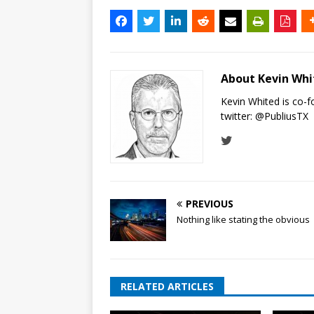
About Kevin Wh
Kevin Whited is co-
twitter:
@PubliusTX
PREVIOUS
Nothing like stating the obvious
RELATED ARTICLES