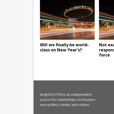
Will we finally be world-
Not exa
class on New Year's?
respons
force
blogHOUSTON is an independent
source for commentary on Houston-
area politics, media, and culture.