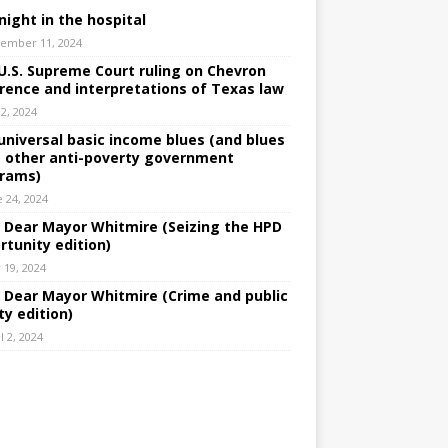
night in the hospital
ember 11, 2024
U.S. Supreme Court ruling on Chevron
rence and interpretations of Texas law
 2, 2024
universal basic income blues (and blues
 other anti-poverty government
rams)
e 24, 2024
: Dear Mayor Whitmire (Seizing the HPD
rtunity edition)
 19, 2024
: Dear Mayor Whitmire (Crime and public
ty edition)
l 2, 2024