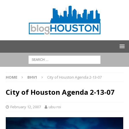
HOME
BHV1
City of Houston Agenda 2-13-07
City of Houston Agenda 2-13-07
February 12, 2007
ubu roi