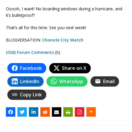
Ooooh, I want! No boarding windows during a hurricane, and
it’s bulletproof?
That’s all for this time. See you next week!
BLOGVERSATION:
Chonicle City Watch
(Old) Forum Comments
(0)
Facebook
Share on X
LinkedIn
WhatsApp
Email
Copy Link