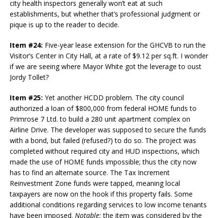
city health inspectors generally won’t eat at such
establishments, but whether that’s professional judgment or
pique is up to the reader to decide.
Item #24:
Five-year lease extension for the GHCVB to run the
Visitor’s Center in City Hall, at a rate of $9.12 per sq.ft. I wonder
if we are seeing where Mayor White got the leverage to oust
Jordy Tollet?
Item #25:
Yet another HCDD problem. The city council
authorized a loan of $800,000 from federal HOME funds to
Primrose 7 Ltd. to build a 280 unit apartment complex on
Airline Drive. The developer was supposed to secure the funds
with a bond, but failed (refused?) to do so. The project was
completed without required city and HUD inspections, which
made the use of HOME funds impossible; thus the city now
has to find an alternate source. The Tax Increment
Reinvestment Zone funds were tapped, meaning local
taxpayers are now on the hook if this property fails. Some
additional conditions regarding services to low income tenants
have been imposed.
Notable:
the item was considered by the