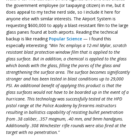
the government employee (or taxpaying citizen) in me, but it
does appeal to my techie nerd side, so I include it here for
anyone else with similar interests. The Airport System is
requesting $600,000 to apply a blast-resistant film to the large
glass panes found at both airports. Reading the technical
backup is like reading
Popular Science
— I found this
especially interesting:
“Win Tec employs a 12-mil Mylar, scratch
resistant blast protection window film that is applied to the
glass surface. But in addition, a chemical is applied to the glass
which bonds with the glass, filling the pores of the glass and
strengthening the surface area. The surface becomes significantly
stronger and has been tested in blast conditions up to 29,000
PSI. An additional benefit of applying this product is that the
glass surfaces would not have to be boarded up in the event of a
hurricane. This technology was successfully tested at the HPD
pistol range at the Police Academy by firearms instructors
resulting in ballistics capability of resisting bullet penetration
from .38 caliber, .357 magnum, .40 mm, and 9mm handguns.
Additionally .308 Winchester rifle rounds were also fired at the
target with no penetration.”