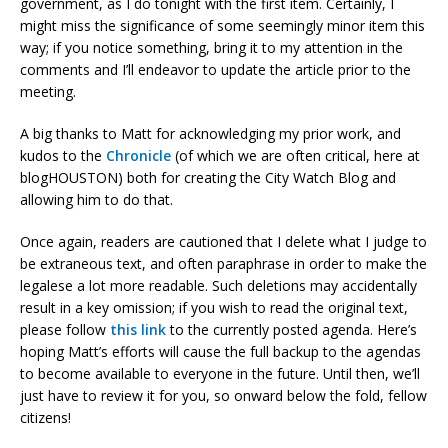
government, as I do tonight with the first item. Certainly, I
might miss the significance of some seemingly minor item this
way; if you notice something, bring it to my attention in the
comments and I’ll endeavor to update the article prior to the
meeting.
A big thanks to Matt for acknowledging my prior work, and
kudos to the
Chronicle
(of which we are often critical, here at
blogHOUSTON) both for creating the City Watch Blog and
allowing him to do that.
Once again, readers are cautioned that I delete what I judge to
be extraneous text, and often paraphrase in order to make the
legalese a lot more readable. Such deletions may accidentally
result in a key omission; if you wish to read the original text,
please follow
this link
to the currently posted agenda. Here’s
hoping Matt’s efforts will cause the full backup to the agendas
to become available to everyone in the future. Until then, we’ll
just have to review it for you, so onward below the fold, fellow
citizens!