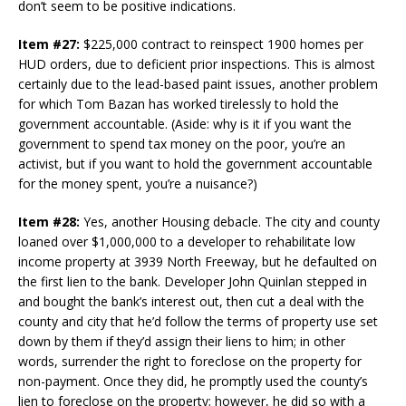
don’t seem to be positive indications.
Item #27:
$225,000 contract to reinspect 1900 homes per
HUD orders, due to deficient prior inspections. This is almost
certainly due to the lead-based paint issues, another problem
for which Tom Bazan has worked tirelessly to hold the
government accountable. (Aside: why is it if you want the
government to spend tax money on the poor, you’re an
activist, but if you want to hold the government accountable
for the money spent, you’re a nuisance?)
Item #28:
Yes, another Housing debacle. The city and county
loaned over $1,000,000 to a developer to rehabilitate low
income property at 3939 North Freeway, but he defaulted on
the first lien to the bank. Developer John Quinlan stepped in
and bought the bank’s interest out, then cut a deal with the
county and city that he’d follow the terms of property use set
down by them if they’d assign their liens to him; in other
words, surrender the right to foreclose on the property for
non-payment. Once they did, he promptly used the county’s
lien to foreclose on the property; however, he did so with a