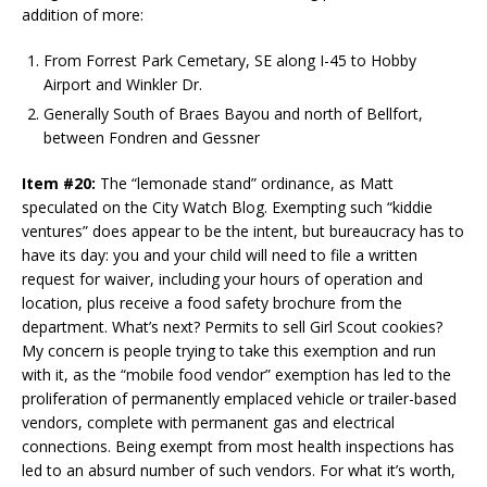
addition of more:
From Forrest Park Cemetary, SE along I-45 to Hobby
Airport and Winkler Dr.
Generally South of Braes Bayou and north of Bellfort,
between Fondren and Gessner
Item #20:
The “lemonade stand” ordinance, as Matt
speculated on the City Watch Blog. Exempting such “kiddie
ventures” does appear to be the intent, but bureaucracy has to
have its day: you and your child will need to file a written
request for waiver, including your hours of operation and
location, plus receive a food safety brochure from the
department. What’s next? Permits to sell Girl Scout cookies?
My concern is people trying to take this exemption and run
with it, as the “mobile food vendor” exemption has led to the
proliferation of permanently emplaced vehicle or trailer-based
vendors, complete with permanent gas and electrical
connections. Being exempt from most health inspections has
led to an absurd number of such vendors. For what it’s worth,