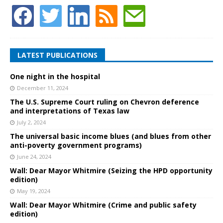
LATEST PUBLICATIONS
One night in the hospital
December 11, 2024
The U.S. Supreme Court ruling on Chevron deference
and interpretations of Texas law
July 2, 2024
The universal basic income blues (and blues from other
anti-poverty government programs)
June 24, 2024
Wall: Dear Mayor Whitmire (Seizing the HPD opportunity
edition)
May 19, 2024
Wall: Dear Mayor Whitmire (Crime and public safety
edition)