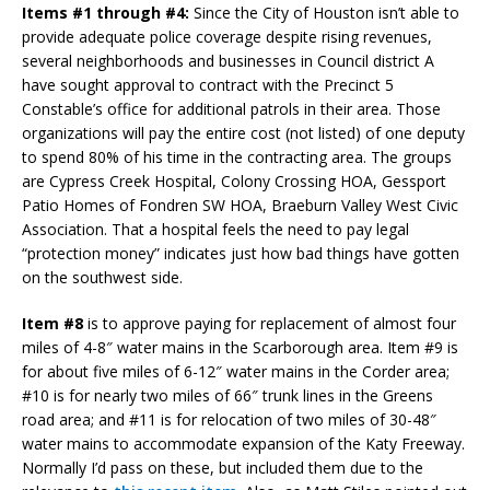
Items #1 through #4:
Since the City of Houston isn’t able to
provide adequate police coverage despite rising revenues,
several neighborhoods and businesses in Council district A
have sought approval to contract with the Precinct 5
Constable’s office for additional patrols in their area. Those
organizations will pay the entire cost (not listed) of one deputy
to spend 80% of his time in the contracting area. The groups
are Cypress Creek Hospital, Colony Crossing HOA, Gessport
Patio Homes of Fondren SW HOA, Braeburn Valley West Civic
Association. That a hospital feels the need to pay legal
“protection money” indicates just how bad things have gotten
on the southwest side.
Item #8
is to approve paying for replacement of almost four
miles of 4-8″ water mains in the Scarborough area. Item #9 is
for about five miles of 6-12″ water mains in the Corder area;
#10 is for nearly two miles of 66″ trunk lines in the Greens
road area; and #11 is for relocation of two miles of 30-48″
water mains to accommodate expansion of the Katy Freeway.
Normally I’d pass on these, but included them due to the