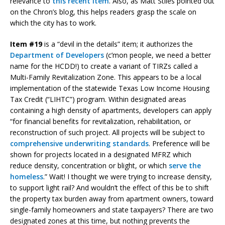
relevance to
this recent item
. Also, as Matt Stiles pointed out
on the Chron’s blog, this helps readers grasp the scale on
which the city has to work.
Item #19
is a “devil in the details” item; it authorizes the
Department of Developers
(c’mon people, we need a better
name for the HCDD!) to create a variant of TIRZs called a
Multi-Family Revitalization Zone. This appears to be a local
implementation of the statewide Texas Low Income Housing
Tax Credit (“LIHTC”) program. Within designated areas
containing a high density of apartments, developers can apply
“for financial benefits for revitalization, rehabilitation, or
reconstruction of such project. All projects will be subject to
comprehensive underwriting standards
. Preference will be
shown for projects located in a designated MFRZ which
reduce density, concentration or blight, or which
serve the
homeless
.” Wait! I thought we were trying to increase density,
to support light rail? And wouldn’t the effect of this be to shift
the property tax burden away from apartment owners, toward
single-family homeowners and state taxpayers? There are two
designated zones at this time, but nothing prevents the