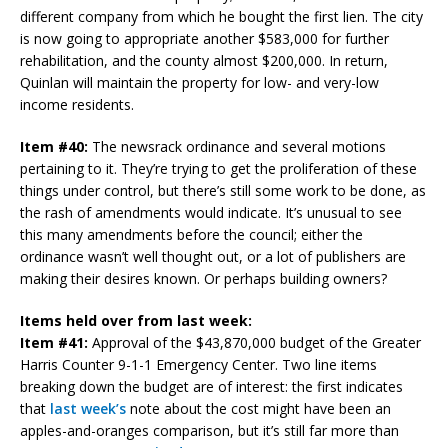
different company from which he bought the first lien. The city
is now going to appropriate another $583,000 for further
rehabilitation, and the county almost $200,000. In return,
Quinlan will maintain the property for low- and very-low
income residents.
Item #40:
The newsrack ordinance and several motions
pertaining to it. They’re trying to get the proliferation of these
things under control, but there’s still some work to be done, as
the rash of amendments would indicate. It’s unusual to see
this many amendments before the council; either the
ordinance wasn’t well thought out, or a lot of publishers are
making their desires known. Or perhaps building owners?
Items held over from last week:
Item #41:
Approval of the $43,870,000 budget of the Greater
Harris Counter 9-1-1 Emergency Center. Two line items
breaking down the budget are of interest: the first indicates
that
last week’s
note about the cost might have been an
apples-and-oranges comparison, but it’s still far more than