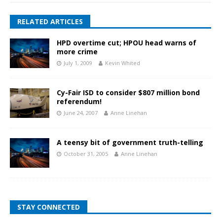
RELATED ARTICLES
HPD overtime cut; HPOU head warns of
more crime
July 1, 2009
Kevin Whited
Cy-Fair ISD to consider $807 million bond
referendum!
June 24, 2007
Anne Linehan
A teensy bit of government truth-telling
October 31, 2005
Anne Linehan
STAY CONNECTED