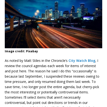
Image credit: Pixabay
As noted by Matt Stiles in the Chronicle’s
City Watch Blog
, I
review the council agendas each week for items of interest
and post here. The reason he said I do this “occasionally” is
because last September, I suspended these reviews owing to
time pressure, and only resumed doing them last week. To
save time, I no longer post the entire agenda, but cherry-pick
the most interesting or potentially controversial items.
Sometimes I’ll select items that aren’t necessarily
controversial, but point out directions or trends in our