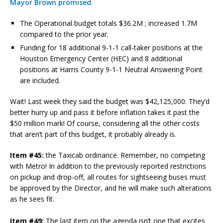
Mayor Brown promised
.
The Operational budget totals $36.2M ; increased 1.7M
compared to the prior year.
Funding for 18 additional 9-1-1 call-taker positions at the
Houston Emergency Center (HEC) and 8 additional
positions at Harris County 9-1-1 Neutral Answering Point
are included.
Wait! Last week they said the budget was $42,125,000. They’d
better hurry up and pass it before inflation takes it past the
$50 million mark! Of course, considering all the other costs
that aren’t part of this budget, it probably already is.
Item #45:
the Taxicab ordinance. Remember, no competing
with Metro! In addition to the previously reported restrictions
on pickup and drop-off, all routes for sightseeing buses must
be approved by the Director, and he will make such alterations
as he sees fit.
Item #49:
The last item on the agenda isn’t one that excites