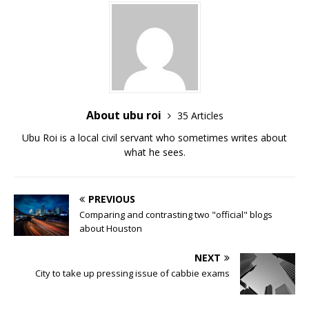
About ubu roi
35 Articles
Ubu Roi is a local civil servant who sometimes writes about
what he sees.
PREVIOUS
Comparing and contrasting two "official" blogs
about Houston
NEXT
City to take up pressing issue of cabbie exams