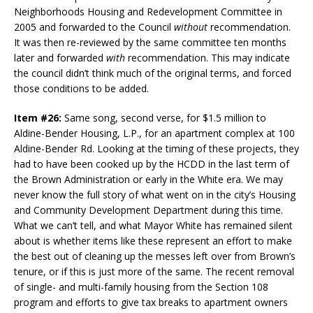
Neighborhoods Housing and Redevelopment Committee in
2005 and forwarded to the Council
without
recommendation.
It was then re-reviewed by the same committee ten months
later and forwarded
with
recommendation. This may indicate
the council didn’t think much of the original terms, and forced
those conditions to be added.
Item #26:
Same song, second verse, for $1.5 million to
Aldine-Bender Housing, L.P., for an apartment complex at 100
Aldine-Bender Rd. Looking at the timing of these projects, they
had to have been cooked up by the HCDD in the last term of
the Brown Administration or early in the White era. We may
never know the full story of what went on in the city’s Housing
and Community Development Department during this time.
What we can’t tell, and what Mayor White has remained silent
about is whether items like these represent an effort to make
the best out of cleaning up the messes left over from Brown’s
tenure, or if this is just more of the same. The recent removal
of single- and multi-family housing from the Section 108
program and efforts to give tax breaks to apartment owners