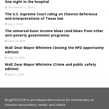
One night in the hospital
December 11, 2024
The U.S. Supreme Court ruling on Chevron deference
and interpretations of Texas law
July 2, 2024
The universal basic income blues (and blues from other
anti-poverty government programs)
June 24, 2024
Wall: Dear Mayor Whitmire (Seizing the HPD opportunity
edition)
May 19, 2024
Wall: Dear Mayor Whitmire (Crime and public safety
edition)
April 2, 2024
blogHOUSTON is an independent source for commentary on
Houston-area politics, media, and culture.