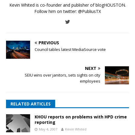
Kevin Whited is co-founder and publisher of blogHOUSTON.
Follow him on twitter:
@PubliusTX
PREVIOUS
Council tables latest MediaSource vote
NEXT
SEIU wins over janitors, sets sights on city
employees
RELATED ARTICLES
KHOU reports on problems with HPD crime
reporting
May 4, 2007
Kevin Whited