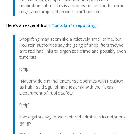
medications at all. This is a money maker for the crime
rings, and tampered products can’t be sold.
Here’s an excerpt from
Tortolani’s reporting
:
Shoplifting may seem like a relatively small crime, but
Houston authorities say the gang of shoplifters they’ve
arrested had links to organized crime and possibly even
terrorists.
[snip]
“Nationwide criminal enterprise operates with Houston
as hub,” said Sgt. Johnnie Jezierski with the Texas
Department of Public Safety.
[snip]
Investigators say those captured admit ties to notorious
gangs.