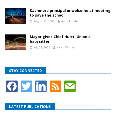
Kashmere principal unwelcome at meeting
to save the school
August 30, 2006
Anne Linehan
Mayor gives Chief Hurtt, Union a
babysitter
July 28, 2006
Kevin Whited
STAY CONNECTED
LATEST PUBLICATIONS