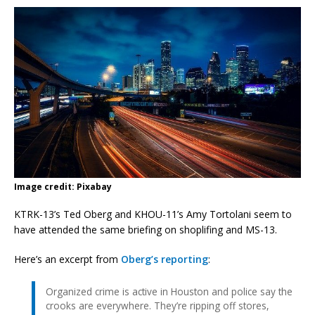
Image credit: Pixabay
KTRK-13’s Ted Oberg and KHOU-11’s Amy Tortolani seem to
have attended the same briefing on shoplifing and MS-13.
Here’s an excerpt from
Oberg’s reporting
:
Organized crime is active in Houston and police say the
crooks are everywhere. They’re ripping off stores,