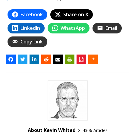
Facebook
Share on X
LinkedIn
WhatsApp
Email
Copy Link
About Kevin Whited
4306 Articles