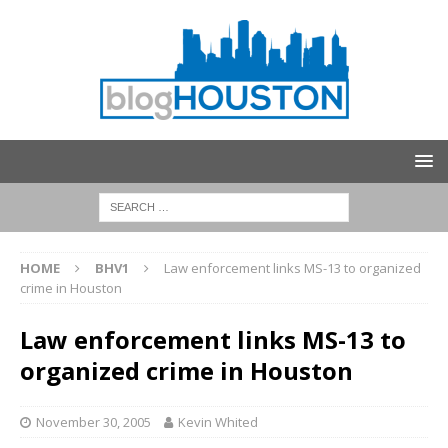
HOME
BHV1
Law enforcement links MS-13 to organized
crime in Houston
Law enforcement links MS-13 to
organized crime in Houston
November 30, 2005
Kevin Whited