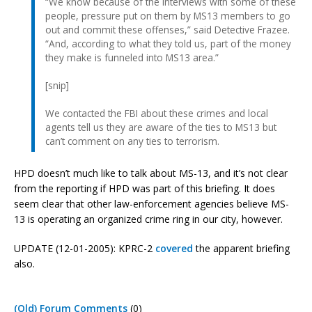
“We know because of the interviews with some of these
people, pressure put on them by MS13 members to go
out and commit these offenses,” said Detective Frazee.
“And, according to what they told us, part of the money
they make is funneled into MS13 area.”
[snip]
We contacted the FBI about these crimes and local
agents tell us they are aware of the ties to MS13 but
can’t comment on any ties to terrorism.
HPD doesn’t much like to talk about MS-13, and it’s not clear
from the reporting if HPD was part of this briefing. It does
seem clear that other law-enforcement agencies believe MS-
13 is operating an organized crime ring in our city, however.
UPDATE (12-01-2005): KPRC-2
covered
the apparent briefing
also.
(Old) Forum Comments
(0)