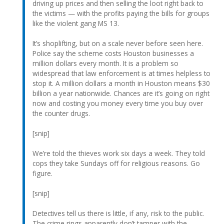
driving up prices and then selling the loot right back to
the victims — with the profits paying the bills for groups
like the violent gang MS 13.
It’s shoplifting, but on a scale never before seen here.
Police say the scheme costs Houston businesses a
million dollars every month. It is a problem so
widespread that law enforcement is at times helpless to
stop it. A million dollars a month in Houston means $30
billion a year nationwide. Chances are it’s going on right
now and costing you money every time you buy over
the counter drugs.
[snip]
We’re told the thieves work six days a week. They told
cops they take Sundays off for religious reasons. Go
figure.
[snip]
Detectives tell us there is little, if any, risk to the public.
The crime rings apparently don’t tamper with the