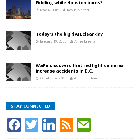
Fiddling while Houston burns?
May 4, 2005
Kevin Whited
Today's the big $AFEclear day
January 19, 2005
Anne Linehan
WaPo discovers that red light cameras
increase accidents in D.C.
October 4, 2005
Anne Linehan
STAY CONNECTED