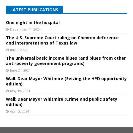
LATEST PUBLICATIONS
One night in the hospital
December 11, 2024
The U.S. Supreme Court ruling on Chevron deference
and interpretations of Texas law
July 2, 2024
The universal basic income blues (and blues from other
anti-poverty government programs)
June 24, 2024
Wall: Dear Mayor Whitmire (Seizing the HPD opportunity
edition)
May 19, 2024
Wall: Dear Mayor Whitmire (Crime and public safety
edition)
April 2, 2024