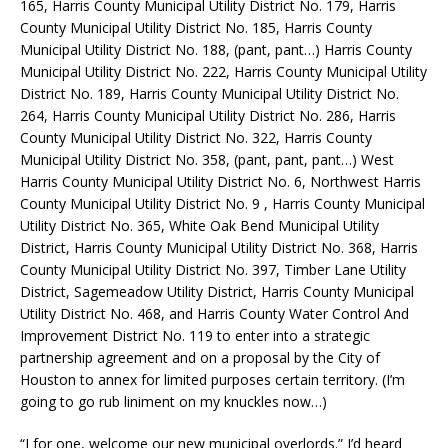
165, Harris County Municipal Utility District No. 179, Harris
County Municipal Utility District No. 185, Harris County
Municipal Utility District No. 188, (pant, pant…) Harris County
Municipal Utility District No. 222, Harris County Municipal Utility
District No. 189, Harris County Municipal Utility District No.
264, Harris County Municipal Utility District No. 286, Harris
County Municipal Utility District No. 322, Harris County
Municipal Utility District No. 358, (pant, pant, pant…) West
Harris County Municipal Utility District No. 6, Northwest Harris
County Municipal Utility District No. 9 , Harris County Municipal
Utility District No. 365, White Oak Bend Municipal Utility
District, Harris County Municipal Utility District No. 368, Harris
County Municipal Utility District No. 397, Timber Lane Utility
District, Sagemeadow Utility District, Harris County Municipal
Utility District No. 468, and Harris County Water Control And
Improvement District No. 119 to enter into a strategic
partnership agreement and on a proposal by the City of
Houston to annex for limited purposes certain territory. (I’m
going to go rub liniment on my knuckles now…)
“I for one, welcome our new municipal overlords.” I’d heard