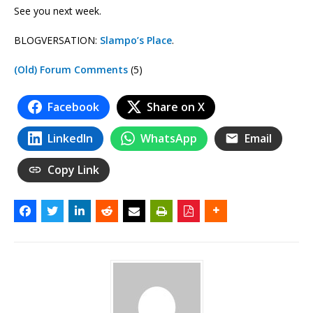
See you next week.
BLOGVERSATION:
Slampo’s Place
.
(Old) Forum Comments
(5)
Facebook
Share on X
LinkedIn
WhatsApp
Email
Copy Link