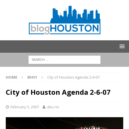
HOME
BHV1
City of Houston Agenda 2-6-07
City of Houston Agenda 2-6-07
February 5, 2007
ubu roi