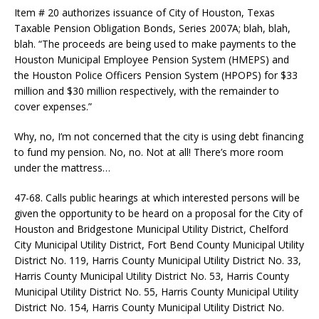
Item # 20 authorizes issuance of City of Houston, Texas
Taxable Pension Obligation Bonds, Series 2007A; blah, blah,
blah. “The proceeds are being used to make payments to the
Houston Municipal Employee Pension System (HMEPS) and
the Houston Police Officers Pension System (HPOPS) for $33
million and $30 million respectively, with the remainder to
cover expenses.”
Why, no, I’m not concerned that the city is using debt financing
to fund my pension. No, no. Not at all! There’s more room
under the mattress…
47-68. Calls public hearings at which interested persons will be
given the opportunity to be heard on a proposal for the City of
Houston and Bridgestone Municipal Utility District, Chelford
City Municipal Utility District, Fort Bend County Municipal Utility
District No. 119, Harris County Municipal Utility District No. 33,
Harris County Municipal Utility District No. 53, Harris County
Municipal Utility District No. 55, Harris County Municipal Utility
District No. 154, Harris County Municipal Utility District No.