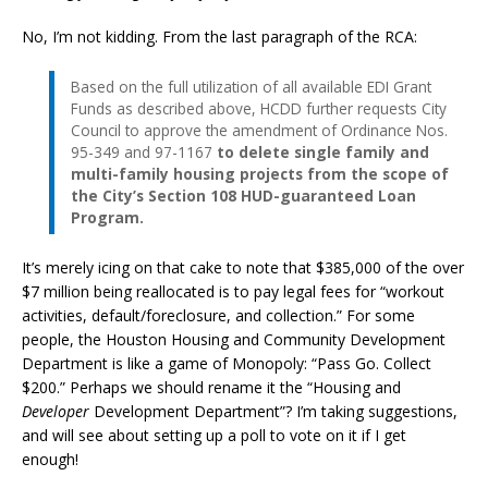
No, I’m not kidding. From the last paragraph of the RCA:
Based on the full utilization of all available EDI Grant
Funds as described above, HCDD further requests City
Council to approve the amendment of Ordinance Nos.
95-349 and 97-1167
to delete single family and
multi-family housing projects from the scope of
the City’s Section 108 HUD-guaranteed Loan
Program.
It’s merely icing on that cake to note that $385,000 of the over
$7 million being reallocated is to pay legal fees for “workout
activities, default/foreclosure, and collection.” For some
people, the Houston Housing and Community Development
Department is like a game of Monopoly: “Pass Go. Collect
$200.” Perhaps we should rename it the “Housing and
Developer
Development Department”? I’m taking suggestions,
and will see about setting up a poll to vote on it if I get
enough!