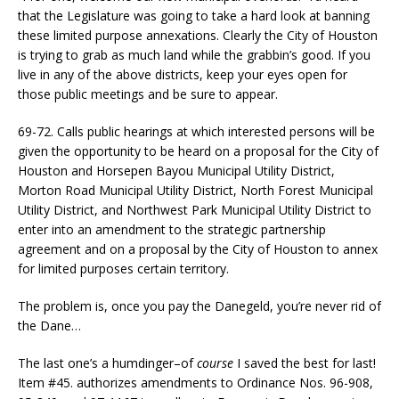
that the Legislature was going to take a hard look at banning
these limited purpose annexations. Clearly the City of Houston
is trying to grab as much land while the grabbin’s good. If you
live in any of the above districts, keep your eyes open for
those public meetings and be sure to appear.
69-72. Calls public hearings at which interested persons will be
given the opportunity to be heard on a proposal for the City of
Houston and Horsepen Bayou Municipal Utility District,
Morton Road Municipal Utility District, North Forest Municipal
Utility District, and Northwest Park Municipal Utility District to
enter into an amendment to the strategic partnership
agreement and on a proposal by the City of Houston to annex
for limited purposes certain territory.
The problem is, once you pay the Danegeld, you’re never rid of
the Dane…
The last one’s a humdinger–of
course
I saved the best for last!
Item #45. authorizes amendments to Ordinance Nos. 96-908,