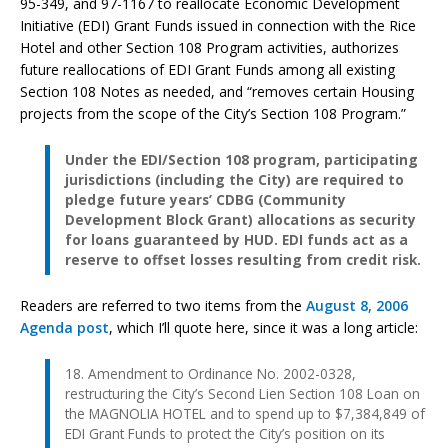
95-349, and 97-1167 to reallocate Economic Development
Initiative (EDI) Grant Funds issued in connection with the Rice
Hotel and other Section 108 Program activities, authorizes
future reallocations of EDI Grant Funds among all existing
Section 108 Notes as needed, and “removes certain Housing
projects from the scope of the City’s Section 108 Program.”
Under the EDI/Section 108 program, participating
jurisdictions (including the City) are required to
pledge future years’ CDBG (Community
Development Block Grant) allocations as security
for loans guaranteed by HUD. EDI funds act as a
reserve to offset losses resulting from credit risk.
Readers are referred to two items from the
August 8, 2006
Agenda post
, which I’ll quote here, since it was a long article:
18. Amendment to Ordinance No. 2002-0328,
restructuring the City’s Second Lien Section 108 Loan on
the MAGNOLIA HOTEL and to spend up to $7,384,849 of
EDI Grant Funds to protect the City’s position on its