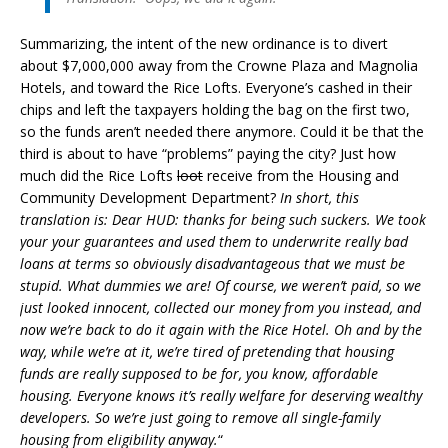
Summarizing, the intent of the new ordinance is to divert
about $7,000,000 away from the Crowne Plaza and Magnolia
Hotels, and toward the Rice Lofts. Everyone’s cashed in their
chips and left the taxpayers holding the bag on the first two,
so the funds aren’t needed there anymore. Could it be that the
third is about to have “problems” paying the city? Just how
much did the Rice Lofts
loot
receive from the Housing and
Community Development Department?
In short, this
translation is: Dear HUD: thanks for being such suckers. We took
your your guarantees and used them to underwrite really bad
loans at terms so obviously disadvantageous that we
must
be
stupid. What dummies we are! Of course, we weren’t paid, so we
just looked innocent, collected our money from you instead, and
now we’re back to do it again with the Rice Hotel. Oh and by the
way, while we’re at it, we’re tired of pretending that housing
funds are really supposed to be for, you know, affordable
housing. Everyone knows it’s really welfare for deserving wealthy
developers. So we’re just going to remove all single-family
housing from eligibility anyway.
“