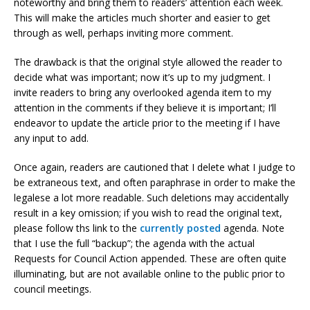
noteworthy and bring them to readers’ attention each week.
This will make the articles much shorter and easier to get
through as well, perhaps inviting more comment.
The drawback is that the original style allowed the reader to
decide what was important; now it’s up to my judgment. I
invite readers to bring any overlooked agenda item to my
attention in the comments if they believe it is important; I’ll
endeavor to update the article prior to the meeting if I have
any input to add.
Once again, readers are cautioned that I delete what I judge to
be extraneous text, and often paraphrase in order to make the
legalese a lot more readable. Such deletions may accidentally
result in a key omission; if you wish to read the original text,
please follow ths link to the
currently posted
agenda. Note
that I use the full “backup”; the agenda with the actual
Requests for Council Action appended. These are often quite
illuminating, but are not available online to the public prior to
council meetings.