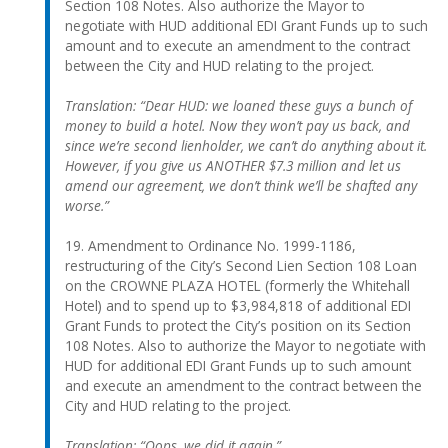
Section 108 Notes. Also authorize the Mayor to
negotiate with HUD additional EDI Grant Funds up to such
amount and to execute an amendment to the contract
between the City and HUD relating to the project.
Translation: “Dear HUD: we loaned these guys a bunch of
money to build a hotel. Now they won’t pay us back, and
since we’re second lienholder, we can’t do anything about it.
However, if you give us ANOTHER $7.3 million and let us
amend our agreement, we don’t think we’ll be shafted any
worse.”
19. Amendment to Ordinance No. 1999-1186,
restructuring of the City’s Second Lien Section 108 Loan
on the CROWNE PLAZA HOTEL (formerly the Whitehall
Hotel) and to spend up to $3,984,818 of additional EDI
Grant Funds to protect the City’s position on its Section
108 Notes. Also to authorize the Mayor to negotiate with
HUD for additional EDI Grant Funds up to such amount
and execute an amendment to the contract between the
City and HUD relating to the project.
Translation: “Oops, we did it again.”