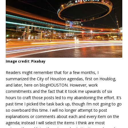
Image credit: Pixabay
Readers might remember that for a few months, I
summarized the City of Houston agendas, first on Houblog,
and later, here on blogHOUSTON. However, work
commitments and the fact that it took me upwards of six
hours to craft those posts led to my abandoning the effort. It’s
past time I picked the task back up, though I’m not going to go
so overboard this time. I will no longer attempt to post
explanations or comments about each and every item on the
agenda; instead I will select the items I think are most