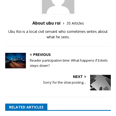
About ubu roi
35 Articles
Ubu Roi is a local civil servant who sometimes writes about
what he sees.
PREVIOUS
Reader participation time: What happens if Eckels
steps down?
NEXT
Sorry for the slow posting…
RELATED ARTICLES