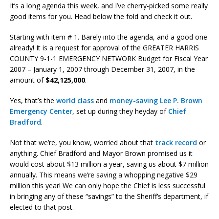
It’s a long agenda this week, and I’ve cherry-picked some really
good items for you. Head below the fold and check it out.
Starting with item # 1. Barely into the agenda, and a good one
already! It is a request for approval of the GREATER HARRIS
COUNTY 9-1-1 EMERGENCY NETWORK Budget for Fiscal Year
2007 – January 1, 2007 through December 31, 2007, in the
amount of
$42,125,000
.
Yes, that’s the
world class
and
money-saving
Lee P. Brown
Emergency Center
, set up during they heyday of
Chief
Bradford
.
Not that we’re, you know, worried about that
track record
or
anything. Chief Bradford and Mayor Brown promised us it
would cost about $13 million a year, saving us about $7 million
annually. This means we’re saving a whopping negative $29
million this year! We can only hope the Chief is less successful
in bringing any of these “savings” to the Sheriff’s department, if
elected to that post.