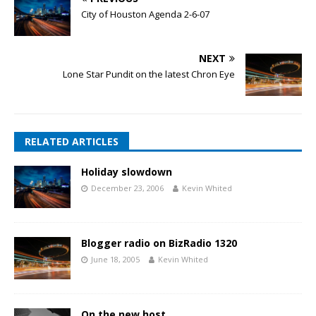
City of Houston Agenda 2-6-07
NEXT
Lone Star Pundit on the latest Chron Eye
RELATED ARTICLES
Holiday slowdown
December 23, 2006
Kevin Whited
Blogger radio on BizRadio 1320
June 18, 2005
Kevin Whited
On the new host…