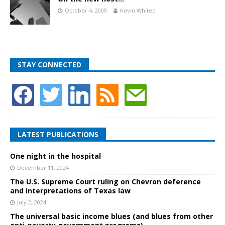
October 4, 2009
Kevin Whited
STAY CONNECTED
LATEST PUBLICATIONS
One night in the hospital
December 11, 2024
The U.S. Supreme Court ruling on Chevron deference
and interpretations of Texas law
July 2, 2024
The universal basic income blues (and blues from other