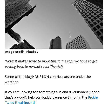
Image credit: Pixabay
(Note: It makes sense to move this to the top. We hope to get
posting back to normal soon! Thanks!)
Some of the blogHOUSTON contributors are under the
weather.
If you are looking for something fun and diversionary (I hope
that’s a word), help our buddy Laurence Simon in the
Pickle
Tales Final Round
: