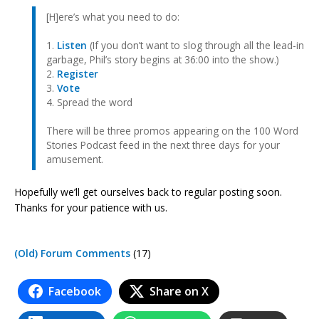
[H]ere’s what you need to do:
1.
Listen
(If you don’t want to slog through all the lead-in
garbage, Phil’s story begins at 36:00 into the show.)
2.
Register
3.
Vote
4. Spread the word
There will be three promos appearing on the 100 Word
Stories Podcast feed in the next three days for your
amusement.
Hopefully we’ll get ourselves back to regular posting soon.
Thanks for your patience with us.
(Old) Forum Comments
(17)
Facebook
Share on X