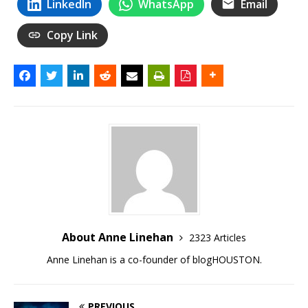
LinkedIn
WhatsApp
Email
Copy Link
About Anne Linehan
2323 Articles
Anne Linehan is a co-founder of blogHOUSTON.
PREVIOUS