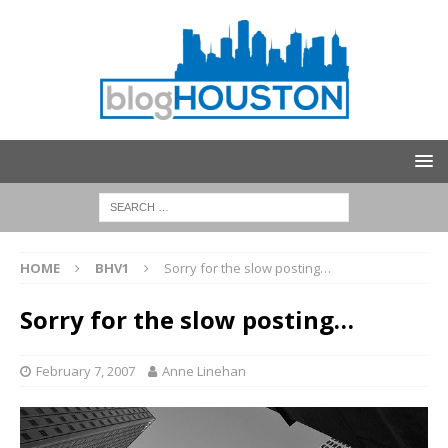
HOME
BHV1
Sorry for the slow posting…
Sorry for the slow posting…
February 7, 2007
Anne Linehan