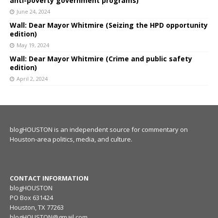
anti-poverty government programs)
June 24, 2024
Wall: Dear Mayor Whitmire (Seizing the HPD opportunity
edition)
May 19, 2024
Wall: Dear Mayor Whitmire (Crime and public safety
edition)
April 2, 2024
blogHOUSTON is an independent source for commentary on
Houston-area politics, media, and culture.
CONTACT INFORMATION
blogHOUSTON
PO Box 631424
Houston, TX 77263
blogHOUSTON@gmail.com