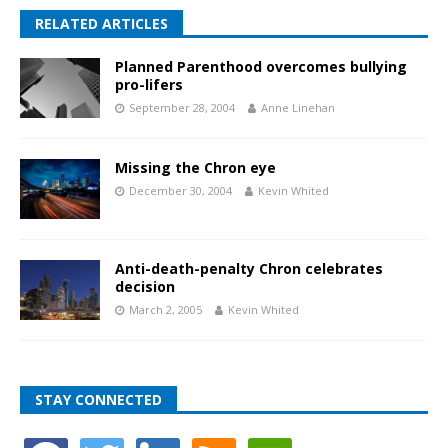
RELATED ARTICLES
Planned Parenthood overcomes bullying
pro-lifers
September 28, 2004
Anne Linehan
Missing the Chron eye
December 30, 2004
Kevin Whited
Anti-death-penalty Chron celebrates
decision
March 2, 2005
Kevin Whited
STAY CONNECTED