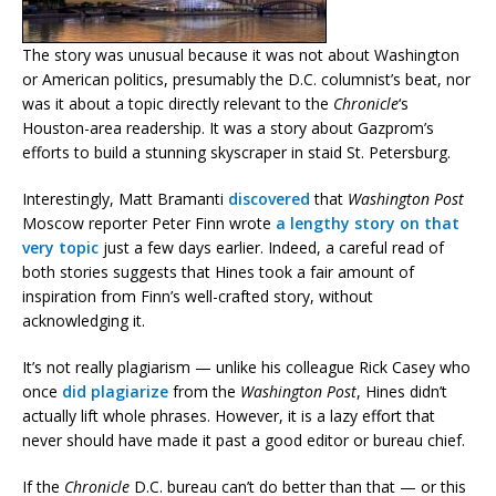
The story was unusual because it was not about Washington
or American politics, presumably the D.C. columnist’s beat, nor
was it about a topic directly relevant to the
Chronicle
‘s
Houston-area readership. It was a story about Gazprom’s
efforts to build a stunning skyscraper in staid St. Petersburg.
Interestingly, Matt Bramanti
discovered
that
Washington Post
Moscow reporter Peter Finn wrote
a lengthy story on that
very topic
just a few days earlier. Indeed, a careful read of
both stories suggests that Hines took a fair amount of
inspiration from Finn’s well-crafted story, without
acknowledging it.
It’s not really plagiarism — unlike his colleague Rick Casey who
once
did plagiarize
from the
Washington Post
, Hines didn’t
actually lift whole phrases. However, it is a lazy effort that
never should have made it past a good editor or bureau chief.
If the
Chronicle
D.C. bureau can’t do better than that — or this