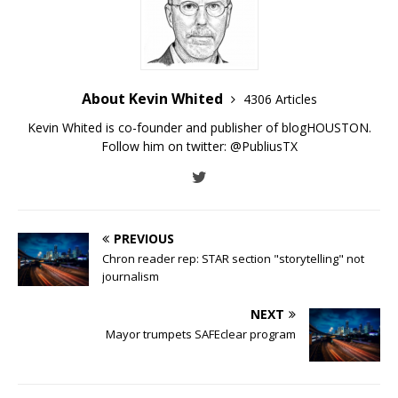
About Kevin Whited
4306 Articles
Kevin Whited is co-founder and publisher of blogHOUSTON.
Follow him on twitter:
@PubliusTX
PREVIOUS
Chron reader rep: STAR section "storytelling" not
journalism
NEXT
Mayor trumpets SAFEclear program