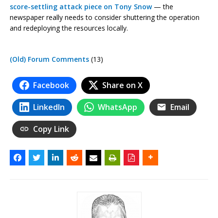
score-settling attack piece on Tony Snow
— the
newspaper really needs to consider shuttering the operation
and redeploying the resources locally.
(Old) Forum Comments
(13)
Facebook
Share on X
LinkedIn
WhatsApp
Email
Copy Link