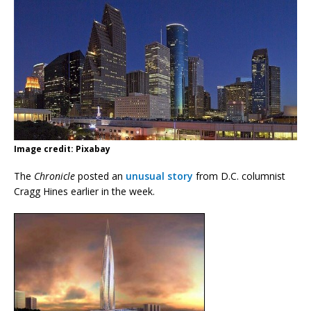
Image credit: Pixabay
The
Chronicle
posted an
unusual story
from D.C. columnist
Cragg Hines earlier in the week.