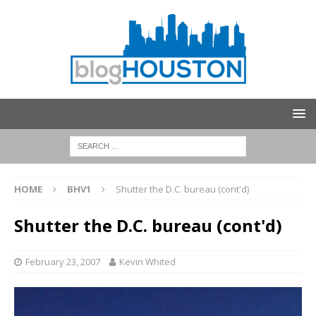
HOME
BHV1
Shutter the D.C. bureau (cont'd)
Shutter the D.C. bureau (cont'd)
February 23, 2007
Kevin Whited