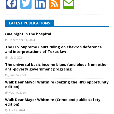
LATEST PUBLICATIONS
One night in the hospital
December 11, 2024
The U.S. Supreme Court ruling on Chevron deference
and interpretations of Texas law
July 2, 2024
The universal basic income blues (and blues from other
anti-poverty government programs)
June 24, 2024
Wall: Dear Mayor Whitmire (Seizing the HPD opportunity
edition)
May 19, 2024
Wall: Dear Mayor Whitmire (Crime and public safety
edition)
April 2, 2024