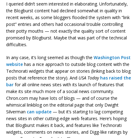
I queried didn’t seem interested in elaborating. Unfortunately,
the Blogburst content had declined somewhat in quality in
recent weeks, as some bloggers flooded the system with “link
post” entries and others had occasional trouble controlling
their potty mouths — not exactly the quality sort of content
promised by Blogburst. Maybe that was part of the technical
difficulties.
In any case, it’s long seemed as though the
Washington Post
website
has a nice approach to outside blog content with the
Technorati widgets that appear on stories (linking back to blog
posts that reference the story). And
USA Today
has raised the
bar
for all online news sites with its launch of features that
make its site much more of a social news community.
Chron.com may have lots of blogs — and of course the
whimsical linkblog on the editorial page that only Dwight
Silverman
can update
— but it’s starting to lag competing
news sites in other cutting-edge web features. Here’s hoping
that Blogburst makes it back, and features like Technorati
widgets, comments on news stories, and Digg-like ratings by