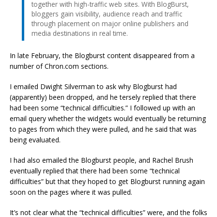
together with high-traffic web sites. With BlogBurst,
bloggers gain visibility, audience reach and traffic
through placement on major online publishers and
media destinations in real time.
In late February, the Blogburst content disappeared from a
number of Chron.com sections.
I emailed Dwight Silverman to ask why Blogburst had
(apparently) been dropped, and he tersely replied that there
had been some “technical difficulties.” I followed up with an
email query whether the widgets would eventually be returning
to pages from which they were pulled, and he said that was
being evaluated.
I had also emailed the Blogburst people, and Rachel Brush
eventually replied that there had been some “technical
difficulties” but that they hoped to get Blogburst running again
soon on the pages where it was pulled.
It’s not clear what the “technical difficulties” were, and the folks