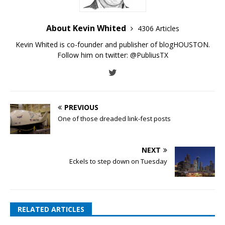
About Kevin Whited
4306 Articles
Kevin Whited is co-founder and publisher of blogHOUSTON.
Follow him on twitter:
@PubliusTX
PREVIOUS
One of those dreaded link-fest posts
NEXT
Eckels to step down on Tuesday
RELATED ARTICLES