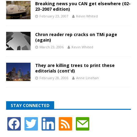
Breaking news you CAN get elsewhere (02-
23-2007 edition)
February 23, 2007
Kevin Whited
Chron reader rep cracks on TMi page
(again)
March 23, 2006
Kevin Whited
They are killing trees to print these
editorials (cont'd)
February 28, 2006
Anne Linehan
STAY CONNECTED