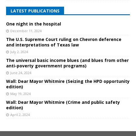
LATEST PUBLICATIONS
One night in the hospital
December 11, 2024
The U.S. Supreme Court ruling on Chevron deference
and interpretations of Texas law
July 2, 2024
The universal basic income blues (and blues from other
anti-poverty government programs)
June 24, 2024
Wall: Dear Mayor Whitmire (Seizing the HPD opportunity
edition)
May 19, 2024
Wall: Dear Mayor Whitmire (Crime and public safety
edition)
April 2, 2024