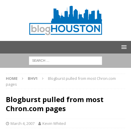
HOME
BHV1
Blogburst pulled from most Chron.com
pages
Blogburst pulled from most
Chron.com pages
March 4, 2007
Kevin Whited