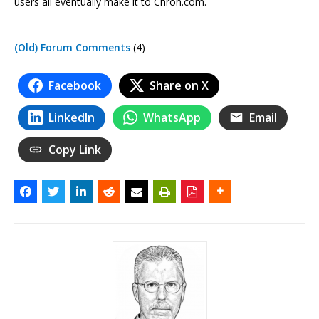
users all eventually make it to Chron.com.
(Old) Forum Comments
(4)
Facebook
Share on X
LinkedIn
WhatsApp
Email
Copy Link