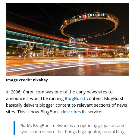
Image credit: Pixabay
In 2006, Chron.com was one of the early news sites to
announce it would be running
BlogBurst
content. BlogBurst
basically delivers blogger content to relevant sections of news
sites. This is how BlogBurst
describes
its service:
Pluck’s BlogBurst network is an opt-in aggregation and
syndication service that brings high-quality, topical blogs