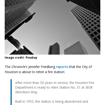
Image credit: Pixabay
The
Chronicle
‘s Jennifer Friedberg
reports
that the City of
Houston is about to retire a fire station:
After more than 50 years in service, the Houston Fire
Department is ready to retire Station No. 37 at 3838
Aberdeen Way.
Built in 1955, the station is being abandoned and