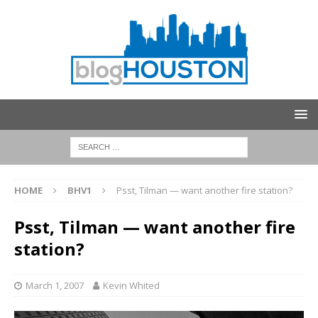
HOME
BHV1
Psst, Tilman — want another fire station?
Psst, Tilman — want another fire
station?
March 1, 2007
Kevin Whited