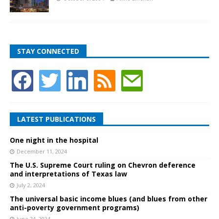
STAY CONNECTED
LATEST PUBLICATIONS
One night in the hospital
December 11, 2024
The U.S. Supreme Court ruling on Chevron deference
and interpretations of Texas law
July 2, 2024
The universal basic income blues (and blues from other
anti-poverty government programs)
June 24, 2024