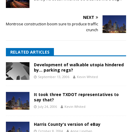
NEXT
Montrose construction boom sure to produce traffic
crunch
RELATED ARTICLES
Development of walkable utopia hindered
by… parking regs?
September 13, 2006
Kevin Whited
It took three TXDOT representatives to
say that?
July 24, 2006
Kevin Whited
Harris County's version of eBay
October 8, 2004
Anne Linehan