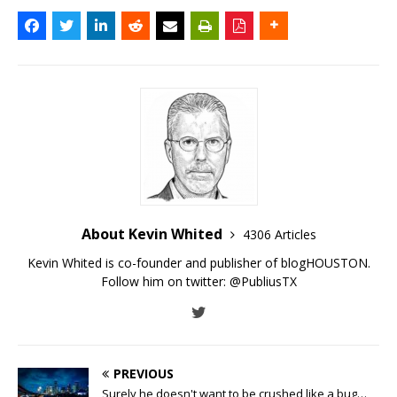
About Kevin Whited
4306 Articles
Kevin Whited is co-founder and publisher of blogHOUSTON.
Follow him on twitter:
@PubliusTX
PREVIOUS
Surely he doesn't want to be crushed like a bug…