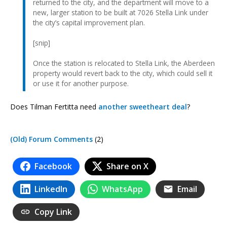
returned to the city, and the department will move to a
new, larger station to be built at 7026 Stella Link under
the city’s capital improvement plan.
[snip]
Once the station is relocated to Stella Link, the Aberdeen
property would revert back to the city, which could sell it
or use it for another purpose.
Does Tilman Fertitta need
another sweetheart deal
?
(Old) Forum Comments
(2)
Facebook
Share on X
LinkedIn
WhatsApp
Email
Copy Link