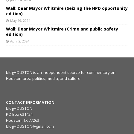
Wall: Dear Mayor Whitmire (Seizing the HPD opportunity
edition)
May 19, 2024
Wall: Dear Mayor Whitmire (Crime and public safety
edition)
April 2, 2024
blogHOUSTON is an independent source for commentary on
Houston-area politics, media, and culture.
CONTACT INFORMATION
blogHOUSTON
PO Box 631424
Houston, TX 77263
blogHOUSTON@gmail.com