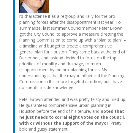
I’d characterize it as a regroup-and-rally for the pro-
planning forces after the disappointment last year. To
summarize, last summer Councilmember Peter Brown
got the City Council to approve a measure directing the
Planning Commission to come up with a “plan to plan” –
a timeline and budget to create a comprehensive
general plan for Houston. They came back at the end of
December, and instead decided to focus on the top
priorities of mobility and drainage, to much
disappointment by the pro-planning forces. My
understanding is that the mayor influenced the Planning
Commission in this more targeted direction, but I have
no specific inside knowledge.
Peter Brown attended and was pretty feisty and fired-up.
He guaranteed comprehensive urban planning in
Houston before the end of his tenure, and
noted that
he just needs to corral eight votes on the council,
with or without the support of the mayor.
Pretty
bold and gutsy statement.