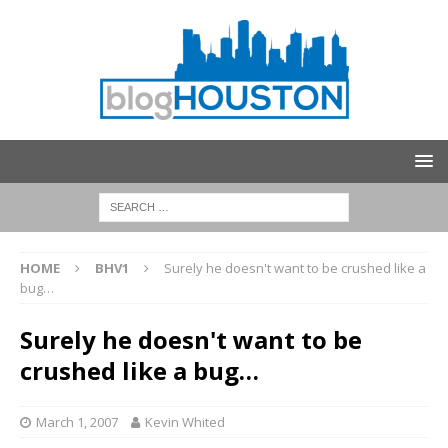
HOME
BHV1
Surely he doesn't want to be crushed like a
bug…
Surely he doesn't want to be
crushed like a bug…
March 1, 2007
Kevin Whited