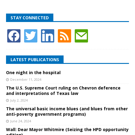
STAY CONNECTED
LATEST PUBLICATIONS
One night in the hospital
December 11, 2024
The U.S. Supreme Court ruling on Chevron deference
and interpretations of Texas law
July 2, 2024
The universal basic income blues (and blues from other
anti-poverty government programs)
June 24, 2024
Wall: Dear Mayor Whitmire (Seizing the HPD opportunity
edition)