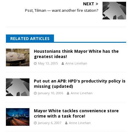
NEXT
Psst, Tilman — want another fire station?
RELATED ARTICLES
Houstonians think Mayor White has the
greatest ideas!
May 13, 2005
Anne Linehan
Put out an APB: HPD's productivity policy is
missing (updated)
January 10, 2006
Anne Linehan
Mayor White tackles convenience store
crime with a task force!
January 6, 2007
Anne Linehan