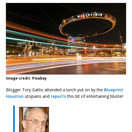
Image credit: Pixabay
Blogger Tory Gattis attended a lunch put on by the
Blueprint
Houston
utopians and
reports
this bit of entertaining bluster: