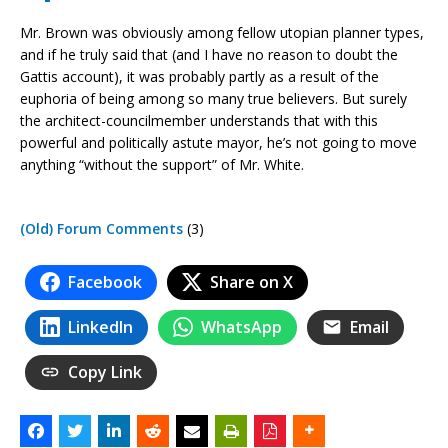
Mr. Brown was obviously among fellow utopian planner types,
and if he truly said that (and I have no reason to doubt the
Gattis account), it was probably partly as a result of the
euphoria of being among so many true believers. But surely
the architect-councilmember understands that with this
powerful and politically astute mayor, he’s not going to move
anything “without the support” of Mr. White.
(Old) Forum Comments
(3)
Facebook
Share on X
LinkedIn
WhatsApp
Email
Copy Link