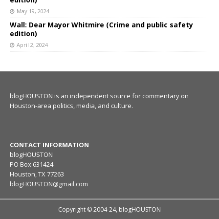
May 19, 2024
Wall: Dear Mayor Whitmire (Crime and public safety
edition)
April 2, 2024
blogHOUSTON is an independent source for commentary on
Houston-area politics, media, and culture.
CONTACT INFORMATION
blogHOUSTON
PO Box 631424
Houston, TX 77263
blogHOUSTON@gmail.com
Copyright © 2004-24, blogHOUSTON