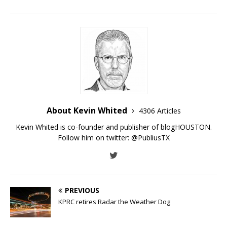
About Kevin Whited
4306 Articles
Kevin Whited is co-founder and publisher of blogHOUSTON.
Follow him on twitter:
@PubliusTX
PREVIOUS
KPRC retires Radar the Weather Dog