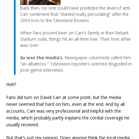
Back then, no one could have predicted the level of anti-
Carr sentiment that “started really percolating” after the
2004 loss to the Cleveland Browns.
When fans poured beer on Carr’s family in their Reliant
Stadium suite, things hit an all-time low. Their love affair
was over.
As was the media’s.
Newspaper columnists called him
“an albatross.” Television reporters seemed disgusted in
post-game interviews.
Huh?
Fans did turn on David Carr at some point, but the media
never seemed that hard on him, even at the end. And by all
accounts, Carr was very professional and helpful with the
media, which probably partly explains the cordial coverage he
usually received.
But that’s just my opinion. Does anyone think the local media