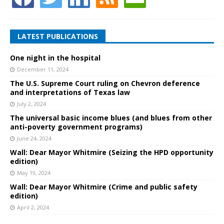
LATEST PUBLICATIONS
One night in the hospital
December 11, 2024
The U.S. Supreme Court ruling on Chevron deference
and interpretations of Texas law
July 2, 2024
The universal basic income blues (and blues from other
anti-poverty government programs)
June 24, 2024
Wall: Dear Mayor Whitmire (Seizing the HPD opportunity
edition)
May 19, 2024
Wall: Dear Mayor Whitmire (Crime and public safety
edition)
April 2, 2024