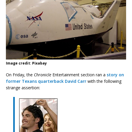
Image credit: Pixabay
On Friday, the
Chronicle
Entertainment section ran a
story on
former Texans quarterback David Carr
with the following
strange assertion: