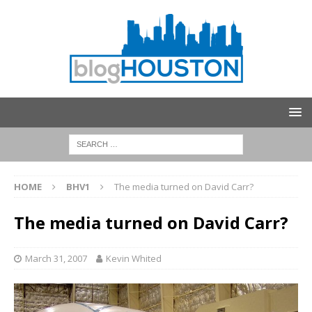
HOME
BHV1
The media turned on David Carr?
The media turned on David Carr?
March 31, 2007
Kevin Whited