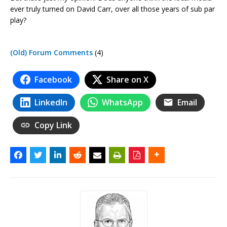
ever truly turned on David Carr, over all those years of sub par
play?
(Old) Forum Comments
(4)
Facebook
Share on X
LinkedIn
WhatsApp
Email
Copy Link