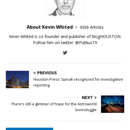
About Kevin Whited
4306 Articles
Kevin Whited is co-founder and publisher of blogHOUSTON.
Follow him on twitter:
@PubliusTX
PREVIOUS
Houston Press' Spivak recognized for investigative
reporting
NEXT
There's still a glimmer of hope for the Astroworld
boondoggle