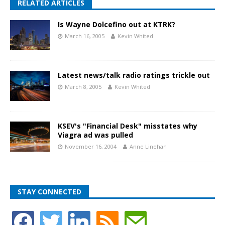
RELATED ARTICLES
Is Wayne Dolcefino out at KTRK?
March 16, 2005
Kevin Whited
Latest news/talk radio ratings trickle out
March 8, 2005
Kevin Whited
KSEV's "Financial Desk" misstates why
Viagra ad was pulled
November 16, 2004
Anne Linehan
STAY CONNECTED