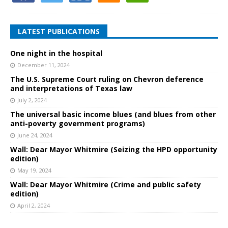
LATEST PUBLICATIONS
One night in the hospital
December 11, 2024
The U.S. Supreme Court ruling on Chevron deference
and interpretations of Texas law
July 2, 2024
The universal basic income blues (and blues from other
anti-poverty government programs)
June 24, 2024
Wall: Dear Mayor Whitmire (Seizing the HPD opportunity
edition)
May 19, 2024
Wall: Dear Mayor Whitmire (Crime and public safety
edition)
April 2, 2024