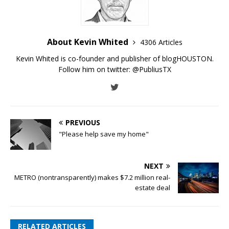
About Kevin Whited
4306 Articles
Kevin Whited is co-founder and publisher of blogHOUSTON.
Follow him on twitter:
@PubliusTX
PREVIOUS
"Please help save my home"
NEXT
METRO (nontransparently) makes $7.2 million real-
estate deal
RELATED ARTICLES