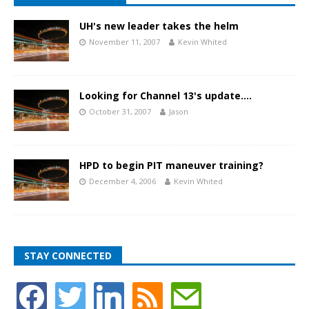
UH's new leader takes the helm
November 11, 2007
Kevin Whited
Looking for Channel 13's update….
October 31, 2007
Jason
HPD to begin PIT maneuver training?
December 4, 2006
Kevin Whited
STAY CONNECTED