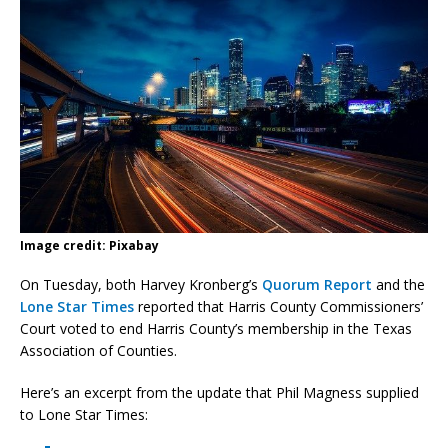
Image credit: Pixabay
On Tuesday, both Harvey Kronberg’s
Quorum Report
and the
Lone Star Times
reported that Harris County Commissioners’
Court voted to end Harris County’s membership in the Texas
Association of Counties.
Here’s an excerpt from the update that Phil Magness supplied
to Lone Star Times: