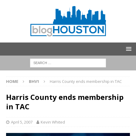
HOME
BHV1
Harris County ends membership in TAC
Harris County ends membership
in TAC
April 5, 2007
Kevin Whited