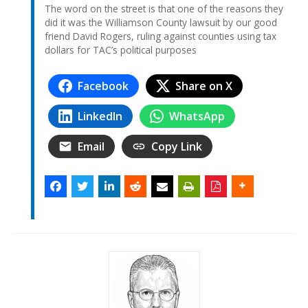
The word on the street is that one of the reasons they
did it was the Williamson County lawsuit by our good
friend David Rogers, ruling against counties using tax
dollars for TAC’s political purposes
Facebook
Share on X
LinkedIn
WhatsApp
Email
Copy Link