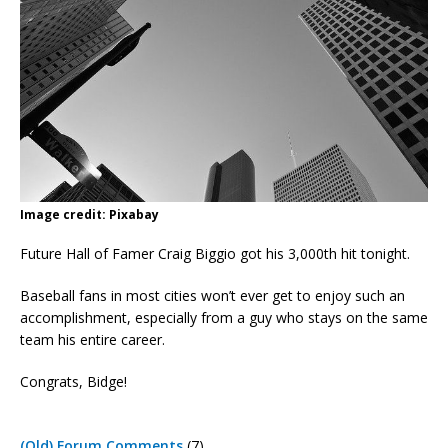
Image credit: Pixabay
Future Hall of Famer Craig Biggio got his 3,000th hit tonight.
Baseball fans in most cities won’t ever get to enjoy such an
accomplishment, especially from a guy who stays on the same
team his entire career.
Congrats, Bidge!
(Old) Forum Comments
(7)