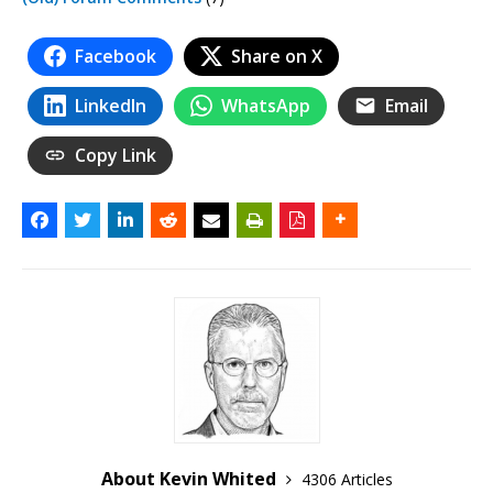
Facebook
Share on X
LinkedIn
WhatsApp
Email
Copy Link
About Kevin Whited
4306 Articles