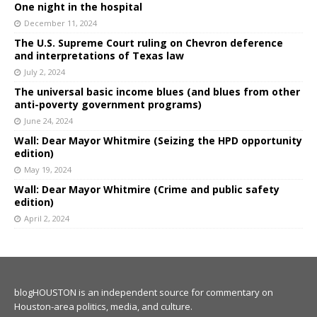
One night in the hospital
December 11, 2024
The U.S. Supreme Court ruling on Chevron deference
and interpretations of Texas law
July 2, 2024
The universal basic income blues (and blues from other
anti-poverty government programs)
June 24, 2024
Wall: Dear Mayor Whitmire (Seizing the HPD opportunity
edition)
May 19, 2024
Wall: Dear Mayor Whitmire (Crime and public safety
edition)
April 2, 2024
blogHOUSTON is an independent source for commentary on
Houston-area politics, media, and culture.