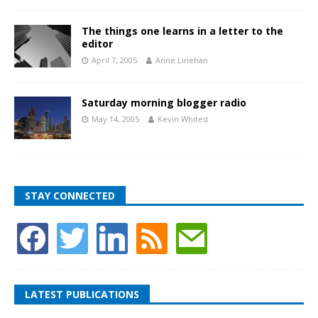
The things one learns in a letter to the
editor
April 7, 2005
Anne Linehan
Saturday morning blogger radio
May 14, 2005
Kevin Whited
STAY CONNECTED
LATEST PUBLICATIONS