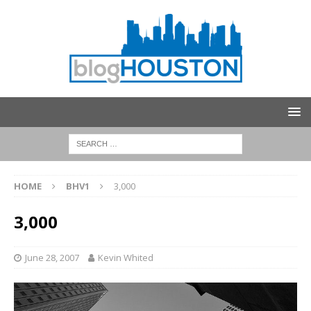
HOME
BHV1
3,000
3,000
June 28, 2007
Kevin Whited