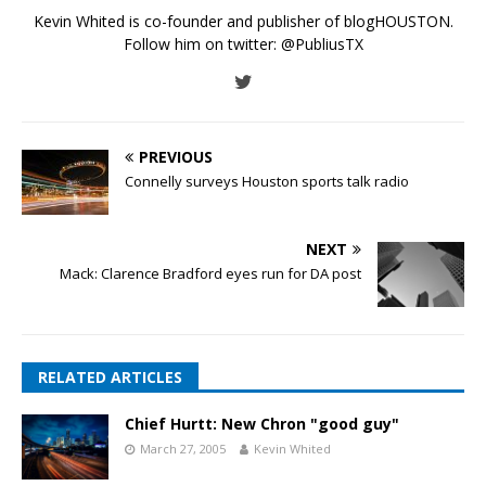
Kevin Whited is co-founder and publisher of blogHOUSTON.
Follow him on twitter:
@PubliusTX
PREVIOUS
Connelly surveys Houston sports talk radio
NEXT
Mack: Clarence Bradford eyes run for DA post
RELATED ARTICLES
Chief Hurtt: New Chron "good guy"
March 27, 2005
Kevin Whited