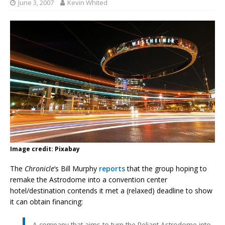
June 3, 2007
Kevin Whited
Image credit: Pixabay
The
Chronicle
‘s Bill Murphy
reports
that the group hoping to
remake the Astrodome into a convention center
hotel/destination contends it met a (relaxed) deadline to show
it can obtain financing:
A company that aims to turn the Reliant Astrodome into