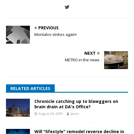
PREVIOUS
Montalvo strikes again!
NEXT
METRO in the news
RELATED ARTICLES
Chronicle catching up to blawggers on
brain drain at DA's Office?
August 24, 2009
Jason
Will "lifestyle" remodel reverse decline in