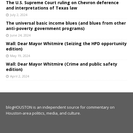
The U.S. Supreme Court ruling on Chevron deference
and interpretations of Texas law
July 2, 2024
The universal basic income blues (and blues from other
anti-poverty government programs)
June 24, 2024
Wall: Dear Mayor Whitmire (Seizing the HPD opportunity
edition)
May 19, 2024
Wall: Dear Mayor Whitmire (Crime and public safety
edition)
April 2, 2024
blogHOUSTON is an independent source for commentary on
Houston-area politics, media, and culture.