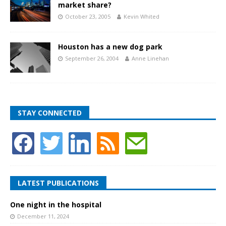
market share?
October 23, 2005
Kevin Whited
Houston has a new dog park
September 26, 2004
Anne Linehan
STAY CONNECTED
LATEST PUBLICATIONS
One night in the hospital
December 11, 2024