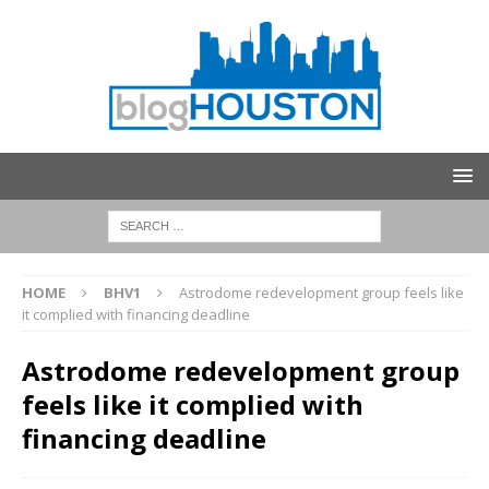
HOME
BHV1
Astrodome redevelopment group feels like
it complied with financing deadline
Astrodome redevelopment group
feels like it complied with
financing deadline