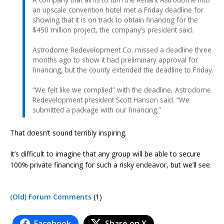
an upscale convention hotel met a Friday deadline for
showing that it is on track to obtain financing for the
$450 million project, the company’s president said.
Astrodome Redevelopment Co. missed a deadline three
months ago to show it had preliminary approval for
financing, but the county extended the deadline to Friday.
“We felt like we complied” with the deadline, Astrodome
Redevelopment president Scott Hanson said. “We
submitted a package with our financing.”
That doesn’t sound terribly inspiring.
It’s difficult to imagine that any group will be able to secure
100% private financing for such a risky endeavor, but we’ll see.
(Old) Forum Comments
(1)
Facebook
Share on X