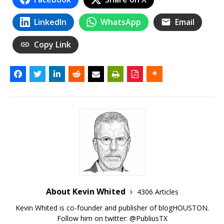
LinkedIn
WhatsApp
Email
Copy Link
About Kevin Whited
4306 Articles
Kevin Whited is co-founder and publisher of blogHOUSTON.
Follow him on twitter:
@PubliusTX