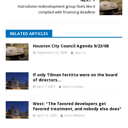
Astrodome redevelopment group feels like it
complied with financing deadline
RELATED ARTICLES
Houston City Council Agenda 9/23/08
September 23, 2008
ubu roi
If only Tilman Fertitta were on the board
of directors…
April 7, 2007
Anne Linehan
West: "The favored developers get
favored treatment, and nobody else does"
April 12, 2009
Kevin Whited