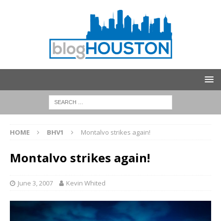
HOME
BHV1
Montalvo strikes again!
Montalvo strikes again!
June 3, 2007
Kevin Whited