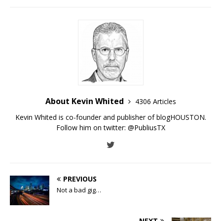
About Kevin Whited
4306 Articles
Kevin Whited is co-founder and publisher of blogHOUSTON.
Follow him on twitter:
@PubliusTX
PREVIOUS
Not a bad gig…
NEXT