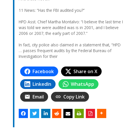
11 News: “Has the FBI audited you?”
HPD Asst. Chief Martha Montalvo: “I believe the last time I
was told we were audited was is in 2001, and I believe
2006 or 2007; the early part of 2007.”
In fact, city police also claimed in a statement that, “HPD
… passes frequent audits by the Federal Bureau of
Investigation for their
Facebook
Share on X
LinkedIn
WhatsApp
Email
Copy Link