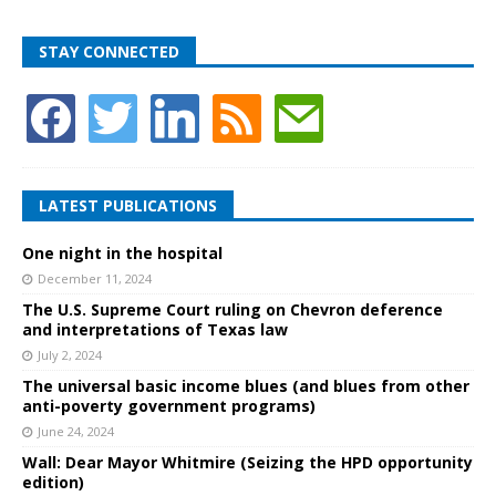
STAY CONNECTED
LATEST PUBLICATIONS
One night in the hospital
December 11, 2024
The U.S. Supreme Court ruling on Chevron deference
and interpretations of Texas law
July 2, 2024
The universal basic income blues (and blues from other
anti-poverty government programs)
June 24, 2024
Wall: Dear Mayor Whitmire (Seizing the HPD opportunity
edition)