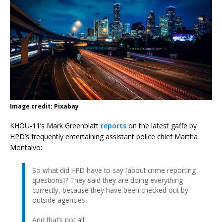
Image credit: Pixabay
KHOU-11’s Mark Greenblatt
reports
on the latest gaffe by
HPD’s frequently entertaining assistant police chief Martha
Montalvo:
So what did HPD have to say [about crime reporting
questions]? They said they are doing everything
correctly, because they have been checked out by
outside agencies.
And that’s not all.