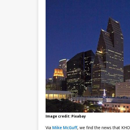
Image credit: Pixabay
Via
Mike McGuff
, we find the news that KHO