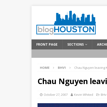
FRONT PAGE
SECTIONS
ARCHI
HOME
BHV1
Chau Nguyen leaving
Chau Nguyen leav
October 27, 2007
Kevin Whited
BHv