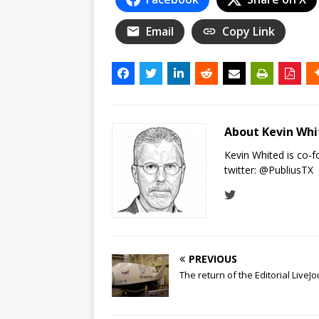
Email
Copy Link
About Kevin Wh
Kevin Whited is co-
twitter:
@PubliusTX
PREVIOUS
The return of the Editorial LiveJ