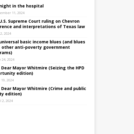
night in the hospital
ember 11, 2024
U.S. Supreme Court ruling on Chevron
rence and interpretations of Texas law
 2, 2024
universal basic income blues (and blues
 other anti-poverty government
rams)
e 24, 2024
: Dear Mayor Whitmire (Seizing the HPD
rtunity edition)
 19, 2024
: Dear Mayor Whitmire (Crime and public
ty edition)
l 2, 2024