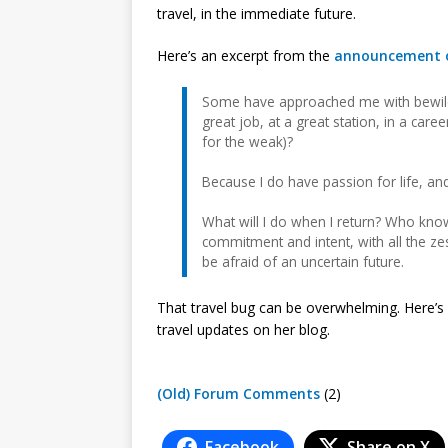
travel, in the immediate future.
Here’s an excerpt from the
announcement o
Some have approached me with bewilde
great job, at a great station, in a care
for the weak)?
Because I do have passion for life, and
What will I do when I return? Who knows?
commitment and intent, with all the zest 
be afraid of an uncertain future.
That travel bug can be overwhelming. Here’s 
travel updates on her blog.
(Old) Forum Comments
(2)
Facebook
Share on X