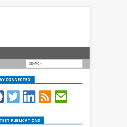
AY CONNECTED
TEST PUBLICATIONS