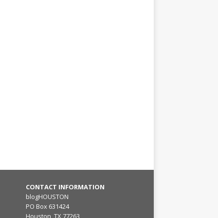
CONTACT INFORMATION
blogHOUSTON
PO Box 631424
Houston, TX 77263