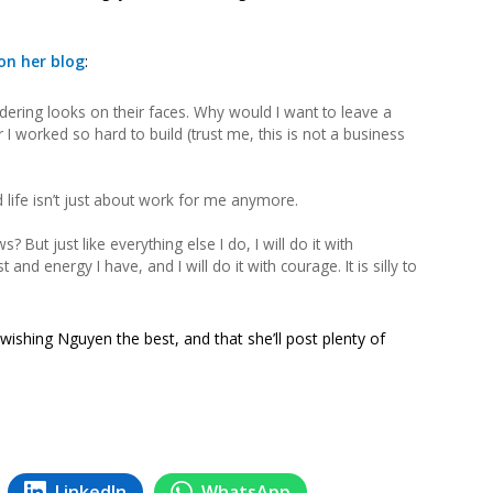
n her blog
:
ring looks on their faces. Why would I want to leave a
er I worked so hard to build (trust me, this is not a business
 life isn’t just about work for me anymore.
 But just like everything else I do, I will do it with
and energy I have, and I will do it with courage. It is silly to
wishing Nguyen the best, and that she’ll post plenty of
LinkedIn
WhatsApp