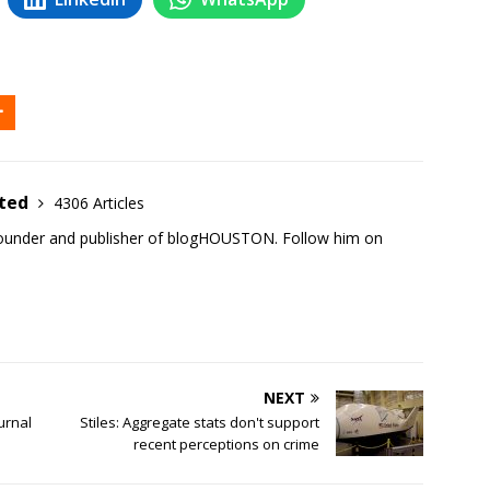
ited
4306 Articles
founder and publisher of blogHOUSTON. Follow him on
NEXT
ournal
Stiles: Aggregate stats don't support
recent perceptions on crime