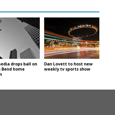
edia drops ball on
Dan Lovett to host new
n Bend home
weekly tv sports show
n