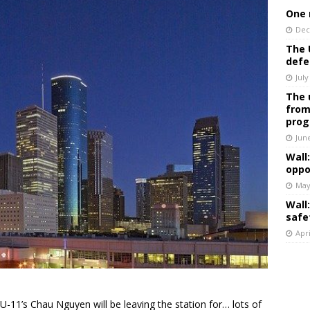
One 
Dec
The 
defe
July
The 
from
prog
Jun
Wall
oppo
May
Wall
safe
Apri
U-11’s Chau Nguyen will be leaving the station for… lots of