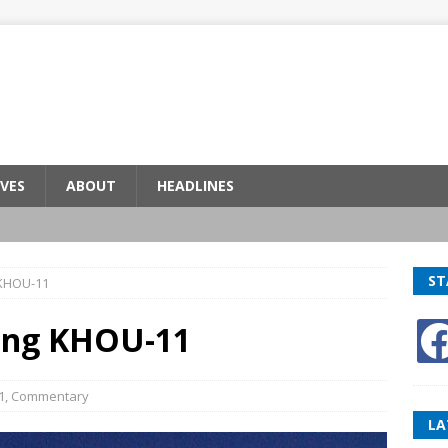
VES
ABOUT
HEADLINES
ST
 KHOU-11
ing KHOU-11
1
,
Commentary
LA