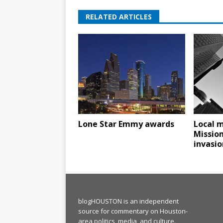
RELATED ARTICLES
Lone Star Emmy awards
Local m
Missio
invasio
blogHOUSTON is an independent
source for commentary on Houston-
area politics, media, and culture.