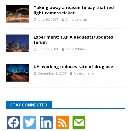
Taking away a reason to pay that red-
light camera ticket
June 10, 2007
Anne Linehan
Experiment: TXPIA Requests/Updates
forum
June 22, 2008
Kevin Whited
UH: working reduces rate of drug use
December 2, 2004
Anne Linehan
STAY CONNECTED