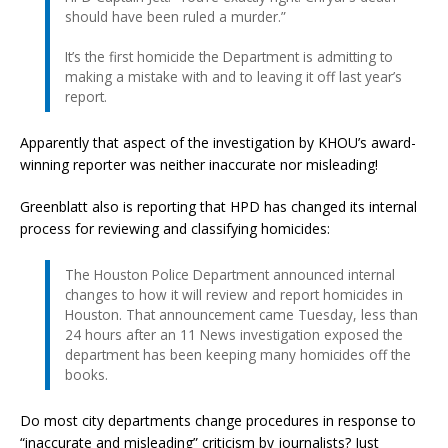
should have been ruled a murder.”
It’s the first homicide the Department is admitting to
making a mistake with and to leaving it off last year’s
report.
Apparently that aspect of the investigation by KHOU’s award-
winning reporter was neither inaccurate nor misleading!
Greenblatt also is reporting that HPD has changed its internal
process for reviewing and classifying homicides:
The Houston Police Department announced internal
changes to how it will review and report homicides in
Houston. That announcement came Tuesday, less than
24 hours after an 11 News investigation exposed the
department has been keeping many homicides off the
books.
Do most city departments change procedures in response to
“inaccurate and misleading” criticism by journalists? Just