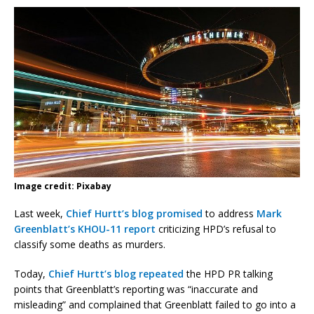
Image credit: Pixabay
Last week,
Chief Hurtt’s blog promised
to address
Mark
Greenblatt’s KHOU-11 report
criticizing HPD’s refusal to
classify some deaths as murders.
Today,
Chief Hurtt’s blog repeated
the HPD PR talking
points that Greenblatt’s reporting was “inaccurate and
misleading” and complained that Greenblatt failed to go into a