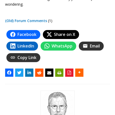
wondering.
(Old) Forum Comments
(1)
Facebook
Share on X
LinkedIn
WhatsApp
Email
Copy Link