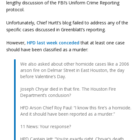
lengthy discussion of the FBI’s Uniform Crime Reporting
protocol.
Unfortunately, Chief Hurtt’s blog failed to address any of the
specific cases discussed in Greenblatt’s reporting.
However,
HPD last week conceded
that at least one case
should have been classified as a murder:
We also asked about other homicide cases like a 2006
arson fire on Delmar Street in East Houston, the day
before Valentine’s Day.
Joseph Chryar died in that fire. The Houston Fire
Department’s conclusion?
HFD Arson Chief Roy Paul: “I know this fire’s a homicide.
And it should have been reported as a murder.”
11 News: Your response?
HPD Captain Jett: “You’re exactly right. Chryar’s death