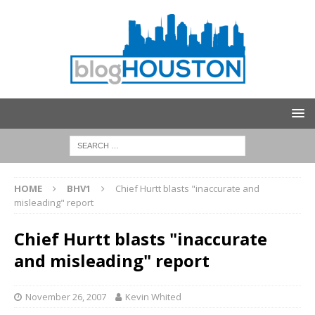
HOME
BHV1
Chief Hurtt blasts "inaccurate and
misleading" report
Chief Hurtt blasts "inaccurate
and misleading" report
November 26, 2007
Kevin Whited