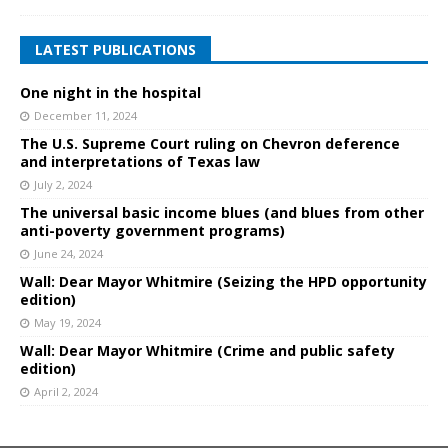
LATEST PUBLICATIONS
One night in the hospital
December 11, 2024
The U.S. Supreme Court ruling on Chevron deference
and interpretations of Texas law
July 2, 2024
The universal basic income blues (and blues from other
anti-poverty government programs)
June 24, 2024
Wall: Dear Mayor Whitmire (Seizing the HPD opportunity
edition)
May 19, 2024
Wall: Dear Mayor Whitmire (Crime and public safety
edition)
April 2, 2024