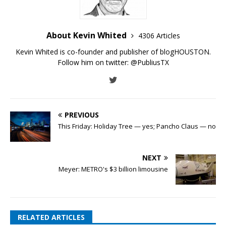
About Kevin Whited
4306 Articles
Kevin Whited is co-founder and publisher of blogHOUSTON.
Follow him on twitter:
@PubliusTX
PREVIOUS
This Friday: Holiday Tree — yes; Pancho Claus — no
NEXT
Meyer: METRO's $3 billion limousine
RELATED ARTICLES