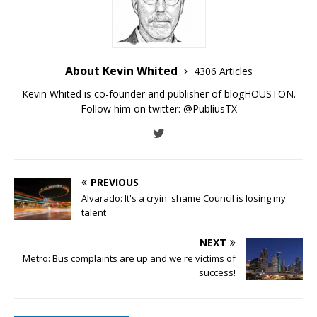
About Kevin Whited
4306 Articles
Kevin Whited is co-founder and publisher of blogHOUSTON.
Follow him on twitter:
@PubliusTX
PREVIOUS
Alvarado: It's a cryin' shame Council is losing my
talent
NEXT
Metro: Bus complaints are up and we're victims of
success!