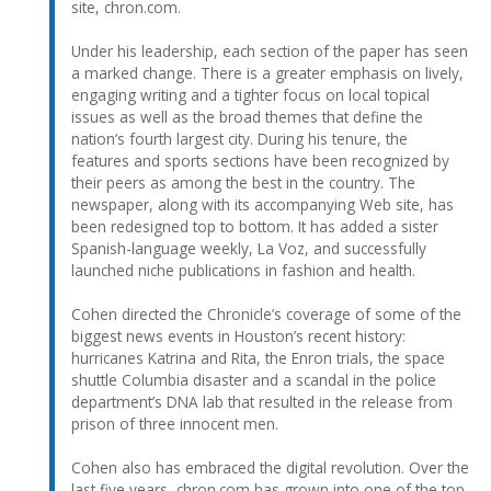
site, chron.com.
Under his leadership, each section of the paper has seen
a marked change. There is a greater emphasis on lively,
engaging writing and a tighter focus on local topical
issues as well as the broad themes that define the
nation’s fourth largest city. During his tenure, the
features and sports sections have been recognized by
their peers as among the best in the country. The
newspaper, along with its accompanying Web site, has
been redesigned top to bottom. It has added a sister
Spanish-language weekly, La Voz, and successfully
launched niche publications in fashion and health.
Cohen directed the Chronicle’s coverage of some of the
biggest news events in Houston’s recent history:
hurricanes Katrina and Rita, the Enron trials, the space
shuttle Columbia disaster and a scandal in the police
department’s DNA lab that resulted in the release from
prison of three innocent men.
Cohen also has embraced the digital revolution. Over the
last five years, chron.com has grown into one of the top