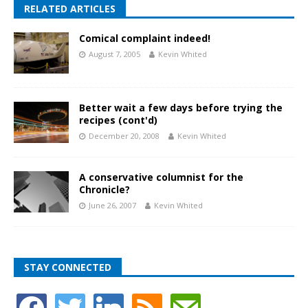
RELATED ARTICLES
Comical complaint indeed!
August 7, 2005
Kevin Whited
Better wait a few days before trying the
recipes (cont'd)
December 20, 2008
Kevin Whited
A conservative columnist for the
Chronicle?
June 26, 2007
Kevin Whited
STAY CONNECTED