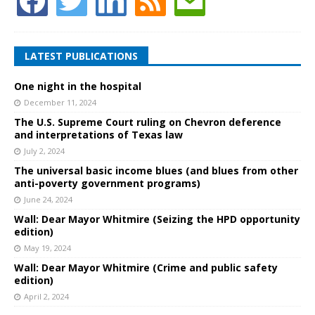
LATEST PUBLICATIONS
One night in the hospital
December 11, 2024
The U.S. Supreme Court ruling on Chevron deference
and interpretations of Texas law
July 2, 2024
The universal basic income blues (and blues from other
anti-poverty government programs)
June 24, 2024
Wall: Dear Mayor Whitmire (Seizing the HPD opportunity
edition)
May 19, 2024
Wall: Dear Mayor Whitmire (Crime and public safety
edition)
April 2, 2024