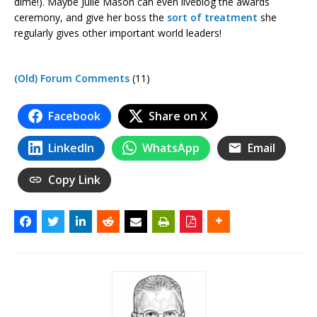
dime!). Maybe Julie Mason can even liveblog the awards
ceremony, and give her boss the
sort of treatment
she
regularly gives other important world leaders!
(Old) Forum Comments
(11)
Facebook
Share on X
LinkedIn
WhatsApp
Email
Copy Link