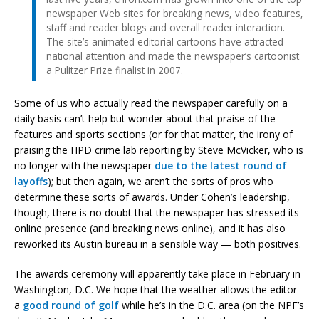
newspaper Web sites for breaking news, video features,
staff and reader blogs and overall reader interaction.
The site’s animated editorial cartoons have attracted
national attention and made the newspaper’s cartoonist
a Pulitzer Prize finalist in 2007.
Some of us who actually read the newspaper carefully on a
daily basis can’t help but wonder about that praise of the
features and sports sections (or for that matter, the irony of
praising the HPD crime lab reporting by Steve McVicker, who is
no longer with the newspaper
due to the latest round of
layoffs
); but then again, we aren’t the sorts of pros who
determine these sorts of awards. Under Cohen’s leadership,
though, there is no doubt that the newspaper has stressed its
online presence (and breaking news online), and it has also
reworked its Austin bureau in a sensible way — both positives.
The awards ceremony will apparently take place in February in
Washington, D.C. We hope that the weather allows the editor
a
good round of golf
while he’s in the D.C. area (on the NPF’s