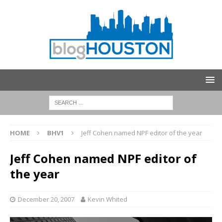
HOME
BHV1
Jeff Cohen named NPF editor of the year
Jeff Cohen named NPF editor of
the year
December 20, 2007
Kevin Whited