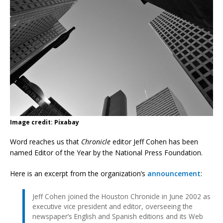
Image credit: Pixabay
Word reaches us that
Chronicle
editor Jeff Cohen has been
named Editor of the Year by the National Press Foundation.
Here is an excerpt from the organization’s
announcement
:
Jeff Cohen joined the Houston Chronicle in June 2002 as
executive vice president and editor, overseeing the
newspaper’s English and Spanish editions and its Web