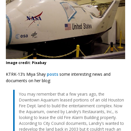
Image credit: Pixabay
KTRK-13’s Miya Shay
posts
some interesting news and
documents on her blog:
You may remember that a few years ago, the
Downtown Aquarium leased portions of an old Houston
Fire Dept. land to build the entertainment complex. Now
the Aquarium, owned by Landry’s Restaurants, Inc., is
looking to lease the old Fire Alarm Building property.
According to City Council documents, Landry’s wanted to
redevelop the land back in 2003 but it couldn’t reach an