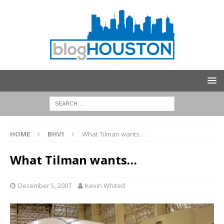
HOME
BHV1
What Tilman wants…
What Tilman wants…
December 5, 2007
Kevin Whited