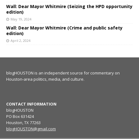
Wall: Dear Mayor Whitmire (Seizing the HPD opportunity
edition)
May 19, 2024
Wall: Dear Mayor Whitmire (Crime and public safety
edition)
April 2, 2024
blogHOUSTON is an independent source for commentary on
Houston-area politics, media, and culture.
CONTACT INFORMATION
blogHOUSTON
PO Box 631424
Houston, TX 77263
blogHOUSTON@gmail.com