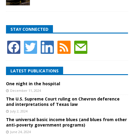
STAY CONNECTED
LATEST PUBLICATIONS
One night in the hospital
December 11, 2024
The U.S. Supreme Court ruling on Chevron deference
and interpretations of Texas law
July 2, 2024
The universal basic income blues (and blues from other
anti-poverty government programs)
June 24, 2024