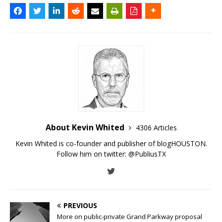
About Kevin Whited
4306 Articles
Kevin Whited is co-founder and publisher of blogHOUSTON.
Follow him on twitter:
@PubliusTX
PREVIOUS
More on public-private Grand Parkway proposal