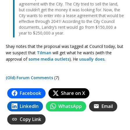
agreement with the City. The City tried to sell the land,
but couldn’t get the money it was looking for. Now, the
City wants to enter into a lease agreement that would be
effective through 2041! According to the City Council
documents, Landry’s rent would go from $150,000 a
year to $250,000 a year.
Shay notes that the proposal was tagged at Council today, but
we suspect that
Tilman
will get what he wants (with the
approval of
some media outlets
). He
usually does
.
(Old) Forum Comments
(7)
Facebook
Share on X
LinkedIn
WhatsApp
Email
Copy Link