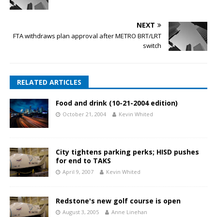
NEXT
FTA withdraws plan approval after METRO BRT/LRT
switch
RELATED ARTICLES
Food and drink (10-21-2004 edition)
October 21, 2004
Kevin Whited
City tightens parking perks; HISD pushes
for end to TAKS
April 9, 2007
Kevin Whited
Redstone's new golf course is open
August 3, 2005
Anne Linehan