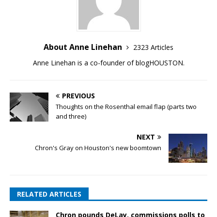
About Anne Linehan
2323 Articles
Anne Linehan is a co-founder of blogHOUSTON.
PREVIOUS
Thoughts on the Rosenthal email flap (parts two
and three)
NEXT
Chron's Gray on Houston's new boomtown
RELATED ARTICLES
Chron pounds DeLay, commissions polls to