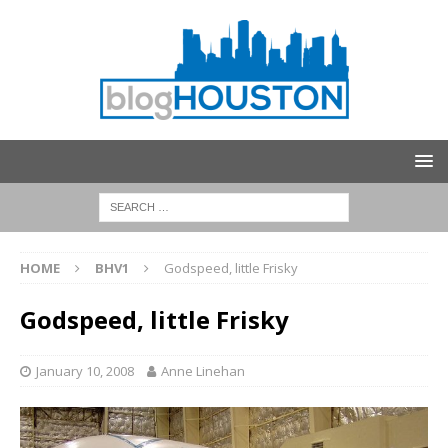
HOME
BHV1
Godspeed, little Frisky
Godspeed, little Frisky
January 10, 2008
Anne Linehan