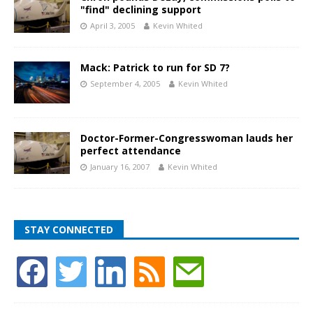
"find" declining support
April 3, 2005
Kevin Whited
Mack: Patrick to run for SD 7?
September 4, 2005
Kevin Whited
Doctor-Former-Congresswoman lauds her
perfect attendance
January 16, 2007
Kevin Whited
STAY CONNECTED