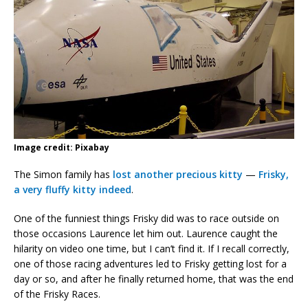
Image credit: Pixabay
The Simon family has
lost another precious kitty
—
Frisky,
a very fluffy kitty indeed
.
One of the funniest things Frisky did was to race outside on
those occasions Laurence let him out. Laurence caught the
hilarity on video one time, but I can’t find it. If I recall correctly,
one of those racing adventures led to Frisky getting lost for a
day or so, and after he finally returned home, that was the end
of the Frisky Races.