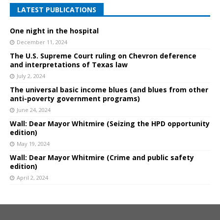
LATEST PUBLICATIONS
One night in the hospital
December 11, 2024
The U.S. Supreme Court ruling on Chevron deference
and interpretations of Texas law
July 2, 2024
The universal basic income blues (and blues from other
anti-poverty government programs)
June 24, 2024
Wall: Dear Mayor Whitmire (Seizing the HPD opportunity
edition)
May 19, 2024
Wall: Dear Mayor Whitmire (Crime and public safety
edition)
April 2, 2024