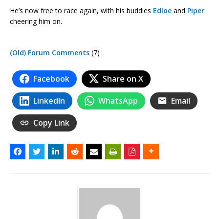
He’s now free to race again, with his buddies
Edloe
and
Piper
cheering him on.
(Old) Forum Comments
(7)
Facebook
Share on X
LinkedIn
WhatsApp
Email
Copy Link