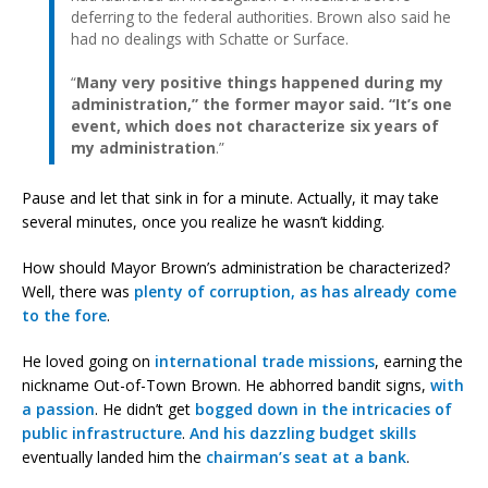
deferring to the federal authorities. Brown also said he
had no dealings with Schatte or Surface.
“
Many very positive things happened during my
administration,” the former mayor said. “It’s one
event, which does not characterize six years of
my administration
.”
Pause and let that sink in for a minute. Actually, it may take
several minutes, once you realize he wasn’t kidding.
How should Mayor Brown’s administration be characterized?
Well, there was
plenty of corruption, as has already come
to the fore
.
He loved going on
international trade missions
, earning the
nickname Out-of-Town Brown. He abhorred bandit signs,
with
a passion
. He didn’t get
bogged down
in the intricacies
of
public infrastructure
.
And his
dazzling
budget skills
eventually landed him the
chairman’s seat at a bank
.