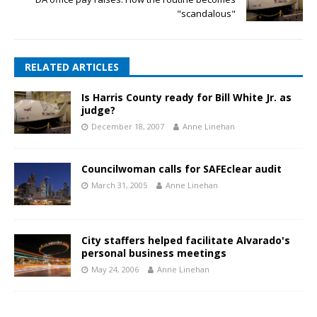
"scandalous"
RELATED ARTICLES
Is Harris County ready for Bill White Jr. as
judge?
December 18, 2007
Anne Linehan
Councilwoman calls for SAFEclear audit
March 31, 2005
Anne Linehan
City staffers helped facilitate Alvarado's
personal business meetings
May 24, 2006
Anne Linehan