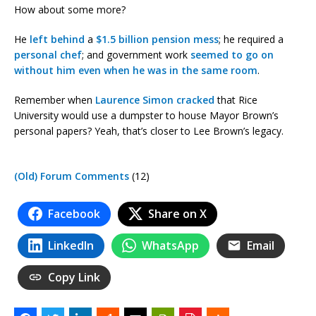
How about some more?
He
left behind
a
$1.5 billion pension mess
; he required a
personal chef
; and government work
seemed to go on
without him even when he was in the same room
.
Remember when
Laurence Simon cracked
that Rice
University would use a dumpster to house Mayor Brown’s
personal papers? Yeah, that’s closer to Lee Brown’s legacy.
(Old) Forum Comments
(12)
Facebook
Share on X
LinkedIn
WhatsApp
Email
Copy Link