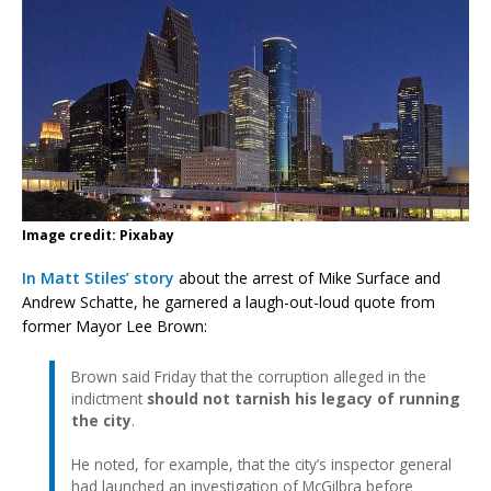
Image credit: Pixabay
In Matt Stiles’ story
about the arrest of Mike Surface and
Andrew Schatte, he garnered a laugh-out-loud quote from
former Mayor Lee Brown:
Brown said Friday that the corruption alleged in the
indictment
should not tarnish his legacy of running
the city
.
He noted, for example, that the city’s inspector general
had launched an investigation of McGilbra before