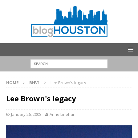
HOME
BHV1
Lee Brown's legacy
Lee Brown's legacy
January 26, 2008
Anne Linehan