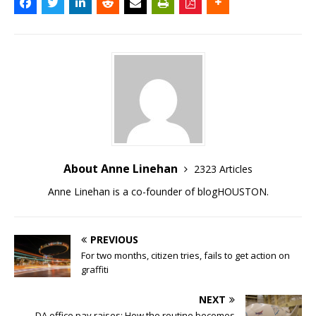
About Anne Linehan
2323 Articles
Anne Linehan is a co-founder of blogHOUSTON.
PREVIOUS
For two months, citizen tries, fails to get action on
graffiti
NEXT
DA office pay raises: How the routine becomes