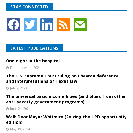
STAY CONNECTED
LATEST PUBLICATIONS
One night in the hospital
December 11, 2024
The U.S. Supreme Court ruling on Chevron deference
and interpretations of Texas law
July 2, 2024
The universal basic income blues (and blues from other
anti-poverty government programs)
June 24, 2024
Wall: Dear Mayor Whitmire (Seizing the HPD opportunity
edition)
May 19, 2024