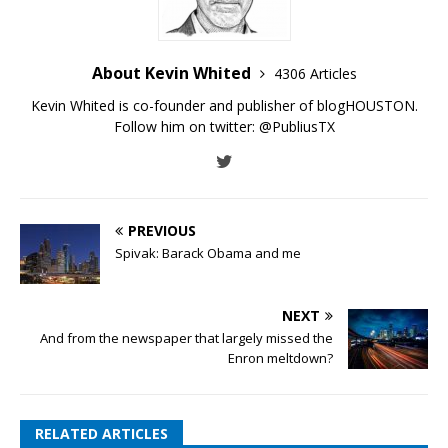
About Kevin Whited
4306 Articles
Kevin Whited is co-founder and publisher of blogHOUSTON.
Follow him on twitter:
@PubliusTX
PREVIOUS
Spivak: Barack Obama and me
NEXT
And from the newspaper that largely missed the
Enron meltdown?
RELATED ARTICLES