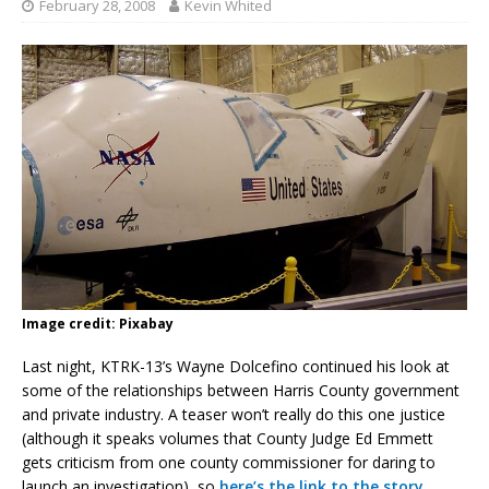
February 28, 2008
Kevin Whited
Image credit: Pixabay
Last night, KTRK-13’s Wayne Dolcefino continued his look at
some of the relationships between Harris County government
and private industry. A teaser won’t really do this one justice
(although it speaks volumes that County Judge Ed Emmett
gets criticism from one county commissioner for daring to
launch an investigation), so
here’s the link to the story
.