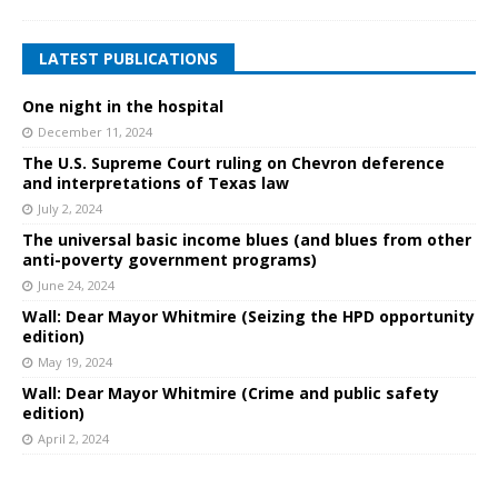
LATEST PUBLICATIONS
One night in the hospital
December 11, 2024
The U.S. Supreme Court ruling on Chevron deference
and interpretations of Texas law
July 2, 2024
The universal basic income blues (and blues from other
anti-poverty government programs)
June 24, 2024
Wall: Dear Mayor Whitmire (Seizing the HPD opportunity
edition)
May 19, 2024
Wall: Dear Mayor Whitmire (Crime and public safety
edition)
April 2, 2024