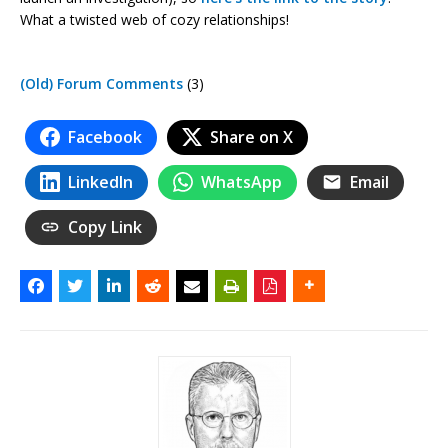
What a twisted web of cozy relationships!
(Old) Forum Comments
(3)
Facebook
Share on X
LinkedIn
WhatsApp
Email
Copy Link