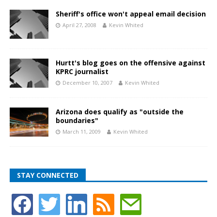
Sheriff's office won't appeal email decision
April 27, 2008
Kevin Whited
Hurtt's blog goes on the offensive against
KPRC journalist
December 10, 2007
Kevin Whited
Arizona does qualify as "outside the
boundaries"
March 11, 2009
Kevin Whited
STAY CONNECTED