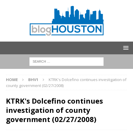
HOME
BHV1
KTRK's Dolcefino continues investigation of
county government (02/27/2008)
KTRK's Dolcefino continues
investigation of county
government (02/27/2008)