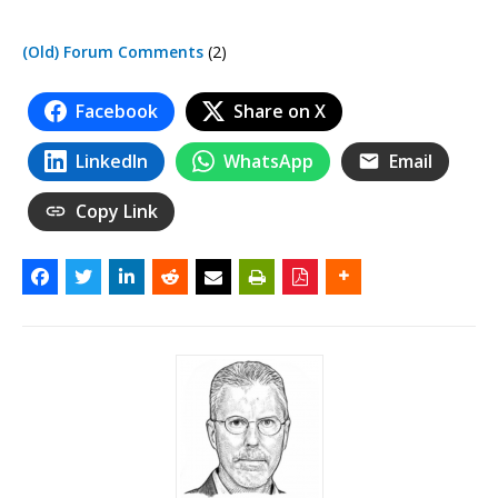
(Old) Forum Comments
(2)
Facebook
Share on X
LinkedIn
WhatsApp
Email
Copy Link