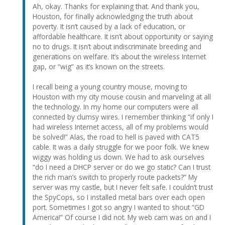
Ah, okay. Thanks for explaining that. And thank you,
Houston, for finally acknowledging the truth about
poverty. It isn’t caused by a lack of education, or
affordable healthcare. It isn’t about opportunity or saying
no to drugs. It isn’t about indiscriminate breeding and
generations on welfare. It’s about the wireless Internet
gap, or “wig” as it’s known on the streets.
I recall being a young country mouse, moving to
Houston with my city mouse cousin and marveling at all
the technology. In my home our computers were all
connected by clumsy wires. I remember thinking “if only I
had wireless Internet access, all of my problems would
be solved!” Alas, the road to hell is paved with CAT5
cable. It was a daily struggle for we poor folk. We knew
wiggy was holding us down. We had to ask ourselves
“do I need a DHCP server or do we go static? Can I trust
the rich man’s switch to properly route packets?” My
server was my castle, but I never felt safe. I couldn’t trust
the SpyCops, so I installed metal bars over each open
port. Sometimes I got so angry I wanted to shout “GD
America!” Of course I did not. My web cam was on and I