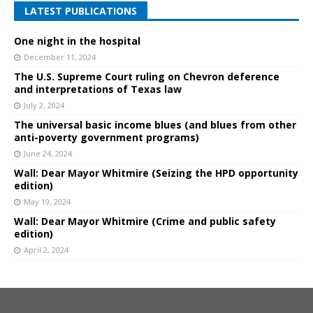
LATEST PUBLICATIONS
One night in the hospital
December 11, 2024
The U.S. Supreme Court ruling on Chevron deference
and interpretations of Texas law
July 2, 2024
The universal basic income blues (and blues from other
anti-poverty government programs)
June 24, 2024
Wall: Dear Mayor Whitmire (Seizing the HPD opportunity
edition)
May 19, 2024
Wall: Dear Mayor Whitmire (Crime and public safety
edition)
April 2, 2024