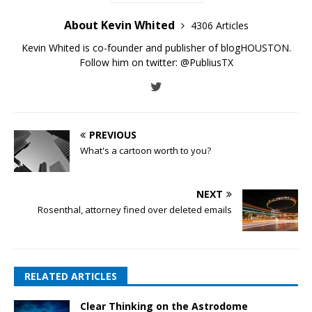
About Kevin Whited
4306 Articles
Kevin Whited is co-founder and publisher of blogHOUSTON.
Follow him on twitter:
@PubliusTX
PREVIOUS
What's a cartoon worth to you?
NEXT
Rosenthal, attorney fined over deleted emails
RELATED ARTICLES
Clear Thinking on the Astrodome