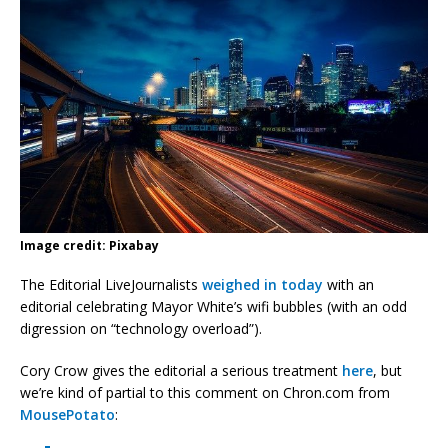
Image credit: Pixabay
The Editorial LiveJournalists
weighed in today
with an
editorial celebrating Mayor White’s wifi bubbles (with an odd
digression on “technology overload”).
Cory Crow gives the editorial a serious treatment
here
, but
we’re kind of partial to this comment on Chron.com from
MousePotato
: