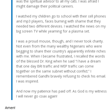
was the spiritual advisor to all my cats. I was afraid I
might damage their political careers.
I watched my children go to school with their cell phones
and mp3 players, faces burning with shame that they
needed two different devices. I watched the news on my
big screen TV while yearning for a plasma set.
I was a proud mouse, though, and I never took charity.
Not even from the many wealthy Nigerians who were
begging to share their country’s apparently infinite riches
with me. When I became frustrated, I recalled the words
of the blessed Dr. King when he said “I have a dream
that one day BRI traffic and WEP traffic can come
together on the same subnet without conflict.” I
remembered Gandhi bravely refusing to check his email.
I was inspired.
And now my patience has paid off. As God is my witness
I will never go coax again!
Amen!