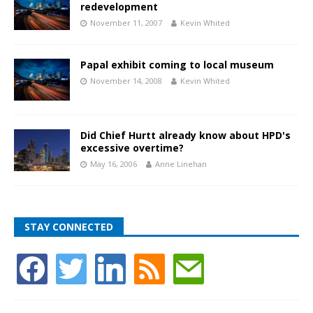
redevelopment
November 11, 2007
Kevin Whited
Papal exhibit coming to local museum
November 14, 2008
Kevin Whited
Did Chief Hurtt already know about HPD's
excessive overtime?
May 16, 2006
Anne Linehan
STAY CONNECTED