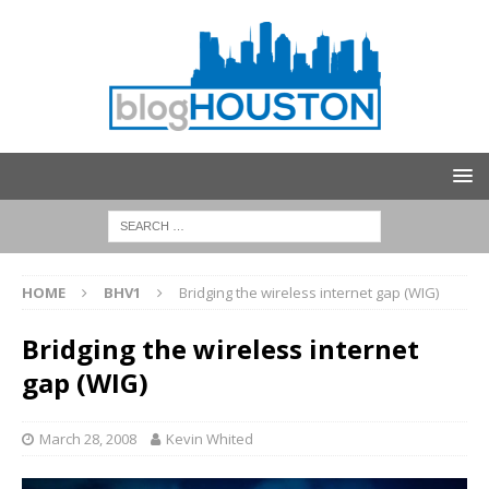
HOME
BHV1
Bridging the wireless internet gap (WIG)
Bridging the wireless internet
gap (WIG)
March 28, 2008
Kevin Whited