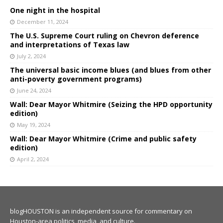
One night in the hospital
December 11, 2024
The U.S. Supreme Court ruling on Chevron deference
and interpretations of Texas law
July 2, 2024
The universal basic income blues (and blues from other
anti-poverty government programs)
June 24, 2024
Wall: Dear Mayor Whitmire (Seizing the HPD opportunity
edition)
May 19, 2024
Wall: Dear Mayor Whitmire (Crime and public safety
edition)
April 2, 2024
blogHOUSTON is an independent source for commentary on
Houston-area politics, media, and culture.