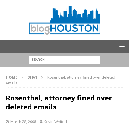
HOME
BHV1
Rosenthal, attorney fined over deleted
emails
Rosenthal, attorney fined over
deleted emails
March 28, 2008
Kevin Whited