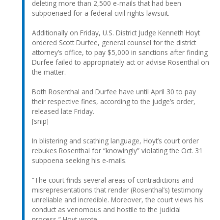
deleting more than 2,500 e-mails that had been
subpoenaed for a federal civil rights lawsuit.
Additionally on Friday, U.S. District Judge Kenneth Hoyt
ordered Scott Durfee, general counsel for the district
attorney’s office, to pay $5,000 in sanctions after finding
Durfee failed to appropriately act or advise Rosenthal on
the matter.
Both Rosenthal and Durfee have until April 30 to pay
their respective fines, according to the judge’s order,
released late Friday.
[snip]
In blistering and scathing language, Hoyt’s court order
rebukes Rosenthal for “knowingly” violating the Oct. 31
subpoena seeking his e-mails.
“The court finds several areas of contradictions and
misrepresentations that render (Rosenthal’s) testimony
unreliable and incredible. Moreover, the court views his
conduct as venomous and hostile to the judicial
process,” Hoyt wrote.