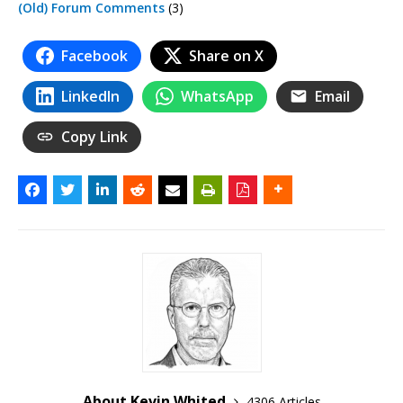
(Old) Forum Comments
(3)
Facebook
Share on X
LinkedIn
WhatsApp
Email
Copy Link
About Kevin Whited
4306 Articles