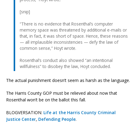
[snip]
“There is no evidence that Rosenthal’s computer
memory space was threatened by additional e-mails or
that, in fact, it was short of space. Hence, these reasons
— all implausible inconsistencies — defy the law of
common sense,” Hoyt wrote.
Rosenthal’s conduct also showed “an intentional
willfulness” to disobey the law, Hoyt concluded.
The actual punishment doesn’t seem as harsh as the language.
The Harris County GOP must be relieved about now that
Rosenthal won’t be on the ballot this fall.
BLOGVERSATION:
Life at the Harris County Criminal
Justice Center
,
Defending People
.