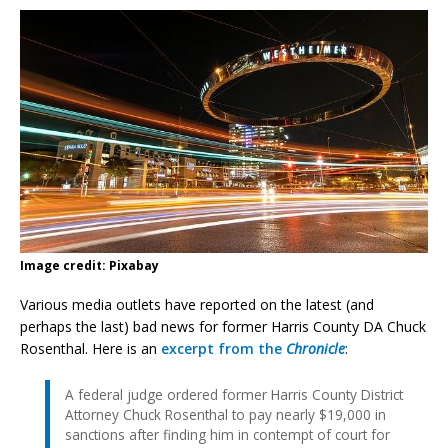
Image credit: Pixabay
Various media outlets have reported on the latest (and
perhaps the last) bad news for former Harris County DA Chuck
Rosenthal. Here is an
excerpt from the
Chronicle
:
A federal judge ordered former Harris County District
Attorney Chuck Rosenthal to pay nearly $19,000 in
sanctions after finding him in contempt of court for