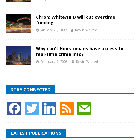
Chron: White/HPD will cut overtime
funding
January 28, 2007
Kevin Whited
Why can't Houstonians have access to
real-time crime info?
February 7, 2008
Kevin Whited
STAY CONNECTED
LATEST PUBLICATIONS