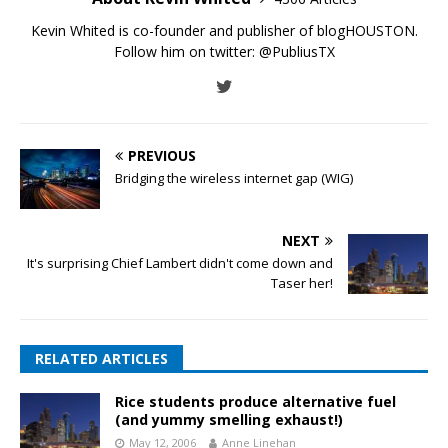
Kevin Whited is co-founder and publisher of blogHOUSTON.
Follow him on twitter:
@PubliusTX
PREVIOUS
Bridging the wireless internet gap (WIG)
NEXT
It's surprising Chief Lambert didn't come down and
Taser her!
RELATED ARTICLES
Rice students produce alternative fuel
(and yummy smelling exhaust!)
May 12, 2006
Anne Linehan