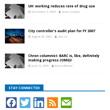
UH: working reduces rate of drug use
December 2, 2004
Anne Linehan
City controller's audit plan for FY 2007
August 30, 2006
ubu roi
Chron columnist: BARC is, like, definitely
making progress (OMG)!
June 25, 2009
Kevin Whited
STAY CONNECTED