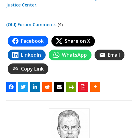
Justice Center
.
(Old) Forum Comments
(4)
Facebook
Share on X
LinkedIn
WhatsApp
Email
Copy Link