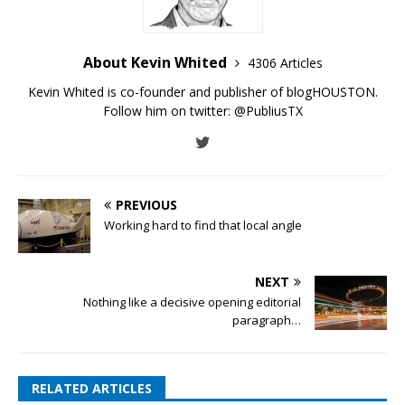
About Kevin Whited
4306 Articles
Kevin Whited is co-founder and publisher of blogHOUSTON.
Follow him on twitter:
@PubliusTX
PREVIOUS
Working hard to find that local angle
NEXT
Nothing like a decisive opening editorial
paragraph…
RELATED ARTICLES