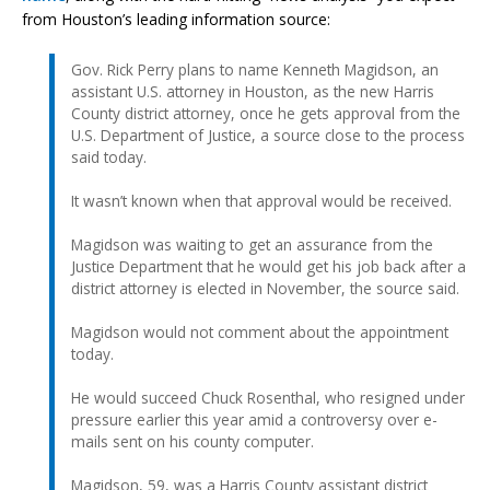
from Houston’s leading information source:
Gov. Rick Perry plans to name Kenneth Magidson, an
assistant U.S. attorney in Houston, as the new Harris
County district attorney, once he gets approval from the
U.S. Department of Justice, a source close to the process
said today.
It wasn’t known when that approval would be received.
Magidson was waiting to get an assurance from the
Justice Department that he would get his job back after a
district attorney is elected in November, the source said.
Magidson would not comment about the appointment
today.
He would succeed Chuck Rosenthal, who resigned under
pressure earlier this year amid a controversy over e-
mails sent on his county computer.
Magidson, 59, was a Harris County assistant district