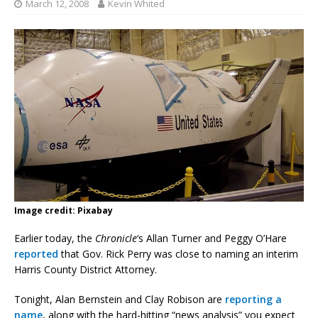
March 12, 2008
Kevin Whited
Image credit: Pixabay
Earlier today, the
Chronicle
‘s Allan Turner and Peggy O’Hare
reported
that Gov. Rick Perry was close to naming an interim
Harris County District Attorney.
Tonight, Alan Bernstein and Clay Robison are
reporting a
name
, along with the hard-hitting “news analysis” you expect