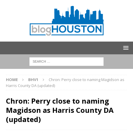
HOME
BHV1
Chron: Perry close to naming Magidson as
Harris County DA (updated)
Chron: Perry close to naming
Magidson as Harris County DA
(updated)