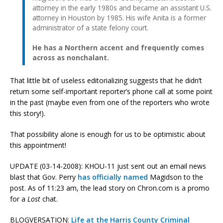
attorney in the early 1980s and became an assistant U.S.
attorney in Houston by 1985. His wife Anita is a former
administrator of a state felony court.
He has a Northern accent and frequently comes
across as nonchalant.
That little bit of useless editorializing suggests that he didn’t
return some self-important reporter’s phone call at some point
in the past (maybe even from one of the reporters who wrote
this story!).
That possibility alone is enough for us to be optimistic about
this appointment!
UPDATE (03-14-2008): KHOU-11 just sent out an email news
blast that Gov. Perry
has officially named
Magidson to the
post. As of 11:23 am, the lead story on Chron.com is a promo
for a
Lost
chat.
BLOGVERSATION:
Life at the Harris County Criminal