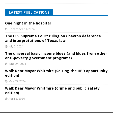
LATEST PUBLICATIONS
One night in the hospital
December 11, 2024
The U.S. Supreme Court ruling on Chevron deference
and interpretations of Texas law
July 2, 2024
The universal basic income blues (and blues from other
anti-poverty government programs)
June 24, 2024
Wall: Dear Mayor Whitmire (Seizing the HPD opportunity
edition)
May 19, 2024
Wall: Dear Mayor Whitmire (Crime and public safety
edition)
April 2, 2024