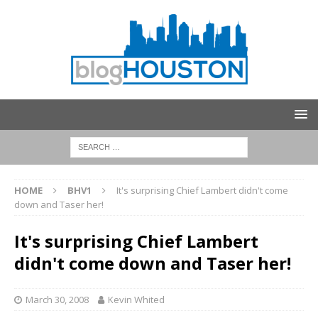
HOME
BHV1
It's surprising Chief Lambert didn't come
down and Taser her!
It's surprising Chief Lambert
didn't come down and Taser her!
March 30, 2008
Kevin Whited