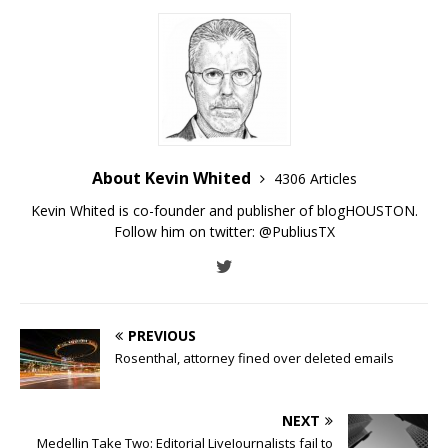
About Kevin Whited
4306 Articles
Kevin Whited is co-founder and publisher of blogHOUSTON.
Follow him on twitter:
@PubliusTX
PREVIOUS
Rosenthal, attorney fined over deleted emails
NEXT
Medellin Take Two: Editorial LiveJournalists fail to