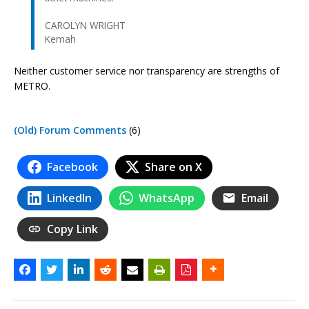
CAROLYN WRIGHT
Kemah
Neither customer service nor transparency are strengths of
METRO.
(Old) Forum Comments
(6)
Facebook
Share on X
LinkedIn
WhatsApp
Email
Copy Link