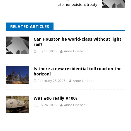
cite nonexistent treaty
RELATED ARTICLES
Can Houston be world-class without light
rail?
July 18, 2005
Anne Linehan
Is there a new residential toll road on the
horizon?
February 25, 2005
Anne Linehan
Was #96 really #100?
July 26, 2005
Anne Linehan