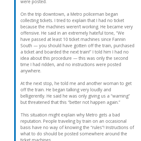
were posted.
On the trip downtown, a Metro policeman began
collecting tickets. I tried to explain that I had no ticket
because the machines weren’t working. He became very
offensive. He said in an extremely hateful tone, “We
have passed at least 10 ticket machines since Fannin
South — you should have gotten off the train, purchased
a ticket and boarded the next train!” I told him I had no
idea about this procedure — this was only the second
time I had ridden, and no instructions were posted
anywhere.
At the next stop, he told me and another woman to get
off the train. He began talking very loudly and
belligerently. He said he was only giving us a “warning”
but threatened that this “better not happen again.”
This situation might explain why Metro gets a bad
reputation. People traveling by train on an occasional
basis have no way of knowing the “rules”! Instructions of
what to do should be posted somewhere around the
ticket machines.