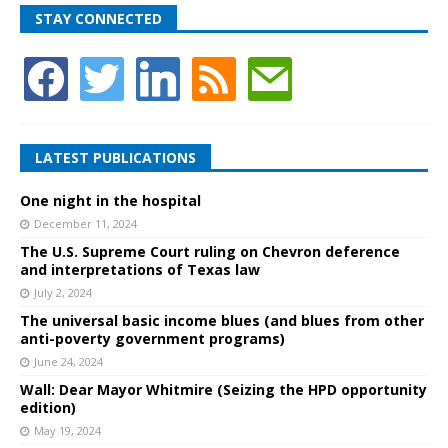
STAY CONNECTED
LATEST PUBLICATIONS
One night in the hospital
December 11, 2024
The U.S. Supreme Court ruling on Chevron deference
and interpretations of Texas law
July 2, 2024
The universal basic income blues (and blues from other
anti-poverty government programs)
June 24, 2024
Wall: Dear Mayor Whitmire (Seizing the HPD opportunity
edition)
May 19, 2024