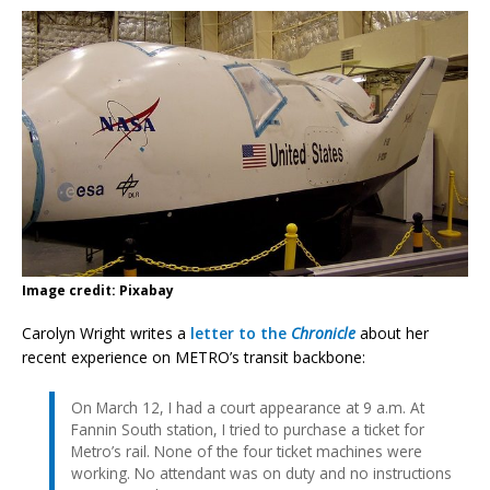
Image credit: Pixabay
Carolyn Wright writes a
letter to the
Chronicle
about her
recent experience on METRO’s transit backbone:
On March 12, I had a court appearance at 9 a.m. At
Fannin South station, I tried to purchase a ticket for
Metro’s rail. None of the four ticket machines were
working. No attendant was on duty and no instructions